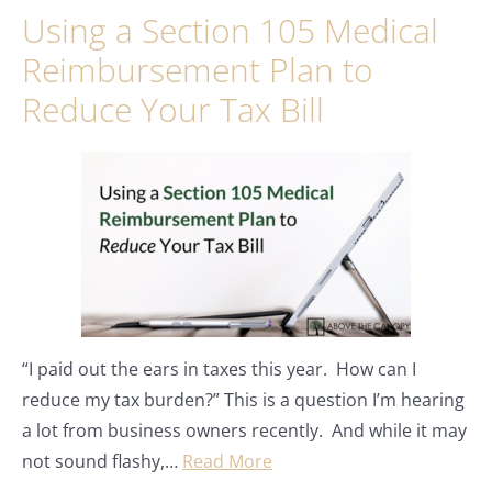
Using a Section 105 Medical
Reimbursement Plan to
Reduce Your Tax Bill
“I paid out the ears in taxes this year. How can I
reduce my tax burden?” This is a question I’m hearing
a lot from business owners recently. And while it may
not sound flashy,…
Read More