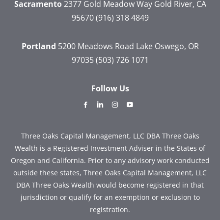
Sacramento
2377 Gold Meadow Way
Gold River, CA
95670
(916) 318 4849
Portland
5200 Meadows Road
Lake Oswego, OR
97035
(503) 726 1071
Follow Us
dashicons-
dashicons-
dashicons-
dashicons-
facebook-
linkedin
instagram
youtube
alt
Three Oaks Capital Management, LLC DBA Three Oaks
Wealth is a Registered Investment Adviser in the States of
Oregon and California. Prior to any advisory work conducted
outside these states, Three Oaks Capital Management, LLC
DBA Three Oaks Wealth would become registered in that
jurisdiction or qualify for an exemption or exclusion to
registration.