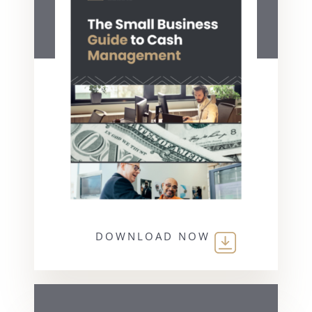
DOWNLOAD NOW