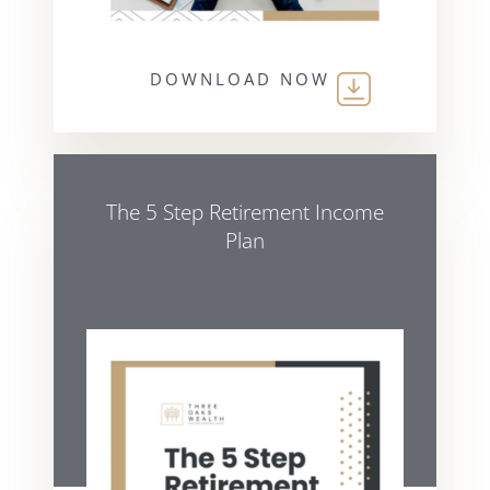
DOWNLOAD NOW
The 5 Step Retirement Income
Plan