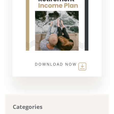
DOWNLOAD NOW
Categories