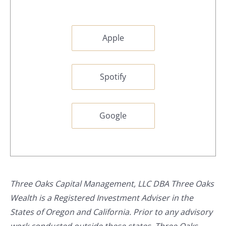
Apple
Spotify
Google
Three Oaks Capital Management, LLC DBA Three Oaks
Wealth is a Registered Investment Adviser in the
States of Oregon and California. Prior to any advisory