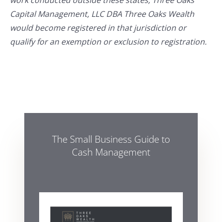
work conducted outside these states, Three Oaks
Capital Management, LLC DBA Three Oaks Wealth
would become registered in that jurisdiction or
qualify for an exemption or exclusion to registration.
The Small Business Guide to
Cash Management