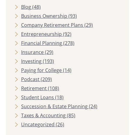
Blog
(48)
Business Ownership
(93)
Company Retirement Plans
(29)
Entrepreneurship
(92)
Financial Planning
(278)
Insurance
(29)
Investing
(193)
Paying for College
(14)
Podcast
(209)
Retirement
(108)
Student Loans
(18)
Succession & Estate Planning
(24)
Taxes & Accounting
(85)
Uncategorized
(26)