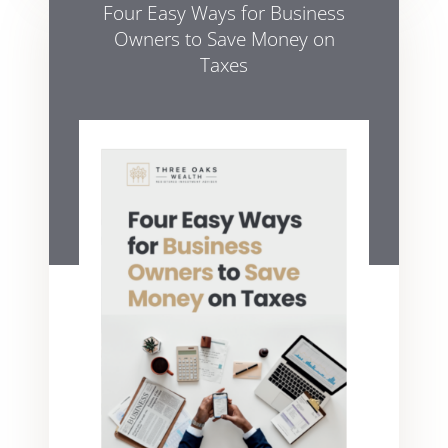
Four Easy Ways for Business
Owners to Save Money on
Taxes