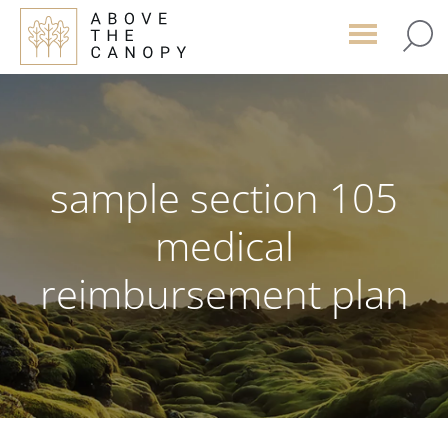
Skip
Skip
Skip
to
to
to
main
primary
footer
content
sidebar
sample section 105
medical
reimbursement plan