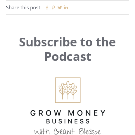
Share this post:
Facebook
Pinterest
Twitter
Linkedin
Primary
Subscribe to the
Sidebar
Podcast