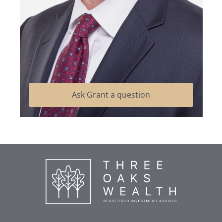
Ask Grant a question