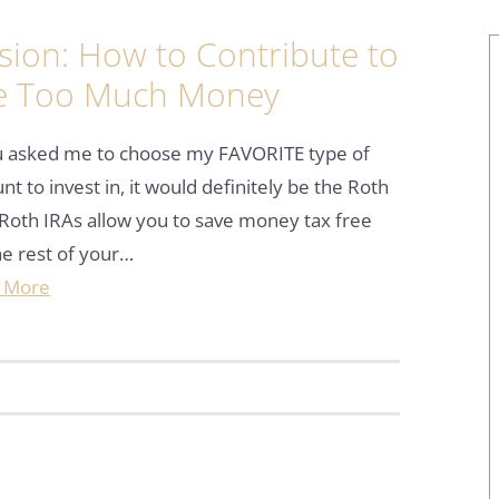
ion: How to Contribute to
e Too Much Money
ou asked me to choose my FAVORITE type of
nt to invest in, it would definitely be the Roth
Roth IRAs allow you to save money tax free
he rest of your…
 More