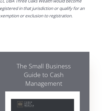
LC DBA Three Oaks Wealth would become
egistered in that jurisdiction or qualify for an
xemption or exclusion to registration.
The Small Business
Guide to Cash
Management