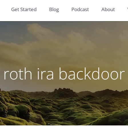
Get Started
Blog
Podcast
About
roth ira backdoor