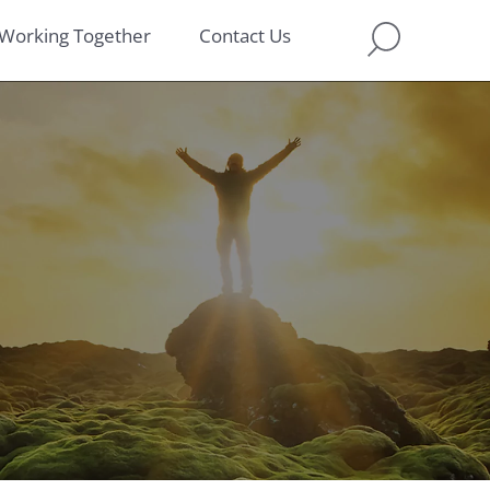
Working Together
Contact Us