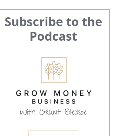
Primary
Subscribe to the
Sidebar
Podcast