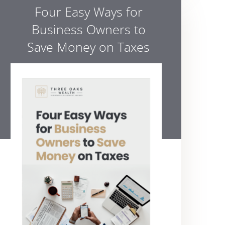
Four Easy Ways for
Business Owners to
Save Money on Taxes