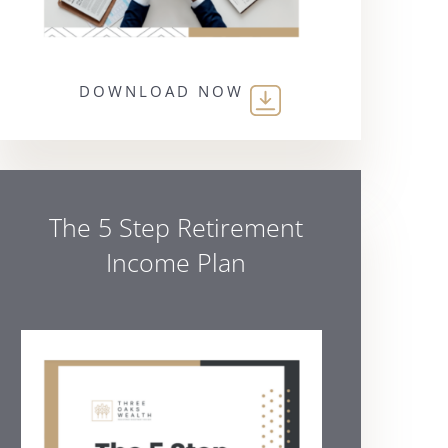
DOWNLOAD NOW
The 5 Step Retirement
Income Plan