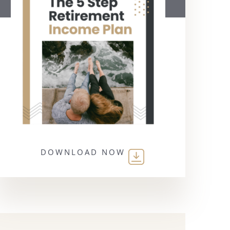
DOWNLOAD NOW