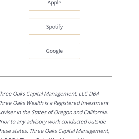
Apple
Spotify
Google
hree Oaks Capital Management, LLC DBA
hree Oaks Wealth is a Registered Investment
dviser in the States of Oregon and California.
rior to any advisory work conducted outside
hese states, Three Oaks Capital Management,