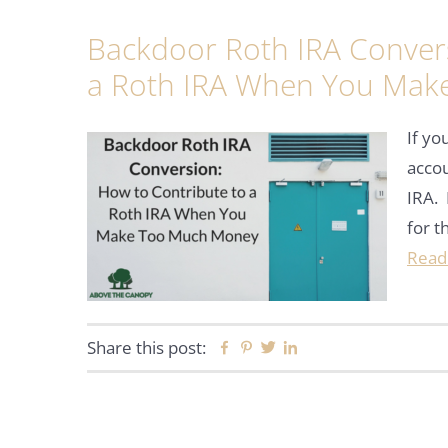
Backdoor Roth IRA Convers
a Roth IRA When You Mak
If y
accou
IRA. 
for t
Read
Share this post:
Facebook
Pinterest
Twitter
Linkedin