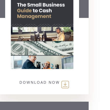
DOWNLOAD NOW