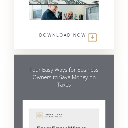
DOWNLOAD NOW
Four Easy Ways for Business
Owners to Save Money on
Taxes