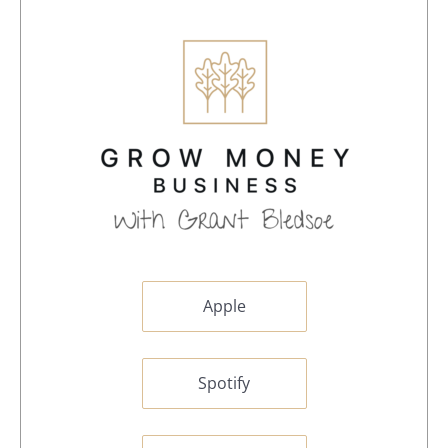
Apple
Spotify