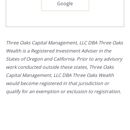
Google
Three Oaks Capital Management, LLC DBA Three Oaks
Wealth is a Registered Investment Adviser in the
States of Oregon and California. Prior to any advisory
work conducted outside these states, Three Oaks
Capital Management, LLC DBA Three Oaks Wealth
would become registered in that jurisdiction or
qualify for an exemption or exclusion to registration.