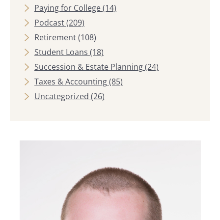
Paying for College
(14)
Podcast
(209)
Retirement
(108)
Student Loans
(18)
Succession & Estate Planning
(24)
Taxes & Accounting
(85)
Uncategorized
(26)