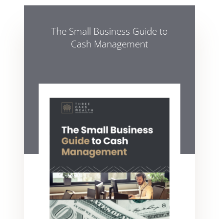
The Small Business Guide to
Cash Management