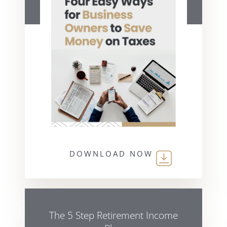
DOWNLOAD NOW
The 5 Step Retirement Income