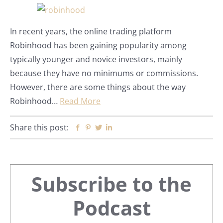
In recent years, the online trading platform
Robinhood has been gaining popularity among
typically younger and novice investors, mainly
because they have no minimums or commissions.
However, there are some things about the way
Robinhood…
Read More
Share this post:
Facebook
Pinterest
Twitter
Linkedin
Primary
Subscribe to the
Sidebar
Podcast