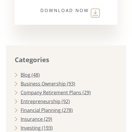
DOWNLOAD NOW
Categories
Blog
(48)
Business Ownership
(93)
Company Retirement Plans
(29)
Entrepreneurship
(92)
Financial Planning
(278)
Insurance
(29)
Investing
(193)