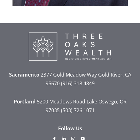
Sacramento
2377 Gold Meadow Way
Gold River, CA
95670
(916) 318 4849
Portland
5200 Meadows Road
Lake Oswego, OR
97035
(503) 726 1071
Follow Us
dashicons-
dashicons-
dashicons-
dashicons-