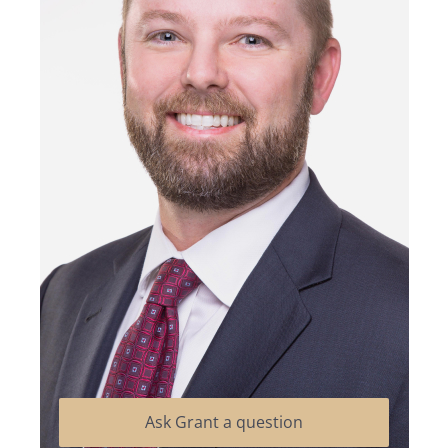
Ask Grant a question