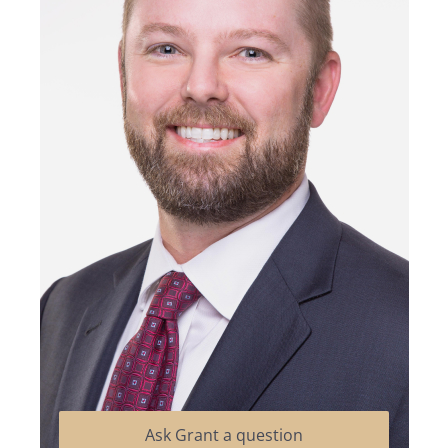
Ask Grant a question