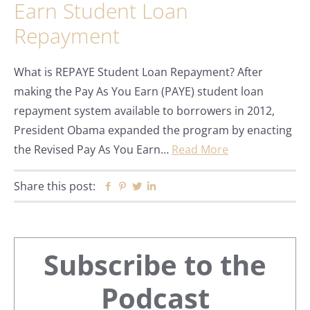
Earn Student Loan
Repayment
What is REPAYE Student Loan Repayment? After
making the Pay As You Earn (PAYE) student loan
repayment system available to borrowers in 2012,
President Obama expanded the program by enacting
the Revised Pay As You Earn…
Read More
Share this post:
Facebook
Pinterest
Twitter
Linkedin
Primary
Subscribe to the
Sidebar
Podcast