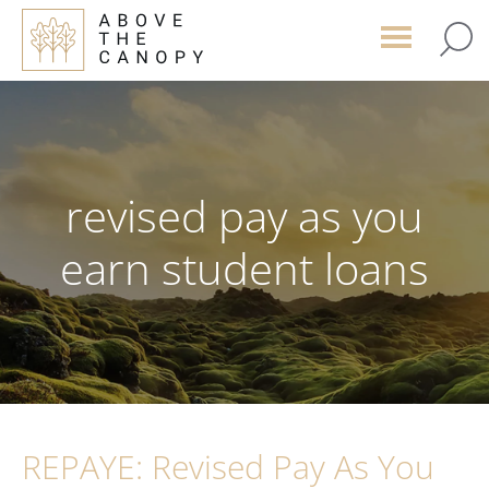
Skip
Skip
Skip
to
to
to
main
primary
footer
content
sidebar
revised pay as you
earn student loans
REPAYE: Revised Pay As You