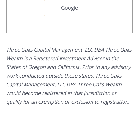
Google
Three Oaks Capital Management, LLC DBA Three Oaks
Wealth is a Registered Investment Adviser in the
States of Oregon and California. Prior to any advisory
work conducted outside these states, Three Oaks
Capital Management, LLC DBA Three Oaks Wealth
would become registered in that jurisdiction or
qualify for an exemption or exclusion to registration.