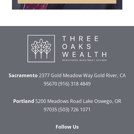
Sacramento
2377 Gold Meadow Way
Gold River, CA
95670
(916) 318 4849
Portland
5200 Meadows Road
Lake Oswego, OR
97035
(503) 726 1071
Follow Us