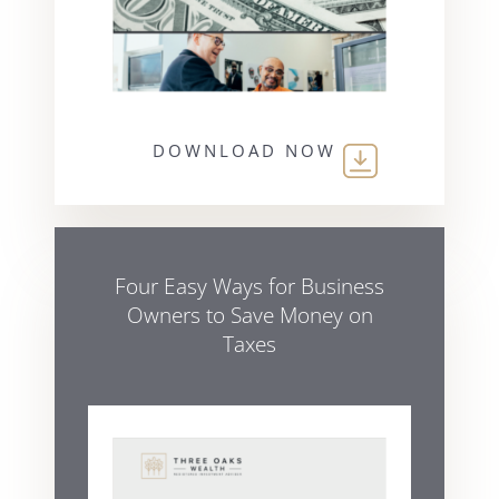
DOWNLOAD NOW
Four Easy Ways for Business
Owners to Save Money on
Taxes