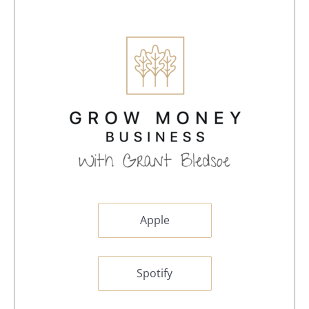
Apple
Spotify