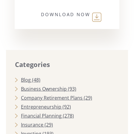
DOWNLOAD NOW
Categories
Blog
(48)
Business Ownership
(93)
Company Retirement Plans
(29)
Entrepreneurship
(92)
Financial Planning
(278)
Insurance
(29)
Investing
(193)