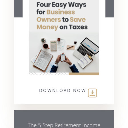
DOWNLOAD NOW
The 5 Step Retirement Income