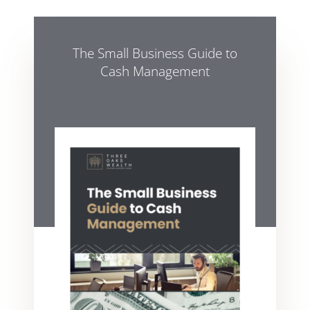
The Small Business Guide to
Cash Management