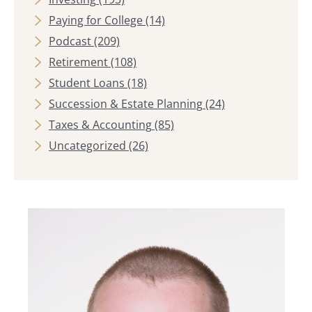
Paying for College
(14)
Podcast
(209)
Retirement
(108)
Student Loans
(18)
Succession & Estate Planning
(24)
Taxes & Accounting
(85)
Uncategorized
(26)