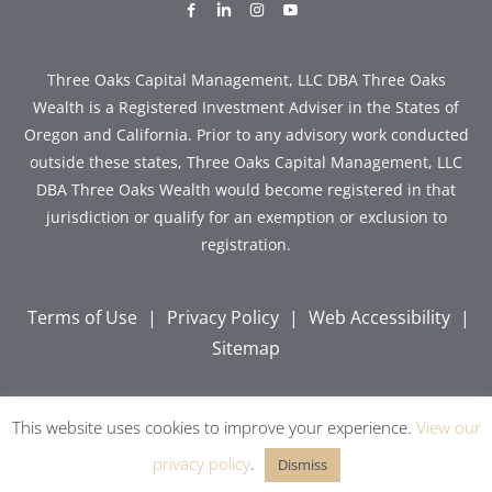
dashicons-
dashicons-
dashicons-
dashicons-
facebook-
linkedin
instagram
youtube
alt
Three Oaks Capital Management, LLC DBA Three Oaks
Wealth is a Registered Investment Adviser in the States of
Oregon and California. Prior to any advisory work conducted
outside these states, Three Oaks Capital Management, LLC
DBA Three Oaks Wealth would become registered in that
jurisdiction or qualify for an exemption or exclusion to
registration.
Terms of Use
|
Privacy Policy
|
Web Accessibility
|
Sitemap
This website uses cookies to improve your experience.
View our
Copyright © 2026 Three Oaks Capital, Inc. All Rights
Reserved.
privacy policy
.
Dismiss