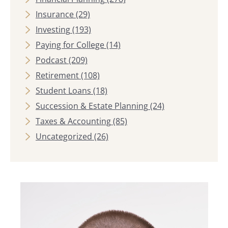
Insurance
(29)
Investing
(193)
Paying for College
(14)
Podcast
(209)
Retirement
(108)
Student Loans
(18)
Succession & Estate Planning
(24)
Taxes & Accounting
(85)
Uncategorized
(26)