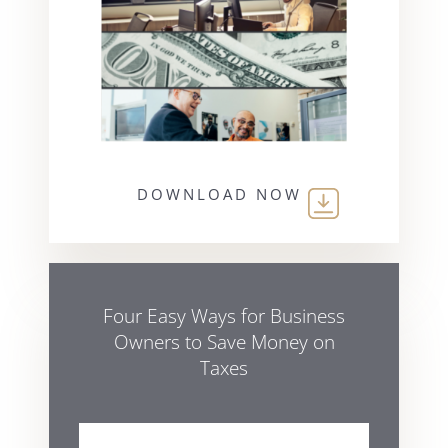
DOWNLOAD NOW
Four Easy Ways for Business
Owners to Save Money on
Taxes