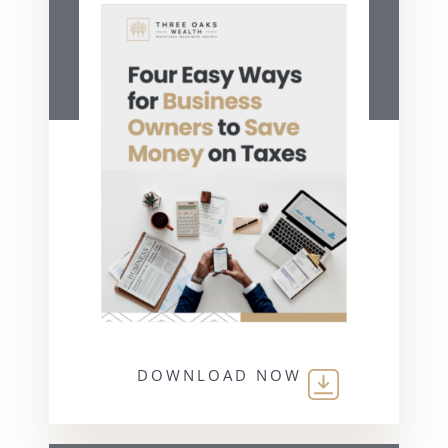
DOWNLOAD NOW