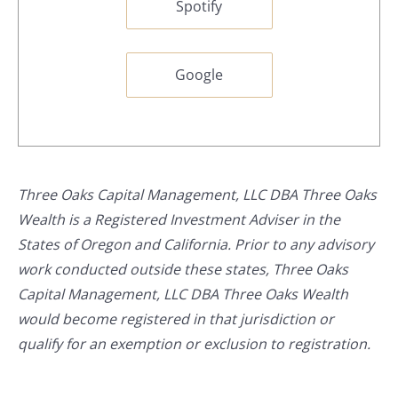
Spotify
Google
Three Oaks Capital Management, LLC DBA Three Oaks
Wealth is a Registered Investment Adviser in the
States of Oregon and California. Prior to any advisory
work conducted outside these states, Three Oaks
Capital Management, LLC DBA Three Oaks Wealth
would become registered in that jurisdiction or
qualify for an exemption or exclusion to registration.