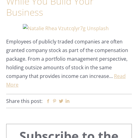
While You Build Your
Business
Employees of publicly traded companies are often
granted company stock as part of the compensation
package. From a portfolio management perspective,
holding outsize amounts of stock in the same
company that provides income can increase…
Read
More
Share this post:
Facebook
Pinterest
Twitter
Linkedin
Primary
Subscribe to the