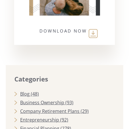
DOWNLOAD NOW
Categories
Blog
(48)
Business Ownership
(93)
Company Retirement Plans
(29)
Entrepreneurship
(92)
Financial Planning
(278)