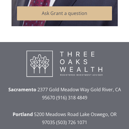
Ask Grant a question
Sacramento
2377 Gold Meadow Way
Gold River, CA
95670
(916) 318 4849
Portland
5200 Meadows Road
Lake Oswego, OR
97035
(503) 726 1071