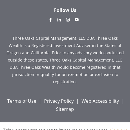
Follow Us
dashicons-
dashicons-
dashicons-
dashicons-
facebook-
linkedin
instagram
youtube
alt
Three Oaks Capital Management, LLC DBA Three Oaks
Wealth is a Registered Investment Adviser in the States of
Oregon and California. Prior to any advisory work conducted
outside these states, Three Oaks Capital Management, LLC
DBA Three Oaks Wealth would become registered in that
jurisdiction or qualify for an exemption or exclusion to
registration.
Terms of Use
|
Privacy Policy
|
Web Accessibility
|
Sitemap