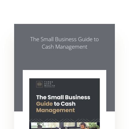
The Small Business Guide to
Cash Management