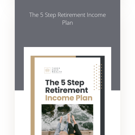
The 5 Step Retirement Income
Plan