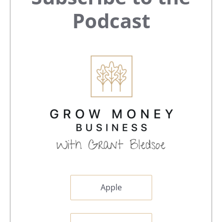
Sidebar
Podcast
Apple