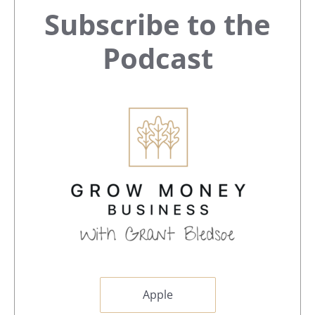
Primary
Subscribe to the
Sidebar
Podcast
Apple