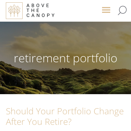
Skip
Skip
Skip
to
to
to
main
primary
footer
content
sidebar
retirement portfolio
Should Your Portfolio Change
After You Retire?