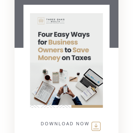
DOWNLOAD NOW