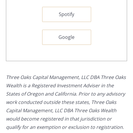
Spotify
Google
Three Oaks Capital Management, LLC DBA Three Oaks
Wealth is a Registered Investment Adviser in the
States of Oregon and California. Prior to any advisory
work conducted outside these states, Three Oaks
Capital Management, LLC DBA Three Oaks Wealth
would become registered in that jurisdiction or
qualify for an exemption or exclusion to registration.