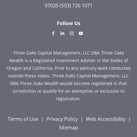
97035
(503) 726 1071
Follow Us
dashicons-
dashicons-
dashicons-
dashicons-
facebook-
linkedin
instagram
youtube
alt
Three Oaks Capital Management, LLC DBA Three Oaks
Wealth is a Registered Investment Adviser in the States of
Oregon and California. Prior to any advisory work conducted
outside these states, Three Oaks Capital Management, LLC
DBA Three Oaks Wealth would become registered in that
jurisdiction or qualify for an exemption or exclusion to
registration.
Terms of Use
|
Privacy Policy
|
Web Accessibility
|
Sitemap