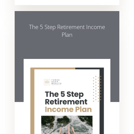
The 5 Step Retirement Income
Plan