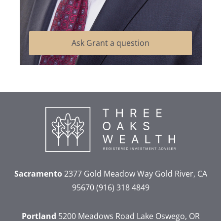
Ask Grant a question
Sacramento
2377 Gold Meadow Way
Gold River, CA
95670
(916) 318 4849
Portland
5200 Meadows Road
Lake Oswego, OR