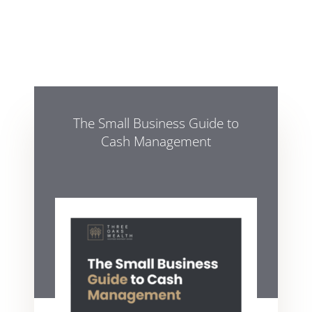
The Small Business Guide to
Cash Management