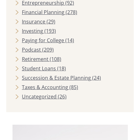
Entrepreneurship
(92)
Financial Planning
(278)
Insurance
(29)
Investing
(193)
Paying for College
(14)
Podcast
(209)
Retirement
(108)
Student Loans
(18)
Succession & Estate Planning
(24)
Taxes & Accounting
(85)
Uncategorized
(26)