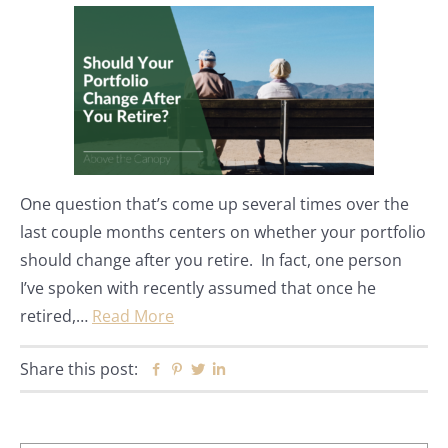
One question that’s come up several times over the
last couple months centers on whether your portfolio
should change after you retire. In fact, one person
I’ve spoken with recently assumed that once he
retired,…
Read More
Share this post:
Facebook
Pinterest
Twitter
Linkedin