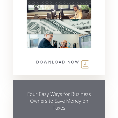
DOWNLOAD NOW
Four Easy Ways for Business
Owners to Save Money on
Taxes