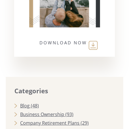
DOWNLOAD NOW
Categories
Blog
(48)
Business Ownership
(93)
Company Retirement Plans
(29)