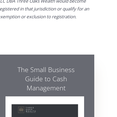
LC DBA Three Oaks Wealth would become
egistered in that jurisdiction or qualify for an
xemption or exclusion to registration.
The Small Business
Guide to Cash
Management