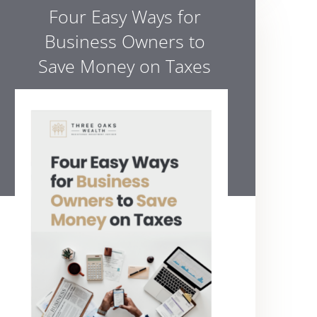
Four Easy Ways for
Business Owners to
Save Money on Taxes