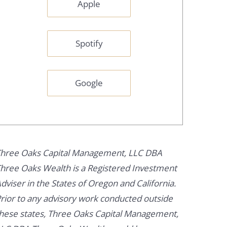
Apple
Spotify
Google
hree Oaks Capital Management, LLC DBA
hree Oaks Wealth is a Registered Investment
dviser in the States of Oregon and California.
rior to any advisory work conducted outside
hese states, Three Oaks Capital Management,