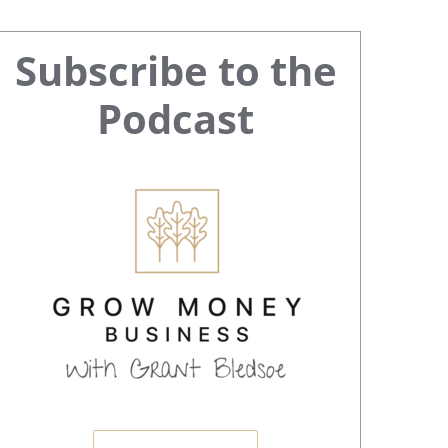
Primary
Subscribe to the
Sidebar
Podcast