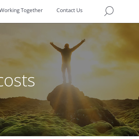
Working Together
Contact Us
costs