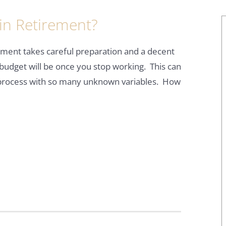
in Retirement?
rement takes careful preparation and a decent
budget will be once you stop working. This can
 process with so many unknown variables. How