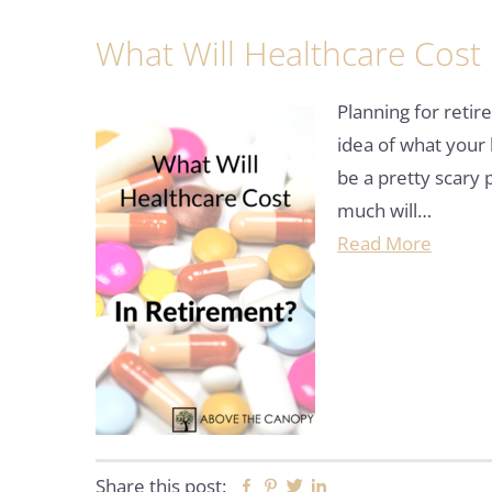
What Will Healthcare Cost 
Planning for reti
idea of what your 
be a pretty scary
much will…
Read More
Share this post:
Facebook
Pinterest
Twitter
Linkedin