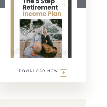
DOWNLOAD NOW