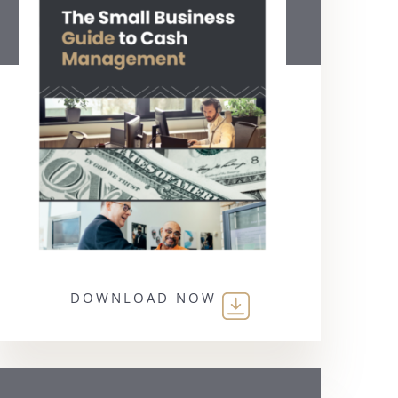
DOWNLOAD NOW