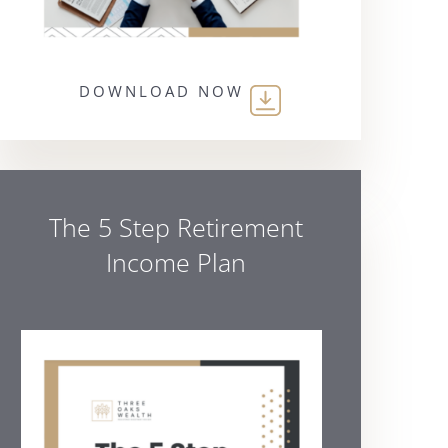
DOWNLOAD NOW
The 5 Step Retirement
Income Plan