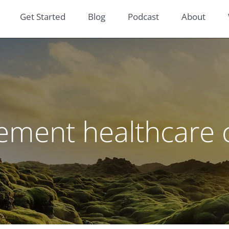
Get Started
Blog
Podcast
About
rement healthcare 