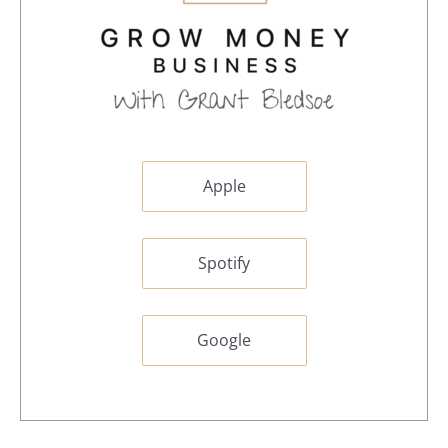
Apple
Spotify
Google