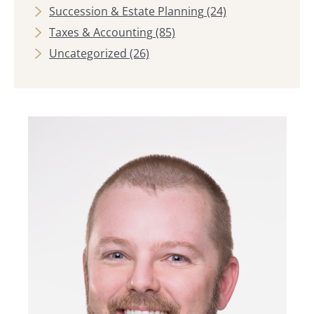
Succession & Estate Planning
(24)
Taxes & Accounting
(85)
Uncategorized
(26)