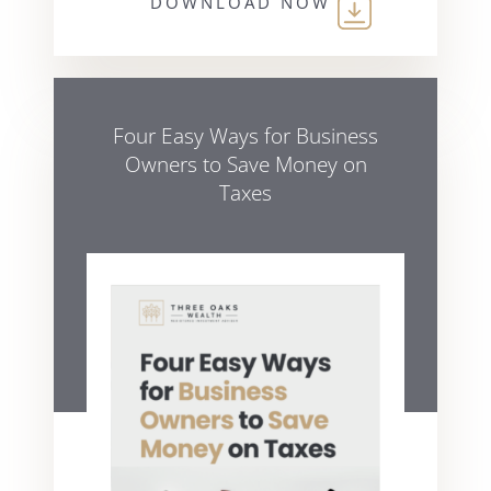
DOWNLOAD NOW
Four Easy Ways for Business
Owners to Save Money on
Taxes