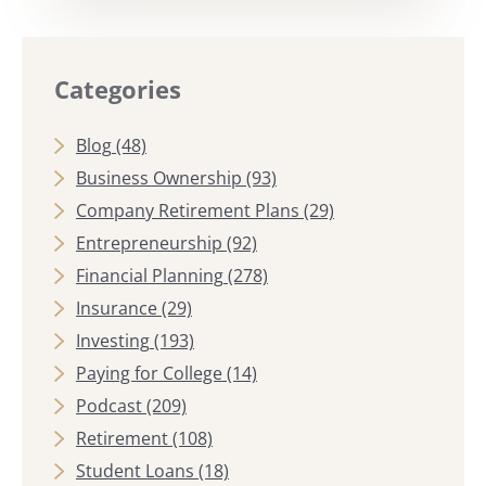
Categories
Blog
(48)
Business Ownership
(93)
Company Retirement Plans
(29)
Entrepreneurship
(92)
Financial Planning
(278)
Insurance
(29)
Investing
(193)
Paying for College
(14)
Podcast
(209)
Retirement
(108)
Student Loans
(18)