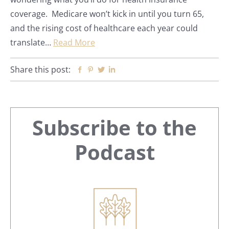
coverage. Medicare won’t kick in until you turn 65,
and the rising cost of healthcare each year could
translate…
Read More
Share this post:
Facebook
Pinterest
Twitter
Linkedin
Primary
Subscribe to the
Sidebar
Podcast