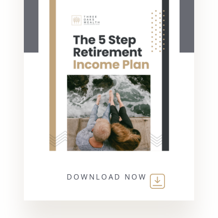
DOWNLOAD NOW