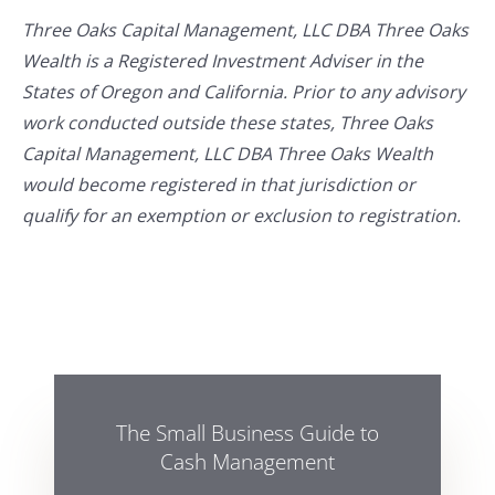
Three Oaks Capital Management, LLC DBA Three Oaks
Wealth is a Registered Investment Adviser in the
States of Oregon and California. Prior to any advisory
work conducted outside these states, Three Oaks
Capital Management, LLC DBA Three Oaks Wealth
would become registered in that jurisdiction or
qualify for an exemption or exclusion to registration.
The Small Business Guide to
Cash Management