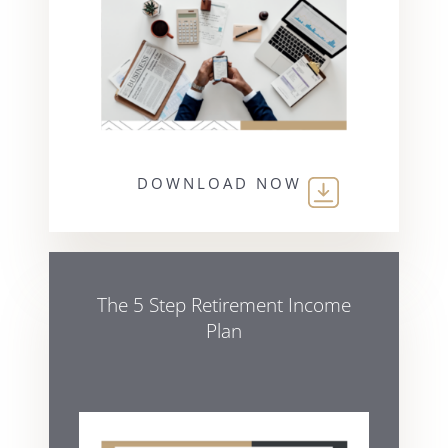
DOWNLOAD NOW
The 5 Step Retirement Income
Plan