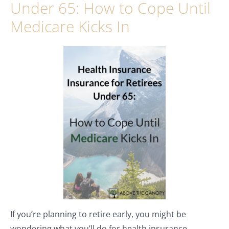
Under 65: How to Cope Until
Medicare Kicks In
If you’re planning to retire early, you might be
wondering what you’ll do for health insurance