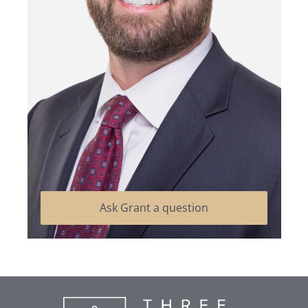
Ask Grant a question