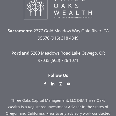
Sacramento
2377 Gold Meadow Way
Gold River, CA
95670
(916) 318 4849
Portland
5200 Meadows Road
Lake Oswego, OR
97035
(503) 726 1071
Follow Us
dashicons-
dashicons-
dashicons-
dashicons-
facebook-
linkedin
instagram
youtube
alt
Three Oaks Capital Management, LLC DBA Three Oaks
Wealth is a Registered Investment Adviser in the States of
Oregon and California. Prior to any advisory work conducted