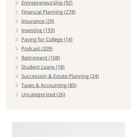
Entrepreneurship
(92)
Financial Planning
(278)
Insurance
(29)
Investing
(193)
Paying for College
(14)
Podcast
(209)
Retirement
(108)
Student Loans
(18)
Succession & Estate Planning
(24)
Taxes & Accounting
(85)
Uncategorized
(26)