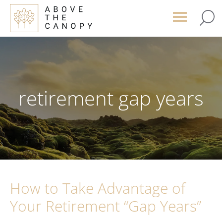
Skip
Skip
Skip
to
to
to
main
primary
footer
content
sidebar
retirement gap years
How to Take Advantage of
Your Retirement “Gap Years”