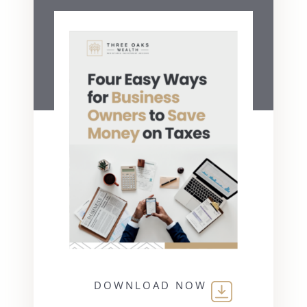
DOWNLOAD NOW