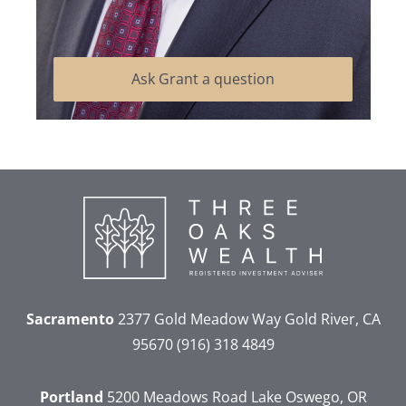
Ask Grant a question
Sacramento
2377 Gold Meadow Way
Gold River, CA
95670
(916) 318 4849
Portland
5200 Meadows Road
Lake Oswego, OR