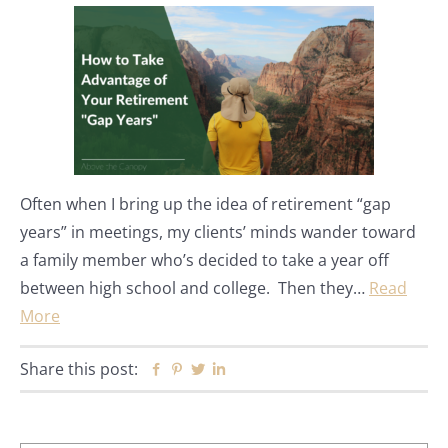
Often when I bring up the idea of retirement “gap
years” in meetings, my clients’ minds wander toward
a family member who’s decided to take a year off
between high school and college. Then they…
Read
More
Share this post:
Facebook
Pinterest
Twitter
Linkedin