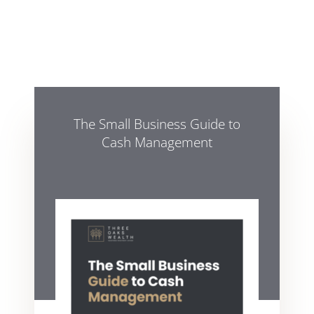
The Small Business Guide to
Cash Management