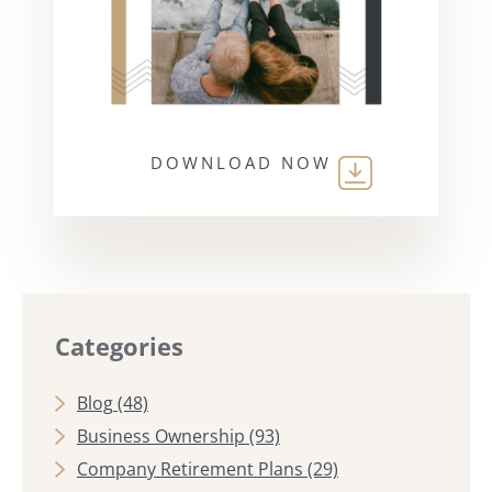
DOWNLOAD NOW
Categories
Blog
(48)
Business Ownership
(93)
Company Retirement Plans
(29)