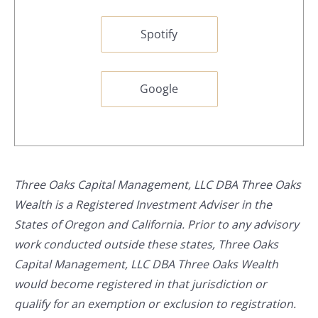
Spotify
Google
Three Oaks Capital Management, LLC DBA Three Oaks
Wealth is a Registered Investment Adviser in the
States of Oregon and California. Prior to any advisory
work conducted outside these states, Three Oaks
Capital Management, LLC DBA Three Oaks Wealth
would become registered in that jurisdiction or
qualify for an exemption or exclusion to registration.