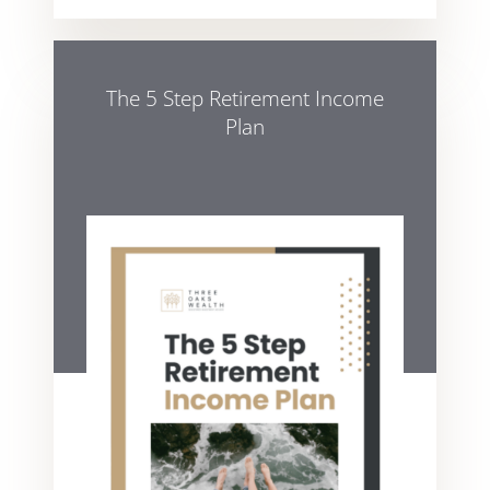
The 5 Step Retirement Income
Plan