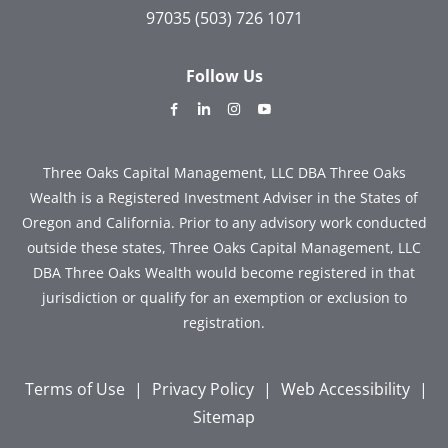
97035
(503) 726 1071
Follow Us
dashicons-
dashicons-
dashicons-
dashicons-
facebook-
linkedin
instagram
youtube
alt
Three Oaks Capital Management, LLC DBA Three Oaks
Wealth is a Registered Investment Adviser in the States of
Oregon and California. Prior to any advisory work conducted
outside these states, Three Oaks Capital Management, LLC
DBA Three Oaks Wealth would become registered in that
jurisdiction or qualify for an exemption or exclusion to
registration.
Terms of Use
|
Privacy Policy
|
Web Accessibility
|
Sitemap