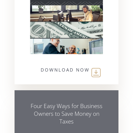
DOWNLOAD NOW
Four Easy Ways for Business
Owners to Save Money on
Taxes