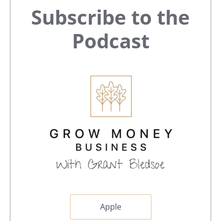
Primary
Subscribe to the
Sidebar
Podcast
Apple