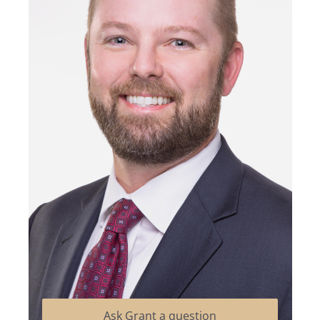
Ask Grant a question