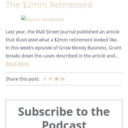
The $2mm Retirement
Last year, the Wall Street Journal published an article
that illustrated what a $2mm retirement looked like.
In this week’s episode of Grow Money Business, Grant
breaks down the cases described in the article and…
Read More
Share this post:
Facebook
Pinterest
Twitter
Linkedin
Primary
Subscribe to the
Sidebar
Podcast