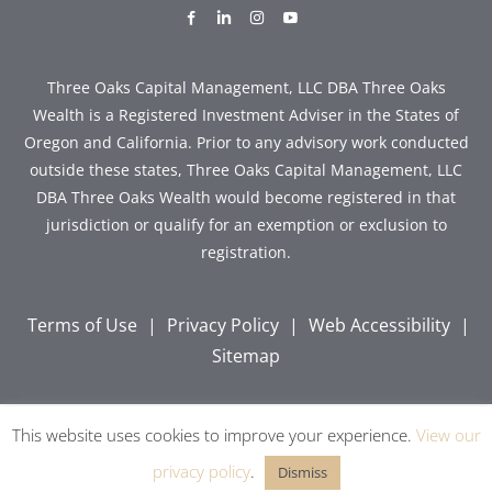
dashicons-
dashicons-
dashicons-
dashicons-
facebook-
linkedin
instagram
youtube
alt
Three Oaks Capital Management, LLC DBA Three Oaks
Wealth is a Registered Investment Adviser in the States of
Oregon and California. Prior to any advisory work conducted
outside these states, Three Oaks Capital Management, LLC
DBA Three Oaks Wealth would become registered in that
jurisdiction or qualify for an exemption or exclusion to
registration.
Terms of Use
|
Privacy Policy
|
Web Accessibility
|
Sitemap
This website uses cookies to improve your experience.
View our
Copyright © 2026 Three Oaks Capital, Inc. All Rights
Reserved.
privacy policy
.
Dismiss