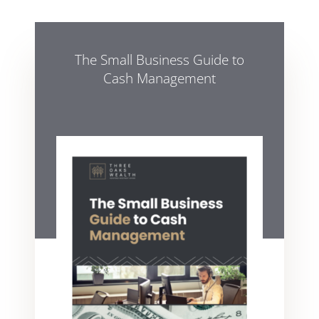
The Small Business Guide to
Cash Management