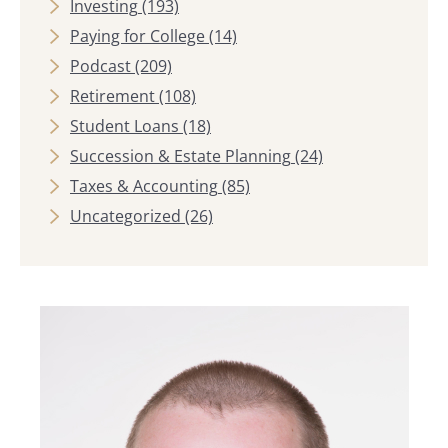
Investing
(193)
Paying for College
(14)
Podcast
(209)
Retirement
(108)
Student Loans
(18)
Succession & Estate Planning
(24)
Taxes & Accounting
(85)
Uncategorized
(26)