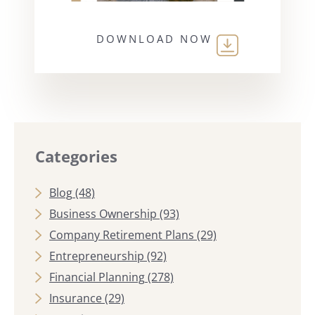
DOWNLOAD NOW
Categories
Blog
(48)
Business Ownership
(93)
Company Retirement Plans
(29)
Entrepreneurship
(92)
Financial Planning
(278)
Insurance
(29)