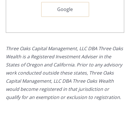
Google
Three Oaks Capital Management, LLC DBA Three Oaks
Wealth is a Registered Investment Adviser in the
States of Oregon and California. Prior to any advisory
work conducted outside these states, Three Oaks
Capital Management, LLC DBA Three Oaks Wealth
would become registered in that jurisdiction or
qualify for an exemption or exclusion to registration.