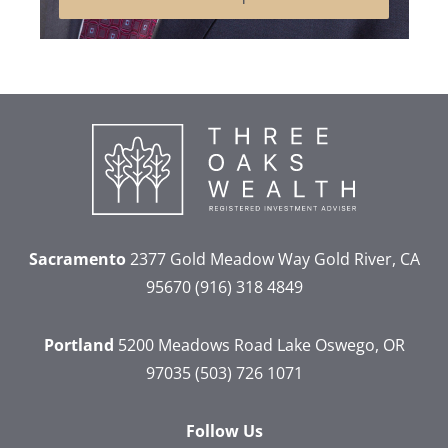
Sacramento
2377 Gold Meadow Way
Gold River, CA
95670
(916) 318 4849
Portland
5200 Meadows Road
Lake Oswego, OR
97035
(503) 726 1071
Follow Us