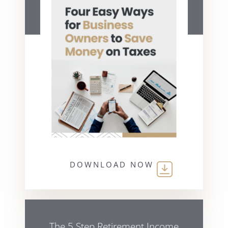
DOWNLOAD NOW
The 5 Step Retirement Income