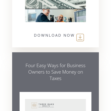
DOWNLOAD NOW
Four Easy Ways for Business
Owners to Save Money on
Taxes