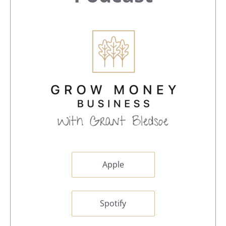
Apple
Spotify