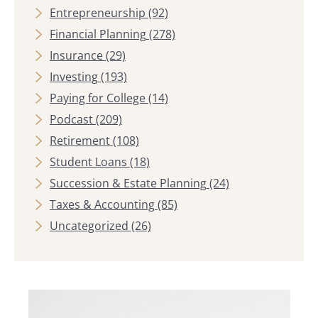
Entrepreneurship
(92)
Financial Planning
(278)
Insurance
(29)
Investing
(193)
Paying for College
(14)
Podcast
(209)
Retirement
(108)
Student Loans
(18)
Succession & Estate Planning
(24)
Taxes & Accounting
(85)
Uncategorized
(26)