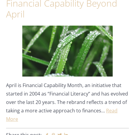
Financial Capability Beyond
April
April is Financial Capability Month, an initiative that
started in 2004 as “Financial Literacy” and has evolved
over the last 20 years. The rebrand reflects a trend of
taking a more active approach to finances…
Read
More