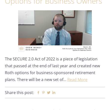
Options for Business Owners
The SECURE 2.0 Act of 2022 is a piece of legislation
that passed at the end of last year and created new
Roth options for business-sponsored retirement
plans. There will be a new set of…
Read More
Share this post:
Facebook
Pinterest
Twitter
Linkedin