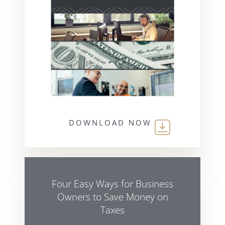
DOWNLOAD NOW
Four Easy Ways for Business
Owners to Save Money on
Taxes