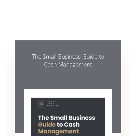
The Small Business Guide to
Cash Management