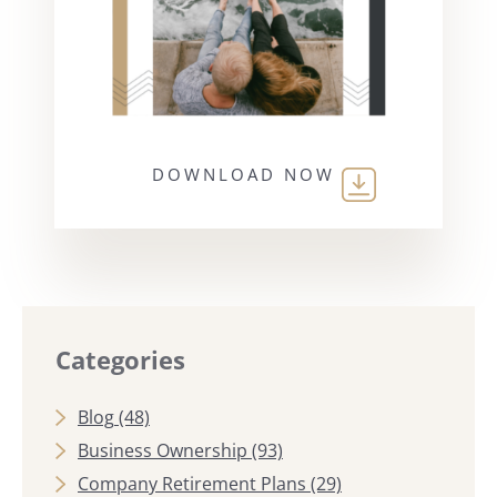
DOWNLOAD NOW
Categories
Blog
(48)
Business Ownership
(93)
Company Retirement Plans
(29)