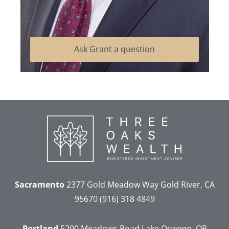
Ask Grant a question
Sacramento
2377 Gold Meadow Way
Gold River, CA
95670
(916) 318 4849
Portland
5200 Meadows Road
Lake Oswego, OR