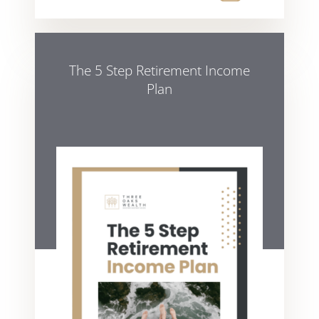
The 5 Step Retirement Income
Plan