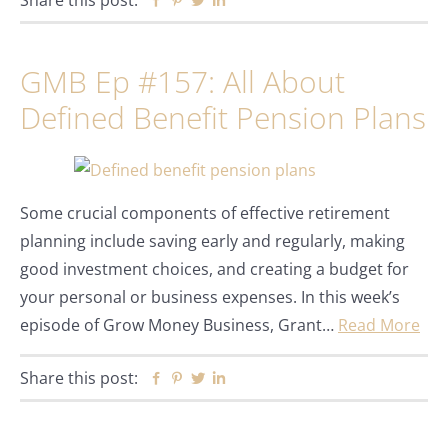
Share this post:
Facebook
Pinterest
Twitter
Linkedin
GMB Ep #157: All About
Defined Benefit Pension Plans
Some crucial components of effective retirement
planning include saving early and regularly, making
good investment choices, and creating a budget for
your personal or business expenses. In this week’s
episode of Grow Money Business, Grant…
Read More
Share this post:
Facebook
Pinterest
Twitter
Linkedin