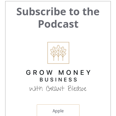
Primary
Subscribe to the
Sidebar
Podcast
Apple