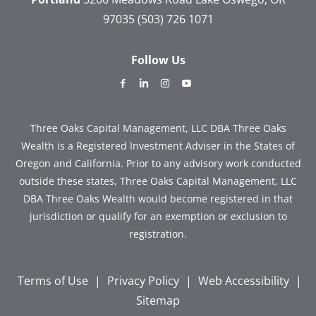
97035
(503) 726 1071
Follow Us
dashicons-
dashicons-
dashicons-
dashicons-
facebook-
linkedin
instagram
youtube
alt
Three Oaks Capital Management, LLC DBA Three Oaks
Wealth is a Registered Investment Adviser in the States of
Oregon and California. Prior to any advisory work conducted
outside these states, Three Oaks Capital Management, LLC
DBA Three Oaks Wealth would become registered in that
jurisdiction or qualify for an exemption or exclusion to
registration.
Terms of Use
|
Privacy Policy
|
Web Accessibility
|
Sitemap