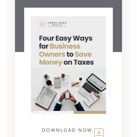
DOWNLOAD NOW