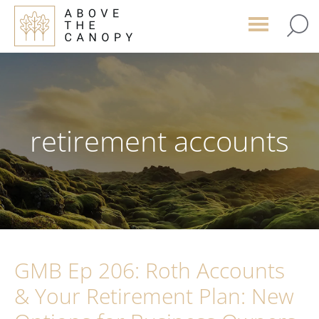
Skip
Skip
Skip
to
to
to
main
primary
footer
content
sidebar
retirement accounts
GMB Ep 206: Roth Accounts
& Your Retirement Plan: New