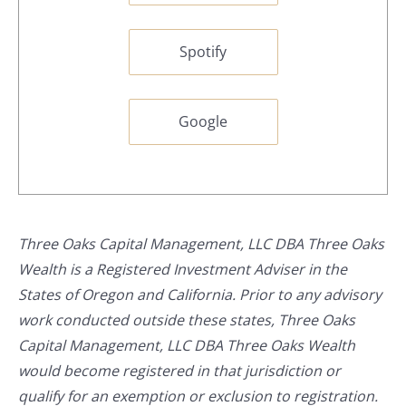
Spotify
Google
Three Oaks Capital Management, LLC DBA Three Oaks
Wealth is a Registered Investment Adviser in the
States of Oregon and California. Prior to any advisory
work conducted outside these states, Three Oaks
Capital Management, LLC DBA Three Oaks Wealth
would become registered in that jurisdiction or
qualify for an exemption or exclusion to registration.