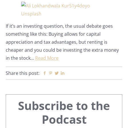
If it’s an investing question, the usual debate goes
something like this: Buying allows for capital
appreciation and tax advantages, but renting is
cheaper and you could be investing the extra money
in the stock…
Read More
Share this post:
Facebook
Pinterest
Twitter
Linkedin
Primary
Subscribe to the
Sidebar
Podcast