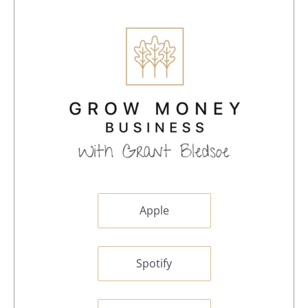
Apple
Spotify