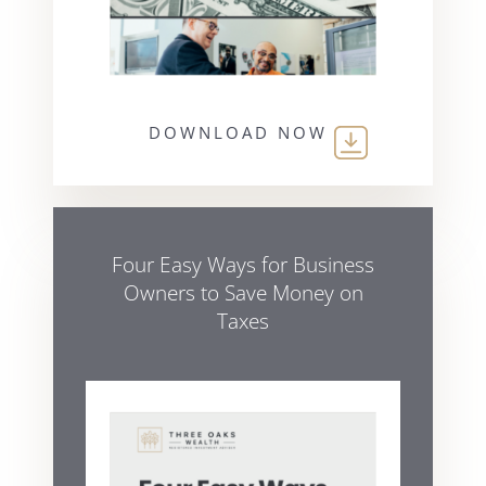
DOWNLOAD NOW
Four Easy Ways for Business
Owners to Save Money on
Taxes