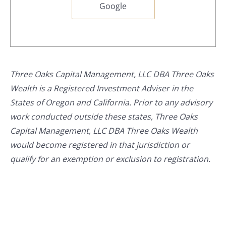
Google
Three Oaks Capital Management, LLC DBA Three Oaks
Wealth is a Registered Investment Adviser in the
States of Oregon and California. Prior to any advisory
work conducted outside these states, Three Oaks
Capital Management, LLC DBA Three Oaks Wealth
would become registered in that jurisdiction or
qualify for an exemption or exclusion to registration.