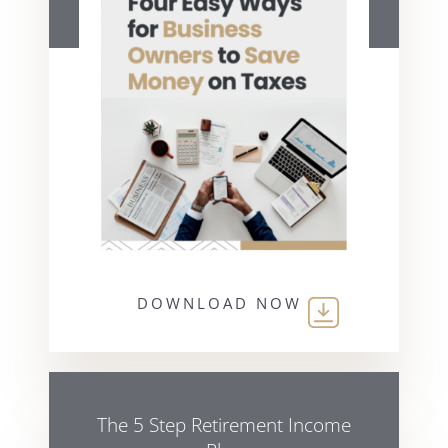
DOWNLOAD NOW
The 5 Step Retirement Income