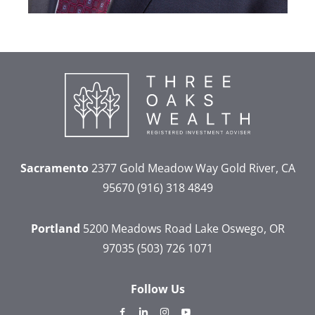
Sacramento
2377 Gold Meadow Way
Gold River, CA
95670
(916) 318 4849
Portland
5200 Meadows Road
Lake Oswego, OR
97035
(503) 726 1071
Follow Us
dashicons-
dashicons-
dashicons-
dashicons-