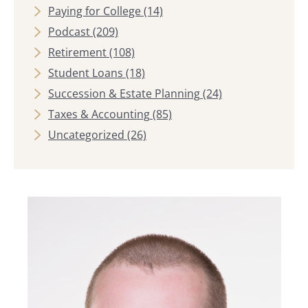
Paying for College
(14)
Podcast
(209)
Retirement
(108)
Student Loans
(18)
Succession & Estate Planning
(24)
Taxes & Accounting
(85)
Uncategorized
(26)