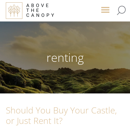
Skip
Skip
Skip
to
to
to
main
primary
footer
content
sidebar
renting
Should You Buy Your Castle,
or Just Rent It?