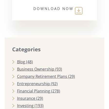
DOWNLOAD NOW
Categories
Blog
(48)
Business Ownership
(93)
Company Retirement Plans
(29)
Entrepreneurship
(92)
Financial Planning
(278)
Insurance
(29)
Investing
(193)