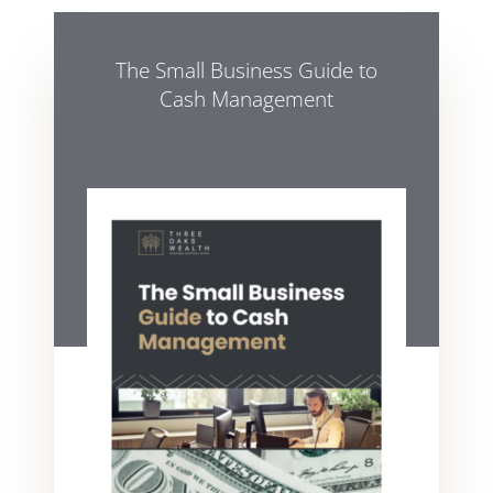
The Small Business Guide to
Cash Management