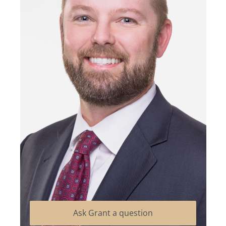
Ask Grant a question