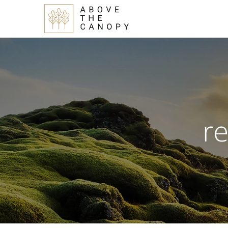
Skip
Skip
Skip
to
to
to
main
primary
footer
content
sidebar
re