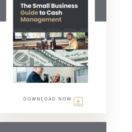
DOWNLOAD NOW