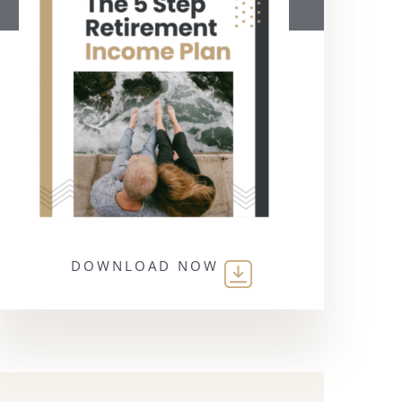
DOWNLOAD NOW