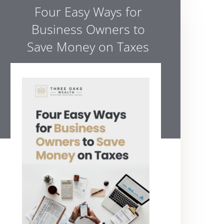
Four Easy Ways for
Business Owners to
Save Money on Taxes