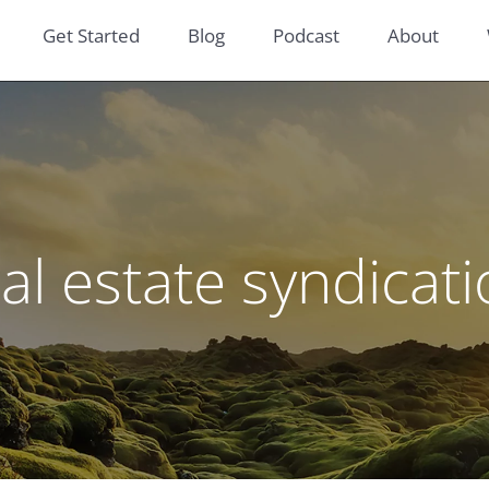
Get Started
Blog
Podcast
About
al estate syndicat