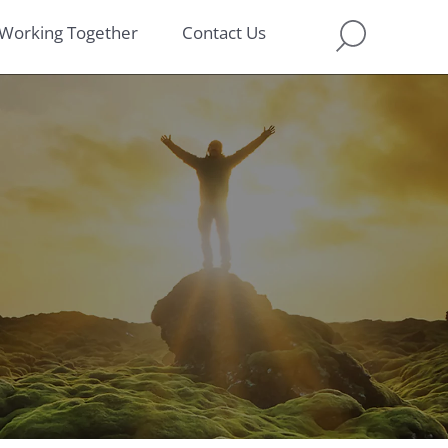
Working Together
Contact Us