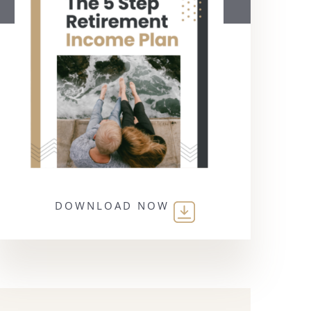
DOWNLOAD NOW