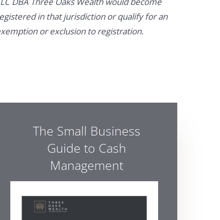
LC DBA Three Oaks Wealth would become
egistered in that jurisdiction or qualify for an
xemption or exclusion to registration.
The Small Business
Guide to Cash
Management