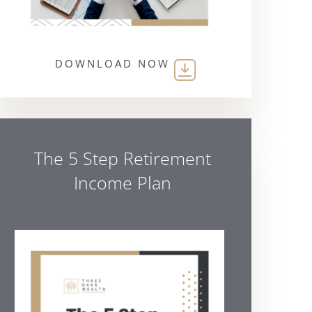
DOWNLOAD NOW
The 5 Step Retirement
Income Plan