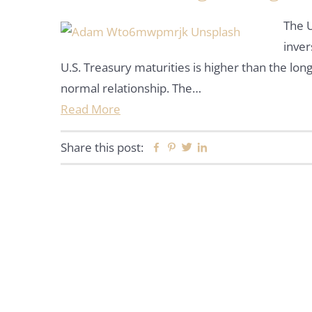
The U
inver
U.S. Treasury maturities is higher than the long
normal relationship. The…
Read More
Share this post:
Facebook
Pinterest
Twitter
Linkedin