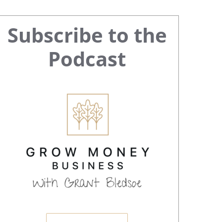
Primary
Subscribe to the
Sidebar
Podcast