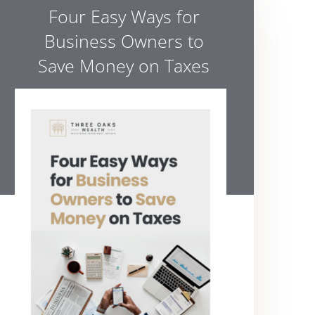
Four Easy Ways for
Business Owners to
Save Money on Taxes