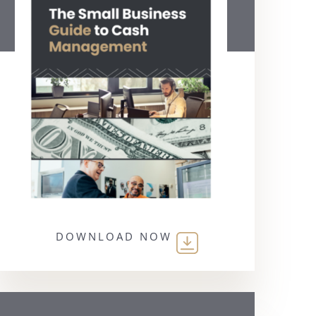
DOWNLOAD NOW