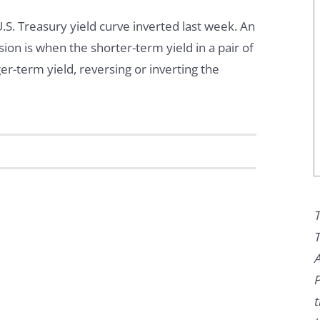
.S. Treasury yield curve inverted last week. An
sion is when the shorter-term yield in a pair of
er-term yield, reversing or inverting the
T
T
A
P
t