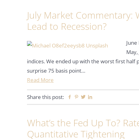
July Market Commentary: Wi
Lead to Recession?
June 
May, 
indices. We ended up with the worst first hal
surprise 75 basis point…
Read More
Share this post:
Facebook
Pinterest
Twitter
Linkedin
What’s the Fed Up To? Rate
Quantitative Tightening