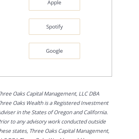
Apple
Spotify
Google
hree Oaks Capital Management, LLC DBA
hree Oaks Wealth is a Registered Investment
dviser in the States of Oregon and California.
rior to any advisory work conducted outside
hese states, Three Oaks Capital Management,