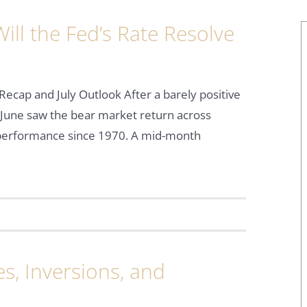
ll the Fed’s Rate Resolve
Recap and July Outlook After a barely positive
June saw the bear market return across
f performance since 1970. A mid-month
s, Inversions, and