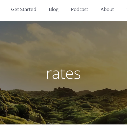
Get Started
Blog
Podcast
About
rates