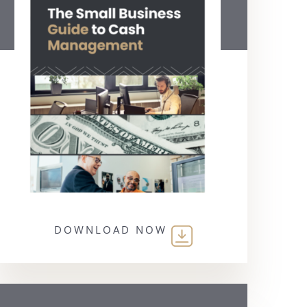
DOWNLOAD NOW