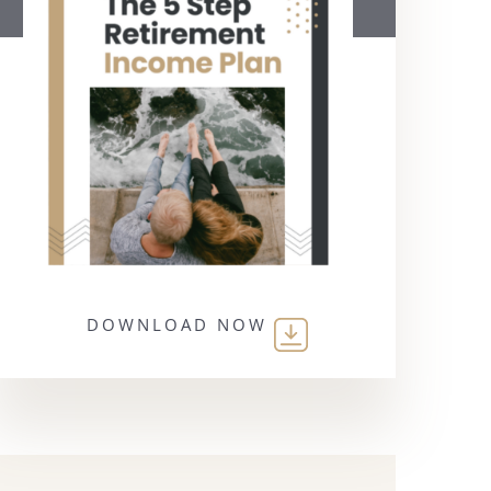
DOWNLOAD NOW