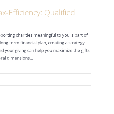
x-Efficiency: Qualified
pporting charities meaningful to you is part of
long-term financial plan, creating a strategy
d your giving can help you maximize the gifts
everal dimensions…