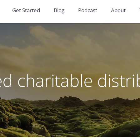
Get Started
Blog
Podcast
About
ed charitable distr