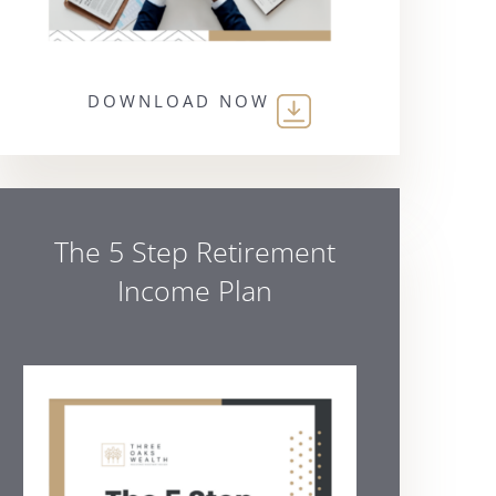
DOWNLOAD NOW
The 5 Step Retirement
Income Plan