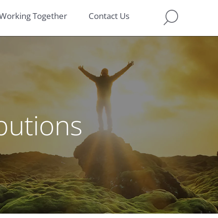
Working Together
Contact Us
ibutions