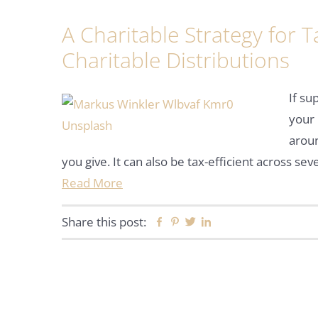
A Charitable Strategy for Ta
Charitable Distributions
If su
your 
aroun
you give. It can also be tax-efficient across s
Read More
Share this post:
Facebook
Pinterest
Twitter
Linkedin