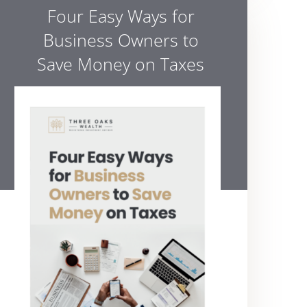
Four Easy Ways for
Business Owners to
Save Money on Taxes