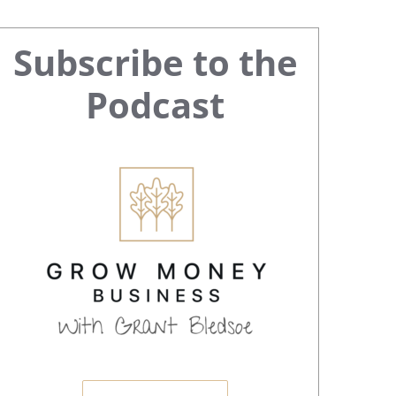
Primary
Subscribe to the
Sidebar
Podcast