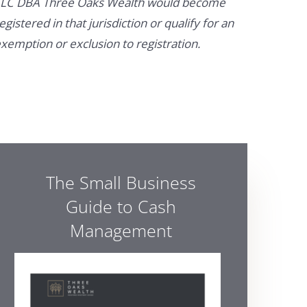
LC DBA Three Oaks Wealth would become
egistered in that jurisdiction or qualify for an
xemption or exclusion to registration.
The Small Business
Guide to Cash
Management