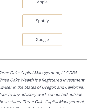
Apple
Spotify
Google
hree Oaks Capital Management, LLC DBA
hree Oaks Wealth is a Registered Investment
dviser in the States of Oregon and California.
rior to any advisory work conducted outside
hese states, Three Oaks Capital Management,