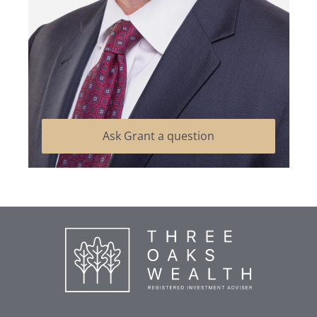
Ask Grant a question