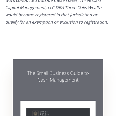
work conducted outside these states, Three Oaks
Capital Management, LLC DBA Three Oaks Wealth
would become registered in that jurisdiction or
qualify for an exemption or exclusion to registration.
The Small Business Guide to
Cash Management