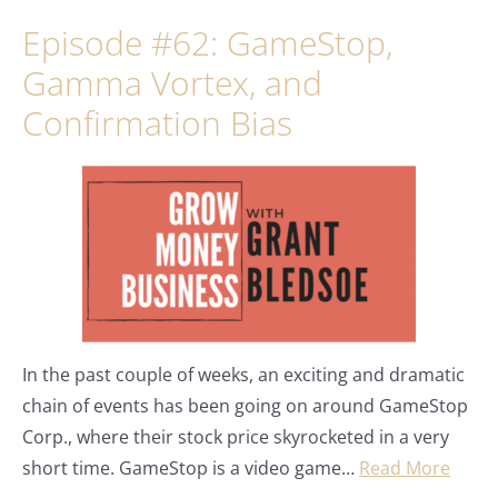
Episode #62: GameStop,
Gamma Vortex, and
Confirmation Bias
In the past couple of weeks, an exciting and dramatic
chain of events has been going on around GameStop
Corp., where their stock price skyrocketed in a very
short time. GameStop is a video game…
Read More