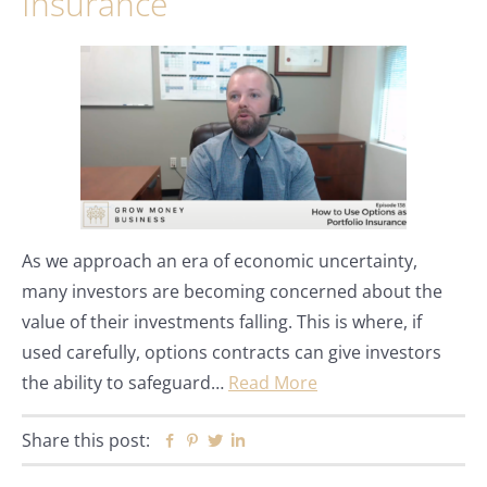
Insurance
As we approach an era of economic uncertainty,
many investors are becoming concerned about the
value of their investments falling. This is where, if
used carefully, options contracts can give investors
the ability to safeguard…
Read More
Share this post:
Facebook
Pinterest
Twitter
Linkedin