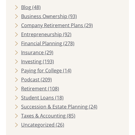
Blog
(48)
Business Ownership
(93)
Company Retirement Plans
(29)
Entrepreneurship
(92)
Financial Planning
(278)
Insurance
(29)
Investing
(193)
Paying for College
(14)
Podcast
(209)
Retirement
(108)
Student Loans
(18)
Succession & Estate Planning
(24)
Taxes & Accounting
(85)
Uncategorized
(26)