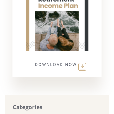
DOWNLOAD NOW
Categories