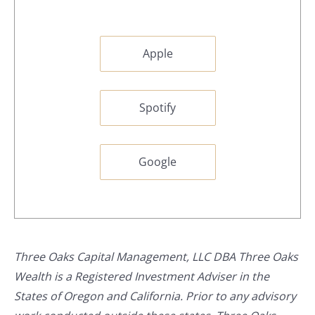
Apple
Spotify
Google
Three Oaks Capital Management, LLC DBA Three Oaks
Wealth is a Registered Investment Adviser in the
States of Oregon and California. Prior to any advisory