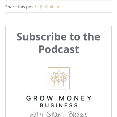
Share this post:
Facebook
Pinterest
Twitter
Linkedin
Primary
Subscribe to the
Sidebar
Podcast