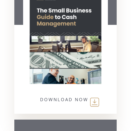
DOWNLOAD NOW