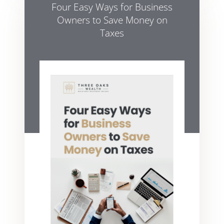
Four Easy Ways for Business
Owners to Save Money on
Taxes