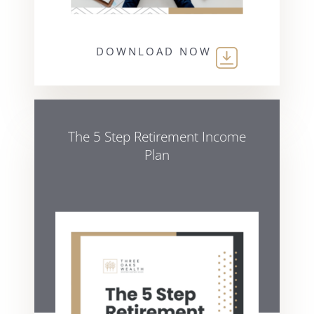
DOWNLOAD NOW
The 5 Step Retirement Income
Plan