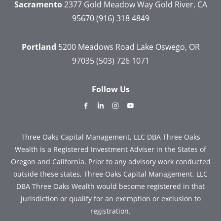
Sacramento
2377 Gold Meadow Way
Gold River, CA
95670
(916) 318 4849
Portland
5200 Meadows Road
Lake Oswego, OR
97035
(503) 726 1071
Follow Us
dashicons-
dashicons-
dashicons-
dashicons-
facebook-
linkedin
instagram
youtube
alt
Three Oaks Capital Management, LLC DBA Three Oaks
Wealth is a Registered Investment Adviser in the States of
Oregon and California. Prior to any advisory work conducted
outside these states, Three Oaks Capital Management, LLC
DBA Three Oaks Wealth would become registered in that
jurisdiction or qualify for an exemption or exclusion to
registration.