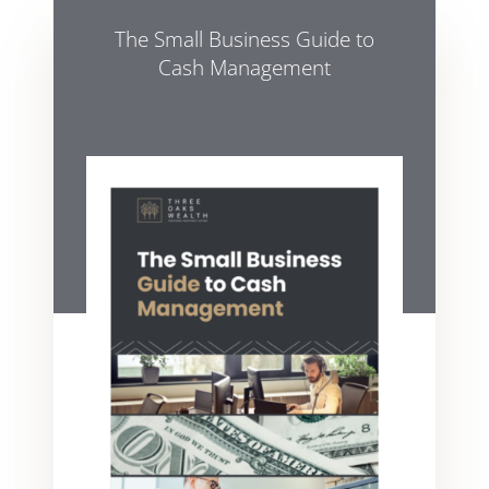
The Small Business Guide to
Cash Management