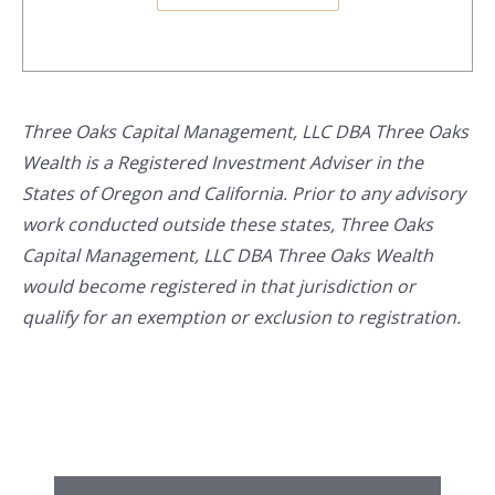
Three Oaks Capital Management, LLC DBA Three Oaks
Wealth is a Registered Investment Adviser in the
States of Oregon and California. Prior to any advisory
work conducted outside these states, Three Oaks
Capital Management, LLC DBA Three Oaks Wealth
would become registered in that jurisdiction or
qualify for an exemption or exclusion to registration.