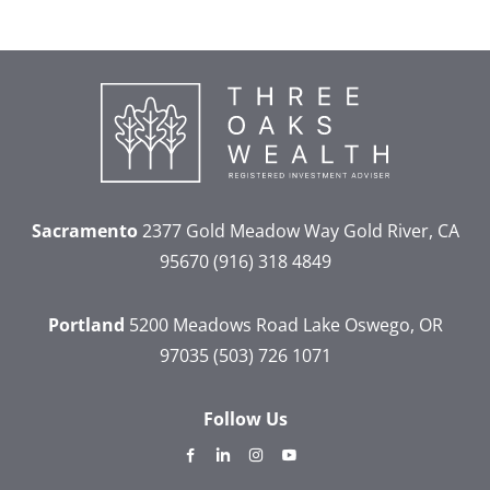
Sacramento
2377 Gold Meadow Way
Gold River, CA
95670
(916) 318 4849
Portland
5200 Meadows Road
Lake Oswego, OR
97035
(503) 726 1071
Follow Us
dashicons-
dashicons-
dashicons-
dashicons-
facebook-
linkedin
instagram
youtube