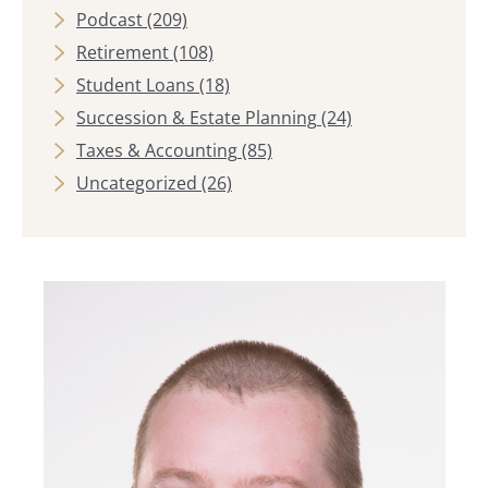
Podcast
(209)
Retirement
(108)
Student Loans
(18)
Succession & Estate Planning
(24)
Taxes & Accounting
(85)
Uncategorized
(26)