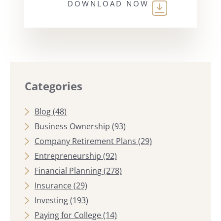
DOWNLOAD NOW
Categories
Blog
(48)
Business Ownership
(93)
Company Retirement Plans
(29)
Entrepreneurship
(92)
Financial Planning
(278)
Insurance
(29)
Investing
(193)
Paying for College
(14)