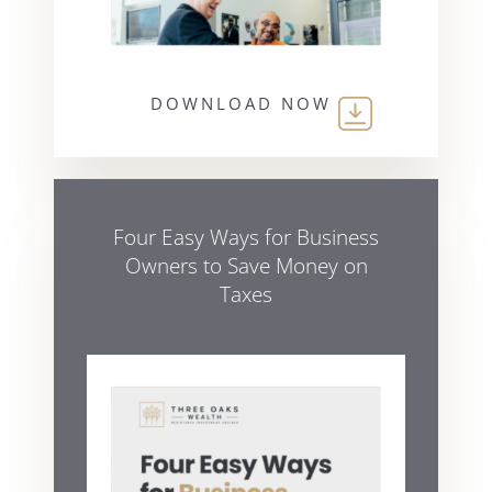
DOWNLOAD NOW
Four Easy Ways for Business
Owners to Save Money on
Taxes