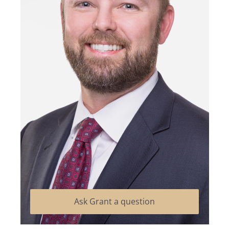
Ask Grant a question