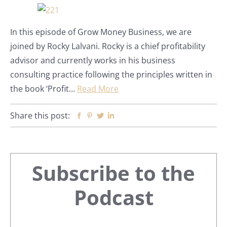
In this episode of Grow Money Business, we are
joined by Rocky Lalvani. Rocky is a chief profitability
advisor and currently works in his business
consulting practice following the principles written in
the book ‘Profit…
Read More
Share this post:
Facebook
Pinterest
Twitter
Linkedin
Primary
Subscribe to the
Sidebar
Podcast