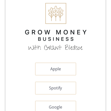
Apple
Spotify
Google