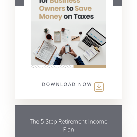
DOWNLOAD NOW
The 5 Step Retirement Income
Plan