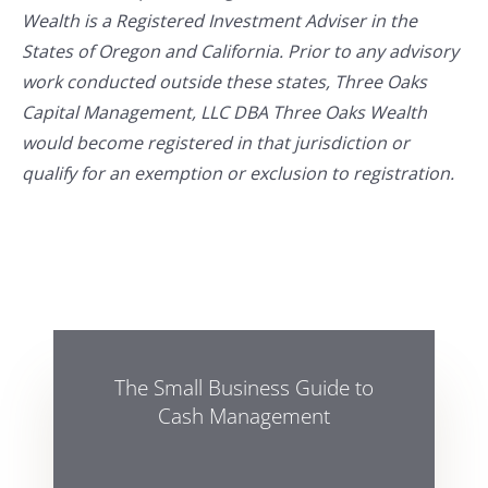
Wealth is a Registered Investment Adviser in the
States of Oregon and California. Prior to any advisory
work conducted outside these states, Three Oaks
Capital Management, LLC DBA Three Oaks Wealth
would become registered in that jurisdiction or
qualify for an exemption or exclusion to registration.
The Small Business Guide to
Cash Management