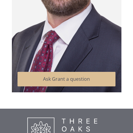
Ask Grant a question