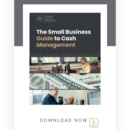
DOWNLOAD NOW