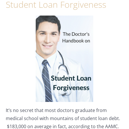
Student Loan Forgiveness
It’s no secret that most doctors graduate from
medical school with mountains of student loan debt.
$183,000 on average in fact, according to the AAMC.