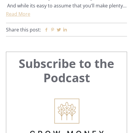
And while its easy to assume that you’ll make plenty…
Read More
Share this post:
Facebook
Pinterest
Twitter
Linkedin
Primary
Subscribe to the
Sidebar
Podcast