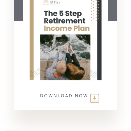
DOWNLOAD NOW