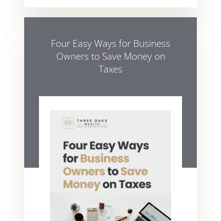
Four Easy Ways for Business
Owners to Save Money on
Taxes