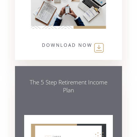
DOWNLOAD NOW
The 5 Step Retirement Income
Plan