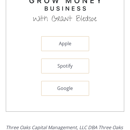
Apple
Spotify
Google
Three Oaks Capital Management, LLC DBA Three Oaks