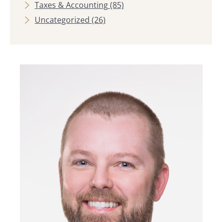
Taxes & Accounting
(85)
Uncategorized
(26)