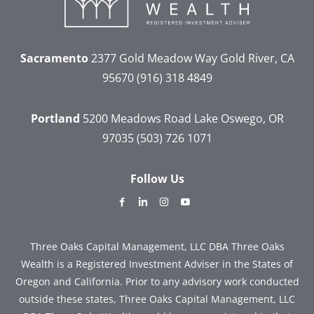
Sacramento
2377 Gold Meadow Way
Gold River, CA
95670
(916) 318 4849
Portland
5200 Meadows Road
Lake Oswego, OR
97035
(503) 726 1071
Follow Us
dashicons-
dashicons-
dashicons-
dashicons-
facebook-
linkedin
instagram
youtube
alt
Three Oaks Capital Management, LLC DBA Three Oaks
Wealth is a Registered Investment Adviser in the States of
Oregon and California. Prior to any advisory work conducted
outside these states, Three Oaks Capital Management, LLC