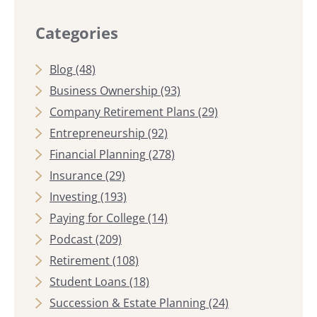
Categories
Blog
(48)
Business Ownership
(93)
Company Retirement Plans
(29)
Entrepreneurship
(92)
Financial Planning
(278)
Insurance
(29)
Investing
(193)
Paying for College
(14)
Podcast
(209)
Retirement
(108)
Student Loans
(18)
Succession & Estate Planning
(24)