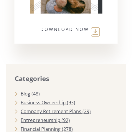
DOWNLOAD NOW
Categories
Blog
(48)
Business Ownership
(93)
Company Retirement Plans
(29)
Entrepreneurship
(92)
Financial Planning
(278)