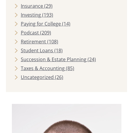
Insurance
(29)
Investing
(193)
Paying for College
(14)
Podcast
(209)
Retirement
(108)
Student Loans
(18)
Succession & Estate Planning
(24)
Taxes & Accounting
(85)
Uncategorized
(26)