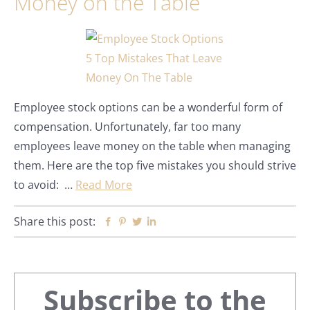
Money on the Table
Employee stock options can be a wonderful form of
compensation. Unfortunately, far too many
employees leave money on the table when managing
them. Here are the top five mistakes you should strive
to avoid: …
Read More
Share this post:
Facebook
Pinterest
Twitter
Linkedin
Primary
Subscribe to the