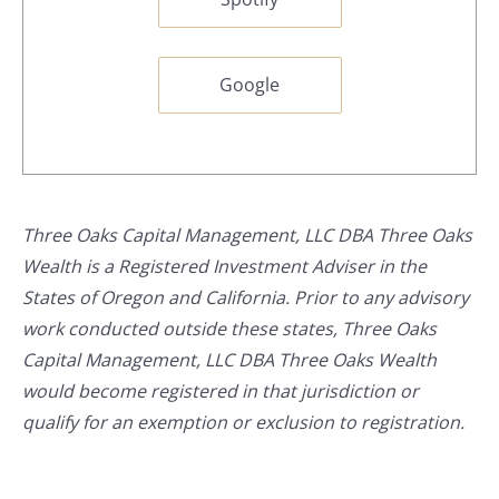
Google
Three Oaks Capital Management, LLC DBA Three Oaks
Wealth is a Registered Investment Adviser in the
States of Oregon and California. Prior to any advisory
work conducted outside these states, Three Oaks
Capital Management, LLC DBA Three Oaks Wealth
would become registered in that jurisdiction or
qualify for an exemption or exclusion to registration.