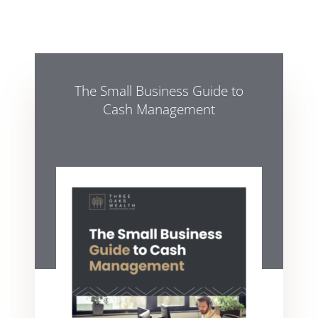
The Small Business Guide to
Cash Management