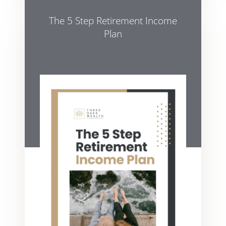
The 5 Step Retirement Income
Plan