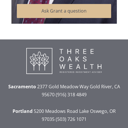
Ask Grant a question
Sacramento
2377 Gold Meadow Way
Gold River, CA
95670
(916) 318 4849
Portland
5200 Meadows Road
Lake Oswego, OR
97035
(503) 726 1071