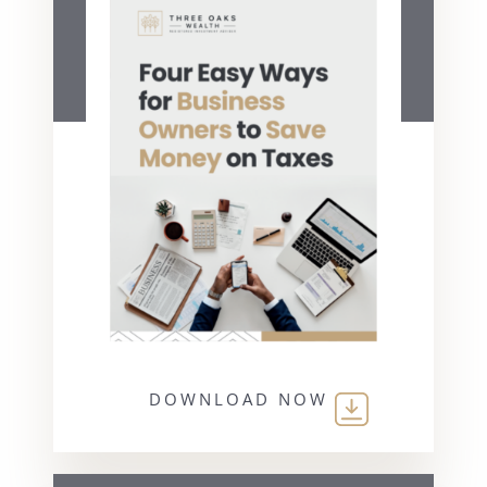
DOWNLOAD NOW