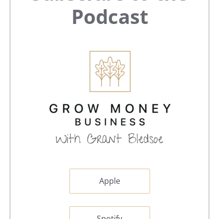
Sidebar
Podcast
Apple
Spotify