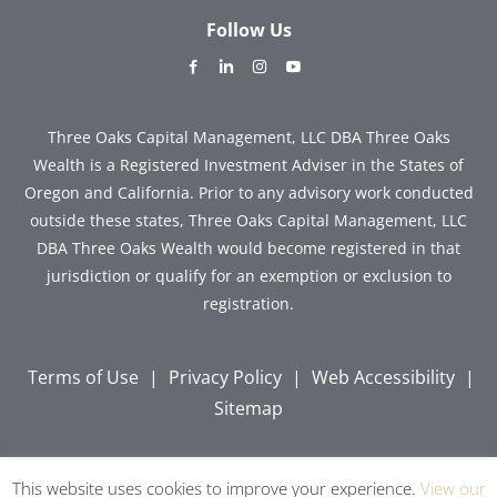
Follow Us
dashicons-
dashicons-
dashicons-
dashicons-
facebook-
linkedin
instagram
youtube
alt
Three Oaks Capital Management, LLC DBA Three Oaks
Wealth is a Registered Investment Adviser in the States of
Oregon and California. Prior to any advisory work conducted
outside these states, Three Oaks Capital Management, LLC
DBA Three Oaks Wealth would become registered in that
jurisdiction or qualify for an exemption or exclusion to
registration.
Terms of Use
|
Privacy Policy
|
Web Accessibility
|
Sitemap
This website uses cookies to improve your experience.
View our
Copyright © 2026 Three Oaks Capital, Inc. All Rights