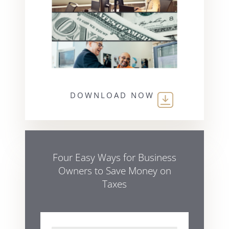
DOWNLOAD NOW
Four Easy Ways for Business
Owners to Save Money on
Taxes