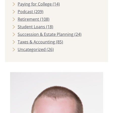
Paying for College
(14)
Podcast
(209)
Retirement
(108)
Student Loans
(18)
Succession & Estate Planning
(24)
Taxes & Accounting
(85)
Uncategorized
(26)