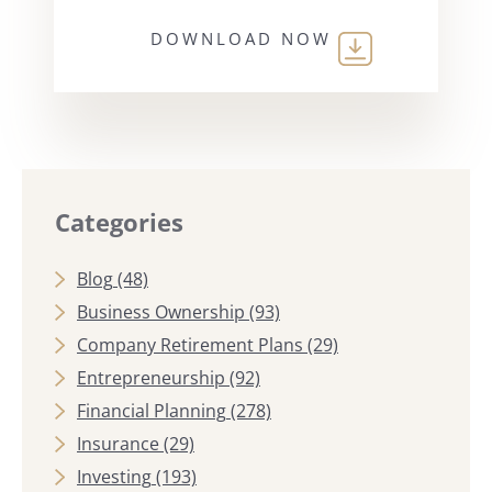
DOWNLOAD NOW
Categories
Blog
(48)
Business Ownership
(93)
Company Retirement Plans
(29)
Entrepreneurship
(92)
Financial Planning
(278)
Insurance
(29)
Investing
(193)