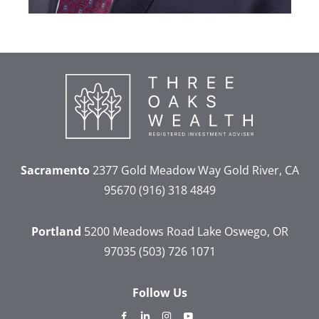
Sacramento
2377 Gold Meadow Way
Gold River, CA
95670
(916) 318 4849
Portland
5200 Meadows Road
Lake Oswego, OR
97035
(503) 726 1071
Follow Us
dashicons-
dashicons-
dashicons-
dashicons-