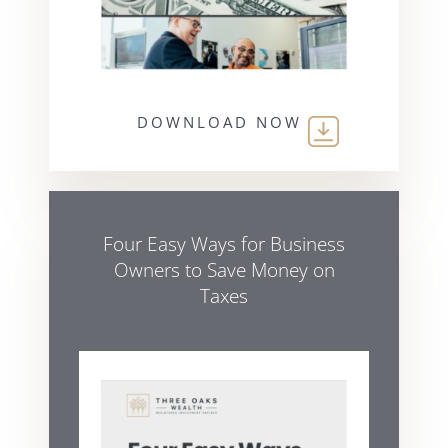
DOWNLOAD NOW
Four Easy Ways for Business
Owners to Save Money on
Taxes