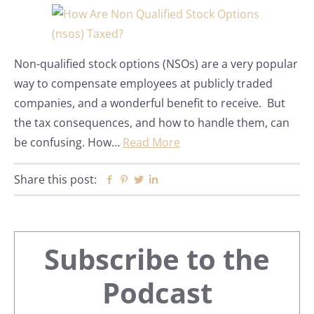
Non-qualified stock options (NSOs) are a very popular
way to compensate employees at publicly traded
companies, and a wonderful benefit to receive. But
the tax consequences, and how to handle them, can
be confusing. How…
Read More
Share this post:
Facebook
Pinterest
Twitter
Linkedin
Primary
Subscribe to the
Sidebar
Podcast