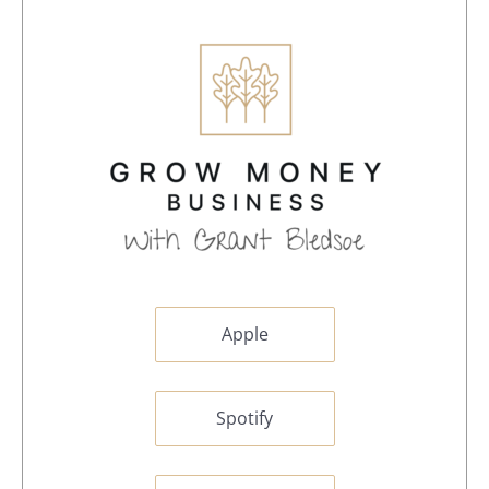
Apple
Spotify