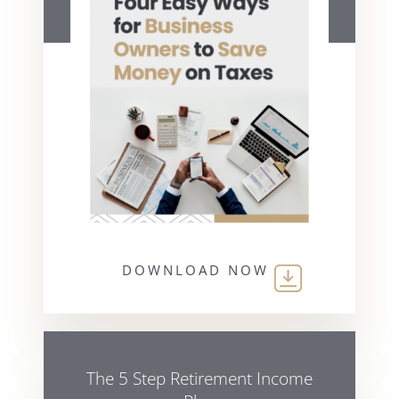
DOWNLOAD NOW
The 5 Step Retirement Income