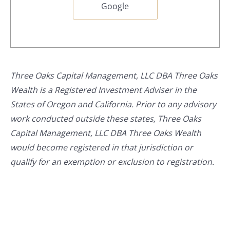
Google
Three Oaks Capital Management, LLC DBA Three Oaks
Wealth is a Registered Investment Adviser in the
States of Oregon and California. Prior to any advisory
work conducted outside these states, Three Oaks
Capital Management, LLC DBA Three Oaks Wealth
would become registered in that jurisdiction or
qualify for an exemption or exclusion to registration.