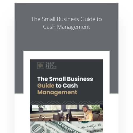
The Small Business Guide to
Cash Management