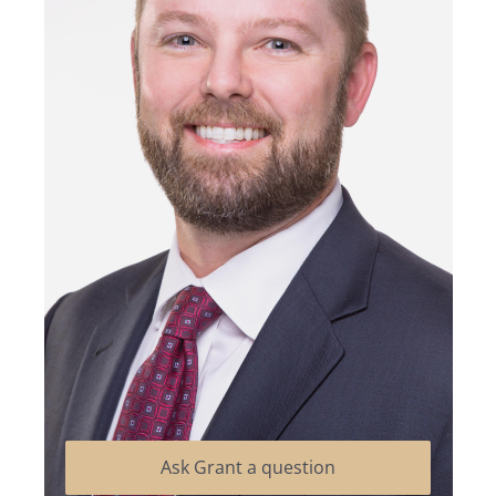
Ask Grant a question