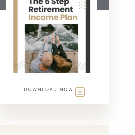
DOWNLOAD NOW