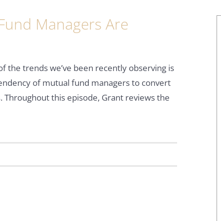
Fund Managers Are
f the trends we’ve been recently observing is
tendency of mutual fund managers to convert
. Throughout this episode, Grant reviews the