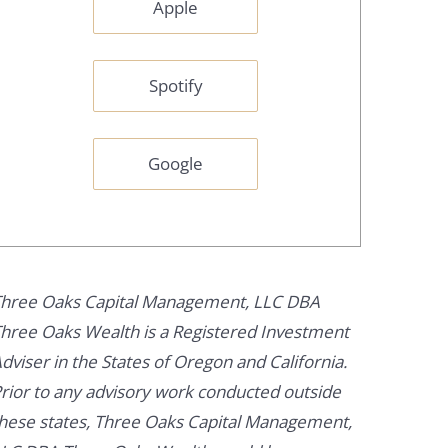
Apple
Spotify
Google
hree Oaks Capital Management, LLC DBA
hree Oaks Wealth is a Registered Investment
dviser in the States of Oregon and California.
rior to any advisory work conducted outside
hese states, Three Oaks Capital Management,