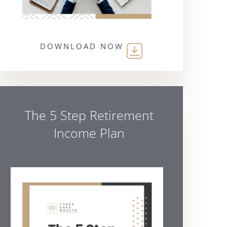
DOWNLOAD NOW
The 5 Step Retirement
Income Plan