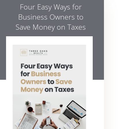
Four Easy Ways for
Business Owners to
Save Money on Taxes