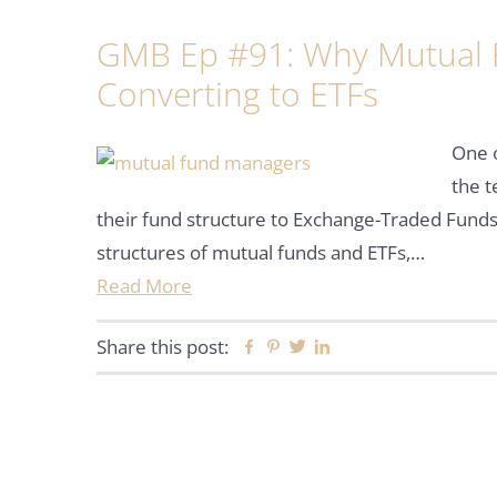
GMB Ep #91: Why Mutual 
Converting to ETFs
One o
the 
their fund structure to Exchange-Traded Funds
structures of mutual funds and ETFs,…
Read More
Share this post:
Facebook
Pinterest
Twitter
Linkedin