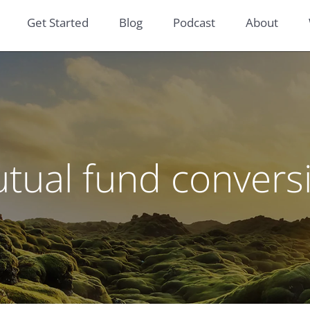
Get Started
Blog
Podcast
About
tual fund convers