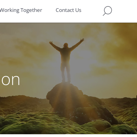
Working Together
Contact Us
ion