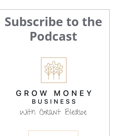
Primary
Subscribe to the
Sidebar
Podcast