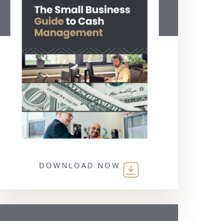
DOWNLOAD NOW