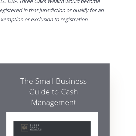
LC DBA Three Oaks Wealth would become
egistered in that jurisdiction or qualify for an
xemption or exclusion to registration.
The Small Business
Guide to Cash
Management