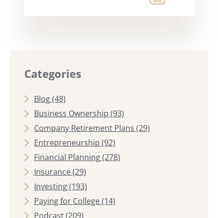
Categories
Blog
(48)
Business Ownership
(93)
Company Retirement Plans
(29)
Entrepreneurship
(92)
Financial Planning
(278)
Insurance
(29)
Investing
(193)
Paying for College
(14)
Podcast
(209)