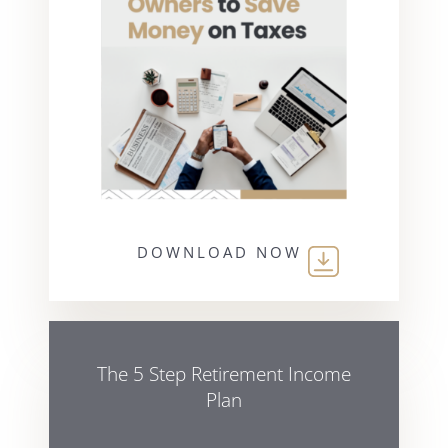
DOWNLOAD NOW
The 5 Step Retirement Income
Plan