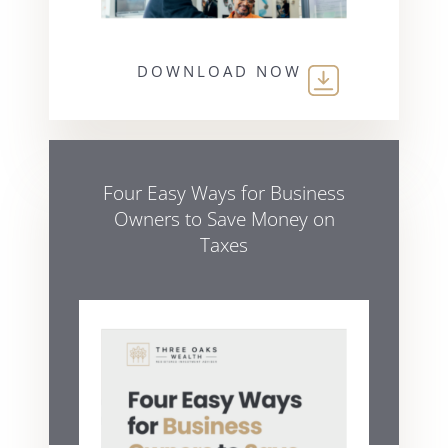
DOWNLOAD NOW
Four Easy Ways for Business
Owners to Save Money on
Taxes