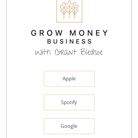
Apple
Spotify
Google