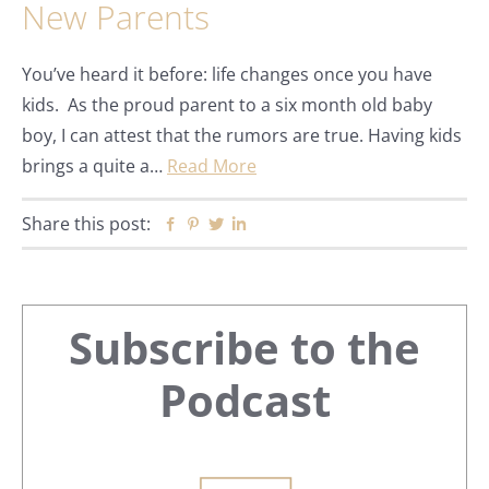
New Parents
You’ve heard it before: life changes once you have
kids. As the proud parent to a six month old baby
boy, I can attest that the rumors are true. Having kids
brings a quite a…
Read More
Share this post:
Facebook
Pinterest
Twitter
Linkedin
Primary
Subscribe to the
Sidebar
Podcast