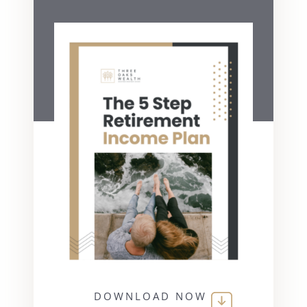
DOWNLOAD NOW