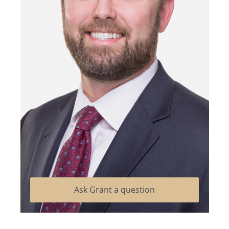
Ask Grant a question