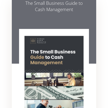
The Small Business Guide to
Cash Management