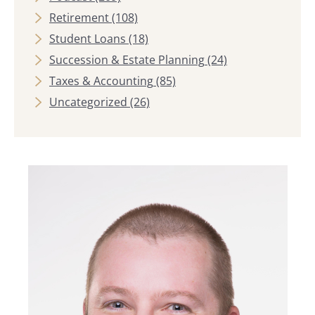
Retirement
(108)
Student Loans
(18)
Succession & Estate Planning
(24)
Taxes & Accounting
(85)
Uncategorized
(26)