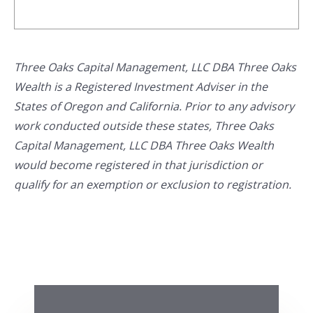
Three Oaks Capital Management, LLC DBA Three Oaks
Wealth is a Registered Investment Adviser in the
States of Oregon and California. Prior to any advisory
work conducted outside these states, Three Oaks
Capital Management, LLC DBA Three Oaks Wealth
would become registered in that jurisdiction or
qualify for an exemption or exclusion to registration.