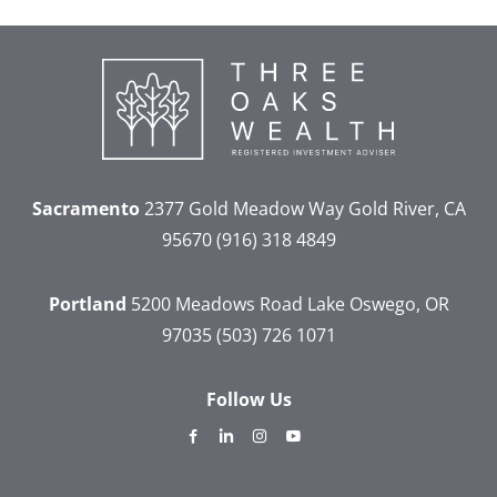
Sacramento
2377 Gold Meadow Way
Gold River, CA
95670
(916) 318 4849
Portland
5200 Meadows Road
Lake Oswego, OR
97035
(503) 726 1071
Follow Us
dashicons-
dashicons-
dashicons-
dashicons-
facebook-
linkedin
instagram
youtube
alt