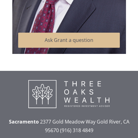
Ask Grant a question
Sacramento
2377 Gold Meadow Way
Gold River, CA
95670
(916) 318 4849