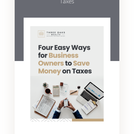
Taxes