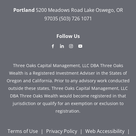
Portland
5200 Meadows Road
Lake Oswego, OR
97035
(503) 726 1071
Follow Us
dashicons-
dashicons-
dashicons-
dashicons-
facebook-
linkedin
instagram
youtube
alt
Three Oaks Capital Management, LLC DBA Three Oaks
Wealth is a Registered Investment Adviser in the States of
Oregon and California. Prior to any advisory work conducted
outside these states, Three Oaks Capital Management, LLC
DBA Three Oaks Wealth would become registered in that
jurisdiction or qualify for an exemption or exclusion to
registration.
Terms of Use
|
Privacy Policy
|
Web Accessibility
|