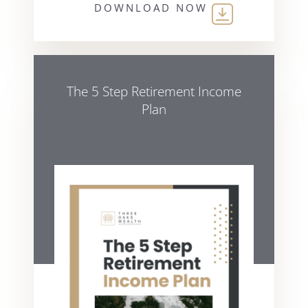
DOWNLOAD NOW
The 5 Step Retirement Income
Plan