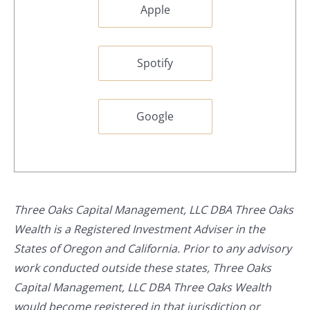
Apple
Spotify
Google
Three Oaks Capital Management, LLC DBA Three Oaks
Wealth is a Registered Investment Adviser in the
States of Oregon and California. Prior to any advisory
work conducted outside these states, Three Oaks
Capital Management, LLC DBA Three Oaks Wealth
would become registered in that jurisdiction or