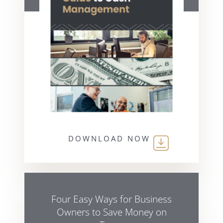
DOWNLOAD NOW
Four Easy Ways for Business
Owners to Save Money on