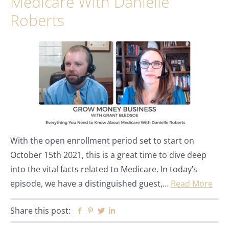
Medicare With Danielle
Roberts
With the open enrollment period set to start on
October 15th 2021, this is a great time to dive deep
into the vital facts related to Medicare. In today’s
episode, we have a distinguished guest,…
Read More
Share this post:
Facebook
Pinterest
Twitter
Linkedin