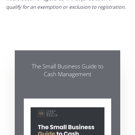
qualify for an exemption or exclusion to registration.
The Small Business Guide to
Cash Management