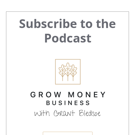
Primary
Subscribe to the
Sidebar
Podcast