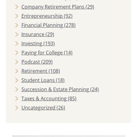
Company Retirement Plans
(29)
Entrepreneurship
(92)
Financial Planning
(278)
Insurance
(29)
Investing
(193)
Paying for College
(14)
Podcast
(209)
Retirement
(108)
Student Loans
(18)
Succession & Estate Planning
(24)
Taxes & Accounting
(85)
Uncategorized
(26)