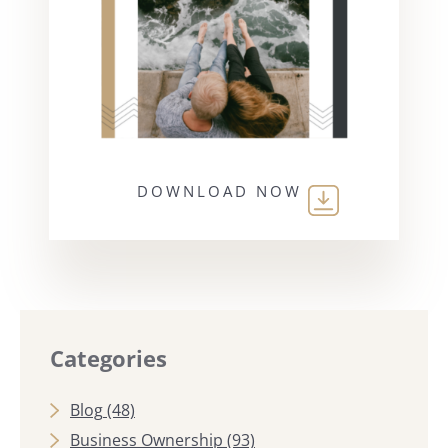
DOWNLOAD NOW
Categories
Blog
(48)
Business Ownership
(93)