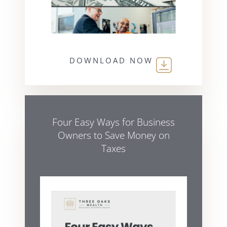
DOWNLOAD NOW
Four Easy Ways for Business
Owners to Save Money on
Taxes