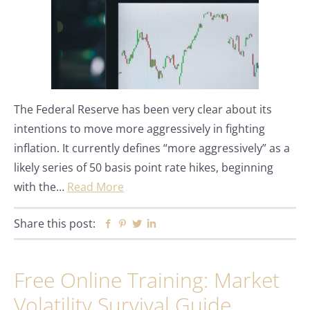
The Federal Reserve has been very clear about its
intentions to move more aggressively in fighting
inflation. It currently defines “more aggressively” as a
likely series of 50 basis point rate hikes, beginning
with the…
Read More
Share this post:
Facebook
Pinterest
Twitter
Linkedin
Free Online Training: Market
Volatility Survival Guide