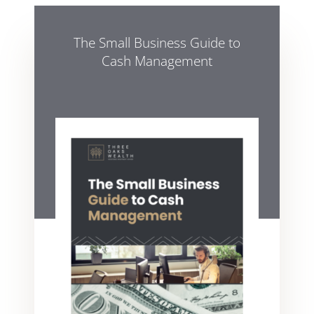
The Small Business Guide to
Cash Management