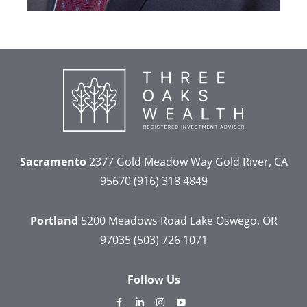
Sacramento
2377 Gold Meadow Way
Gold River, CA
95670
(916) 318 4849
Portland
5200 Meadows Road
Lake Oswego, OR
97035
(503) 726 1071
Follow Us
dashicons-
dashicons-
dashicons-
dashicons-