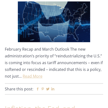
February Recap and March Outlook The new
administration’s priority of “reindustrializing the U.S.”
is coming into focus as tariff announcements – even if
softened or rescinded – indicated that this is a policy,
not just…
Read More
Share this post:
Facebook
Pinterest
Twitter
Linkedin