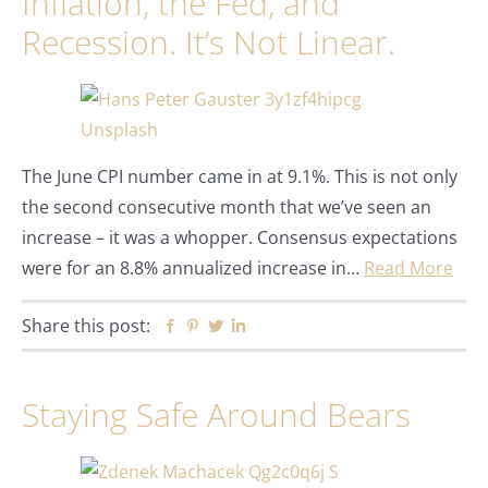
Inflation, the Fed, and
Recession. It’s Not Linear.
The June CPI number came in at 9.1%. This is not only
the second consecutive month that we’ve seen an
increase – it was a whopper. Consensus expectations
were for an 8.8% annualized increase in…
Read More
Share this post:
Facebook
Pinterest
Twitter
Linkedin
Staying Safe Around Bears