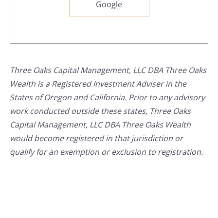
Google
Three Oaks Capital Management, LLC DBA Three Oaks
Wealth is a Registered Investment Adviser in the
States of Oregon and California. Prior to any advisory
work conducted outside these states, Three Oaks
Capital Management, LLC DBA Three Oaks Wealth
would become registered in that jurisdiction or
qualify for an exemption or exclusion to registration.