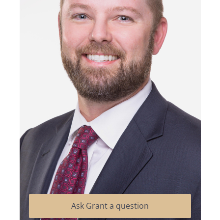
Ask Grant a question