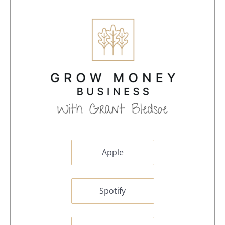
Apple
Spotify