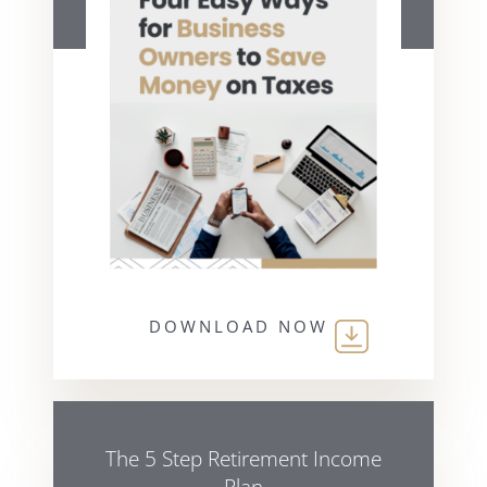
DOWNLOAD NOW
The 5 Step Retirement Income
Plan