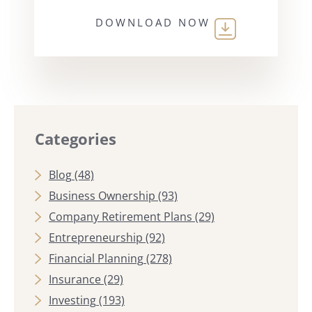
DOWNLOAD NOW
Categories
Blog
(48)
Business Ownership
(93)
Company Retirement Plans
(29)
Entrepreneurship
(92)
Financial Planning
(278)
Insurance
(29)
Investing
(193)