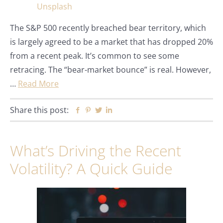
The S&P 500 recently breached bear territory, which
is largely agreed to be a market that has dropped 20%
from a recent peak. It’s common to see some
retracing. The “bear-market bounce” is real. However,
…
Read More
Share this post:
Facebook
Pinterest
Twitter
Linkedin
What’s Driving the Recent
Volatility? A Quick Guide