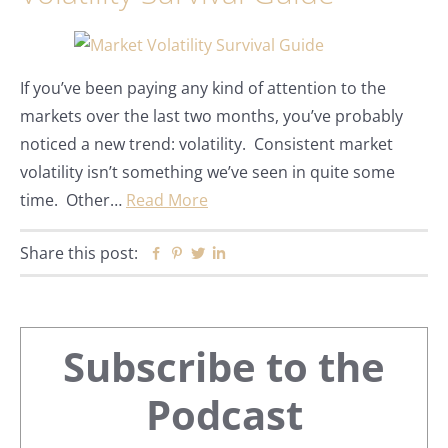
If you’ve been paying any kind of attention to the
markets over the last two months, you’ve probably
noticed a new trend: volatility. Consistent market
volatility isn’t something we’ve seen in quite some
time. Other…
Read More
Share this post:
Facebook
Pinterest
Twitter
Linkedin
Primary
Subscribe to the
Sidebar
Podcast