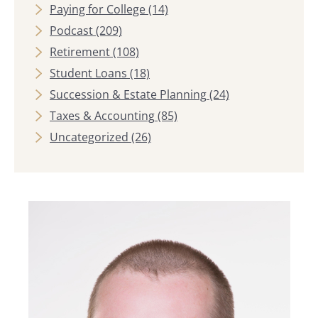
Paying for College
(14)
Podcast
(209)
Retirement
(108)
Student Loans
(18)
Succession & Estate Planning
(24)
Taxes & Accounting
(85)
Uncategorized
(26)