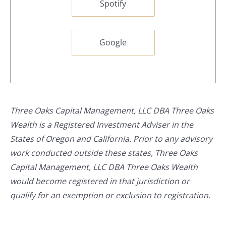
Spotify
Google
Three Oaks Capital Management, LLC DBA Three Oaks
Wealth is a Registered Investment Adviser in the
States of Oregon and California. Prior to any advisory
work conducted outside these states, Three Oaks
Capital Management, LLC DBA Three Oaks Wealth
would become registered in that jurisdiction or
qualify for an exemption or exclusion to registration.