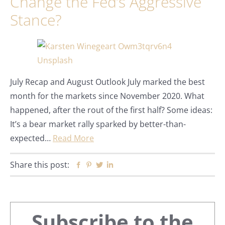
Change the Fed’s Aggressive
Stance?
July Recap and August Outlook July marked the best
month for the markets since November 2020. What
happened, after the rout of the first half? Some ideas:
It’s a bear market rally sparked by better-than-
expected…
Read More
Share this post:
Facebook
Pinterest
Twitter
Linkedin
Primary
Subscribe to the