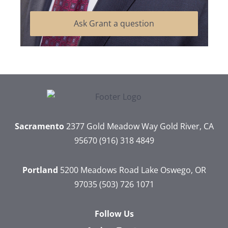
Ask Grant a question
Sacramento
2377 Gold Meadow Way
Gold River, CA
95670
(916) 318 4849
Portland
5200 Meadows Road
Lake Oswego, OR
97035
(503) 726 1071
Follow Us