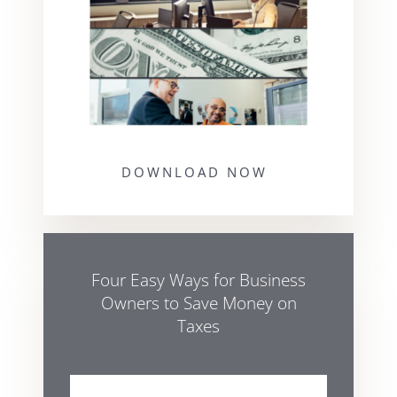
DOWNLOAD NOW
Four Easy Ways for Business
Owners to Save Money on
Taxes