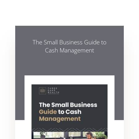
The Small Business Guide to
Cash Management