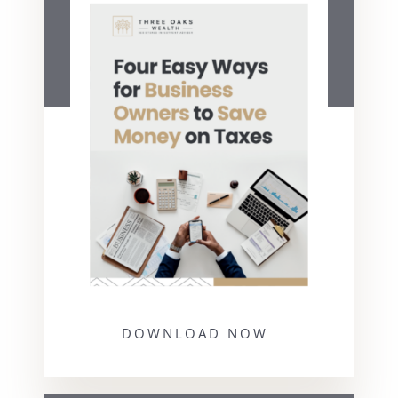
DOWNLOAD NOW