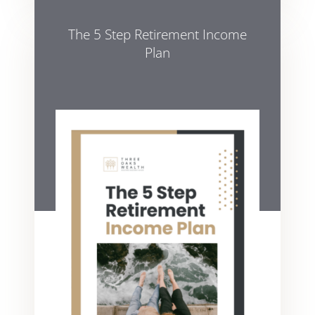
The 5 Step Retirement Income
Plan