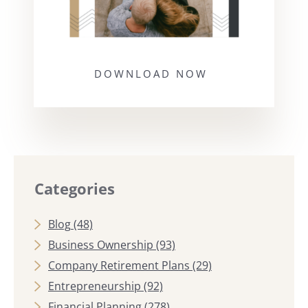
DOWNLOAD NOW
Categories
Blog
(48)
Business Ownership
(93)
Company Retirement Plans
(29)
Entrepreneurship
(92)
Financial Planning
(278)