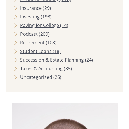
Insurance
(29)
Investing
(193)
Paying for College
(14)
Podcast
(209)
Retirement
(108)
Student Loans
(18)
Succession & Estate Planning
(24)
Taxes & Accounting
(85)
Uncategorized
(26)