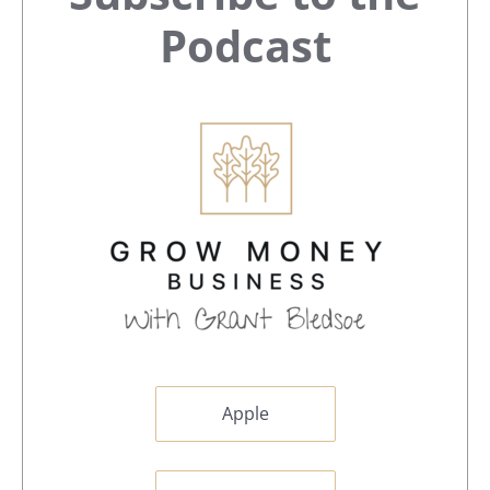
Sidebar
Podcast
Apple