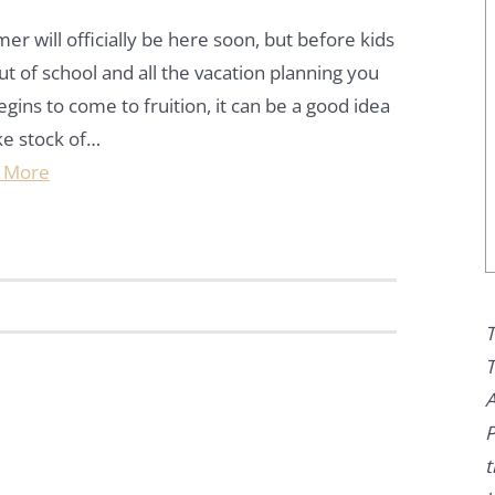
r will officially be here soon, but before kids
ut of school and all the vacation planning you
egins to come to fruition, it can be a good idea
ke stock of…
 More
T
T
A
P
t