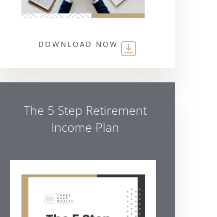
DOWNLOAD NOW
The 5 Step Retirement
Income Plan