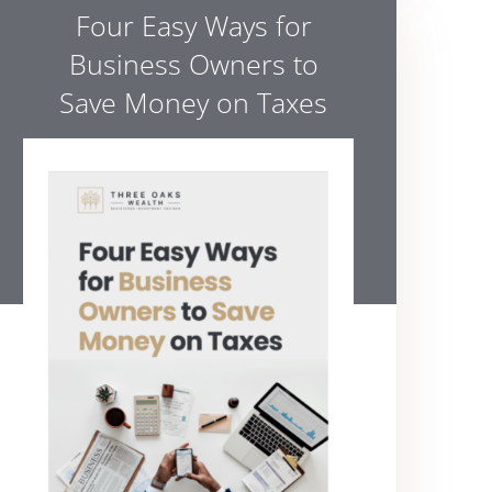
Four Easy Ways for
Business Owners to
Save Money on Taxes