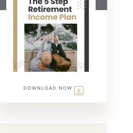
DOWNLOAD NOW