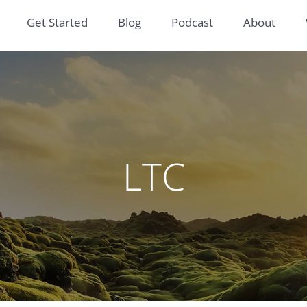
Get Started
Blog
Podcast
About
LTC