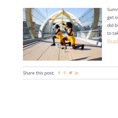
Summe
get o
did b
to ta
Read
Share this post:
Facebook
Pinterest
Twitter
Linkedin