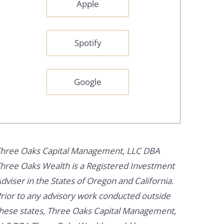
Apple
Spotify
Google
hree Oaks Capital Management, LLC DBA
hree Oaks Wealth is a Registered Investment
dviser in the States of Oregon and California.
rior to any advisory work conducted outside
hese states, Three Oaks Capital Management,