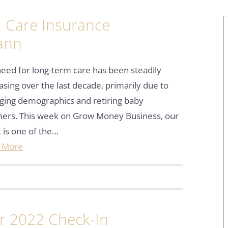
 Care Insurance
ann
eed for long-term care has been steadily
asing over the last decade, primarily due to
ging demographics and retiring baby
ers. This week on Grow Money Business, our
 is one of the…
 More
ar 2022 Check-In