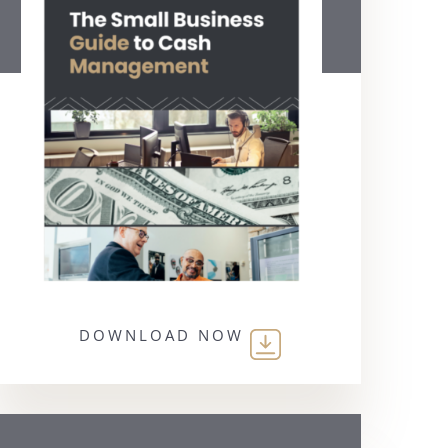
DOWNLOAD NOW