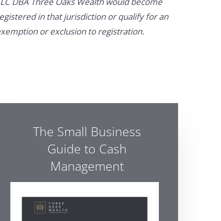
LC DBA Three Oaks Wealth would become
egistered in that jurisdiction or qualify for an
xemption or exclusion to registration.
The Small Business
Guide to Cash
Management