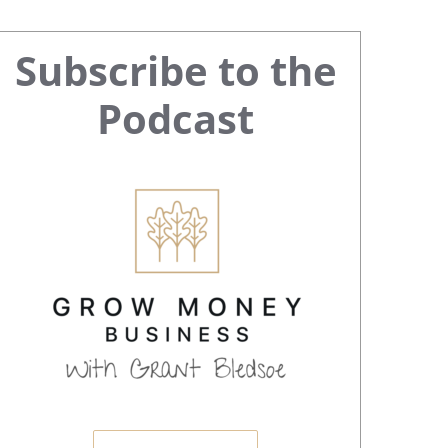
Primary
Subscribe to the
Sidebar
Podcast