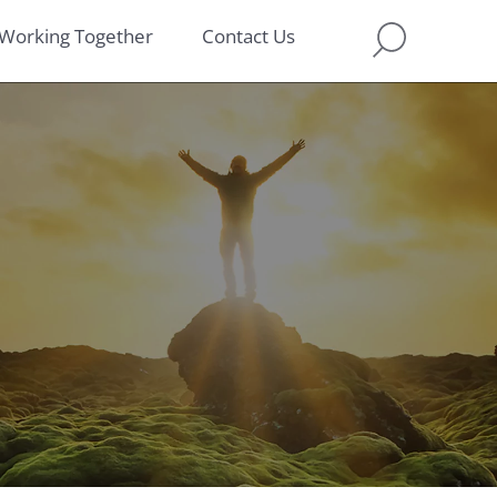
Working Together
Contact Us