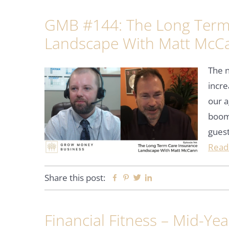
GMB #144: The Long Term
Landscape With Matt McC
The n
incre
our a
boom
guest
Read
Share this post:
Facebook
Pinterest
Twitter
Linkedin
Financial Fitness – Mid-Ye