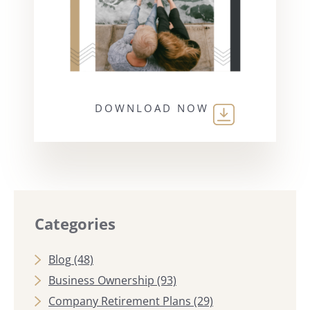
DOWNLOAD NOW
Categories
Blog
(48)
Business Ownership
(93)
Company Retirement Plans
(29)