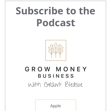
Primary
Subscribe to the
Sidebar
Podcast
Apple