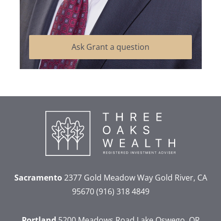
Ask Grant a question
Sacramento
2377 Gold Meadow Way
Gold River, CA
95670
(916) 318 4849
Portland
5200 Meadows Road
Lake Oswego, OR