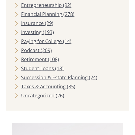
Entrepreneurship
(92)
Financial Planning
(278)
Insurance
(29)
Investing
(193)
Paying for College
(14)
Podcast
(209)
Retirement
(108)
Student Loans
(18)
Succession & Estate Planning
(24)
Taxes & Accounting
(85)
Uncategorized
(26)