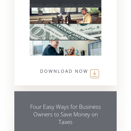
DOWNLOAD NOW
Four Easy Ways for Business
Owners to Save Money on
Taxes