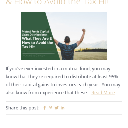
& How to Avoid the Tax Hit
If you’ve ever invested in a mutual fund, you may
know that they’re required to distribute at least 95%
of their capital gains to investors each year. You may
also know from experience that these…
Read More
Share this post:
Facebook
Pinterest
Twitter
Linkedin