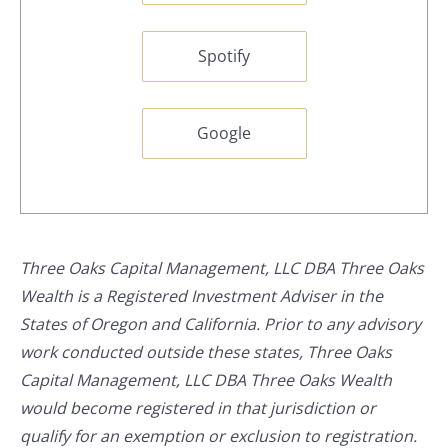
Spotify
Google
Three Oaks Capital Management, LLC DBA Three Oaks
Wealth is a Registered Investment Adviser in the
States of Oregon and California. Prior to any advisory
work conducted outside these states, Three Oaks
Capital Management, LLC DBA Three Oaks Wealth
would become registered in that jurisdiction or
qualify for an exemption or exclusion to registration.