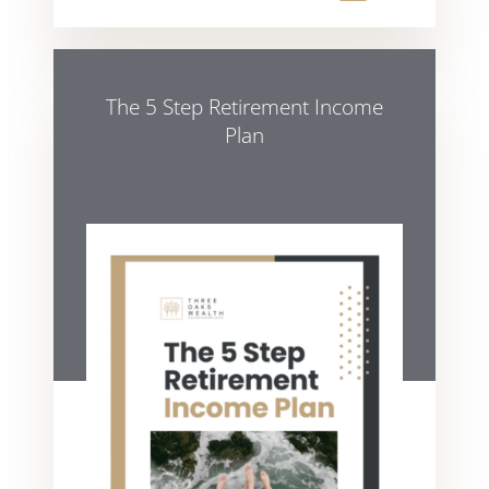
The 5 Step Retirement Income
Plan