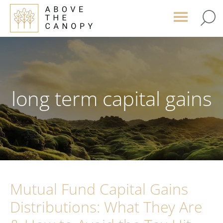
Skip
Skip
Skip
to
to
to
main
primary
footer
content
sidebar
long term capital gains
Mutual Fund Capital Gains
Distributions: What They Are