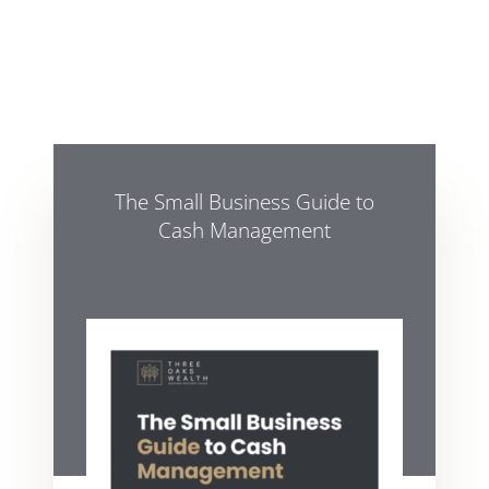
The Small Business Guide to
Cash Management