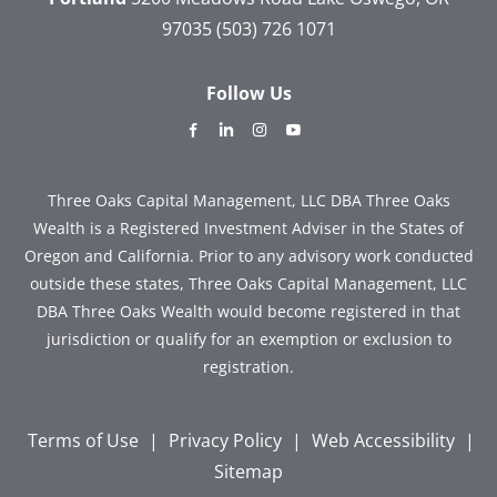
97035
(503) 726 1071
Follow Us
dashicons-
dashicons-
dashicons-
dashicons-
facebook-
linkedin
instagram
youtube
alt
Three Oaks Capital Management, LLC DBA Three Oaks
Wealth is a Registered Investment Adviser in the States of
Oregon and California. Prior to any advisory work conducted
outside these states, Three Oaks Capital Management, LLC
DBA Three Oaks Wealth would become registered in that
jurisdiction or qualify for an exemption or exclusion to
registration.
Terms of Use
|
Privacy Policy
|
Web Accessibility
|
Sitemap