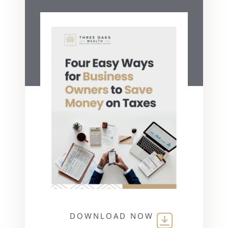
DOWNLOAD NOW