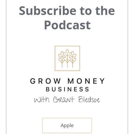
Primary
Subscribe to the
Sidebar
Podcast
Apple