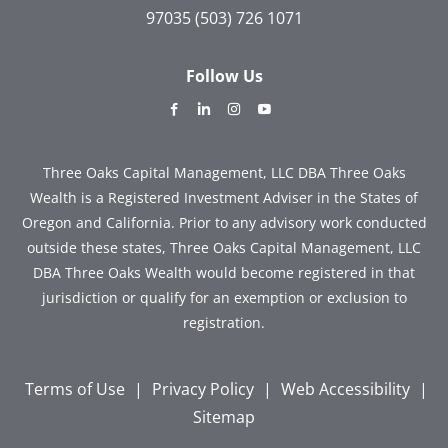
97035
(503) 726 1071
Follow Us
dashicons-
dashicons-
dashicons-
dashicons-
facebook-
linkedin
instagram
youtube
alt
Three Oaks Capital Management, LLC DBA Three Oaks
Wealth is a Registered Investment Adviser in the States of
Oregon and California. Prior to any advisory work conducted
outside these states, Three Oaks Capital Management, LLC
DBA Three Oaks Wealth would become registered in that
jurisdiction or qualify for an exemption or exclusion to
registration.
Terms of Use
|
Privacy Policy
|
Web Accessibility
|
Sitemap