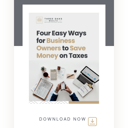
DOWNLOAD NOW