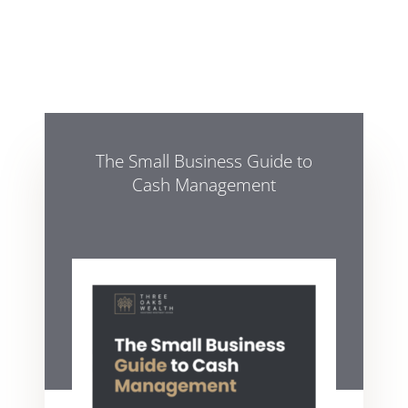
The Small Business Guide to
Cash Management