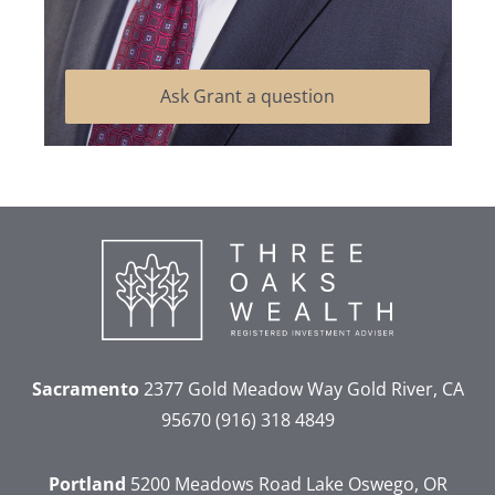
Ask Grant a question
Sacramento
2377 Gold Meadow Way
Gold River, CA
95670
(916) 318 4849
Portland
5200 Meadows Road
Lake Oswego, OR