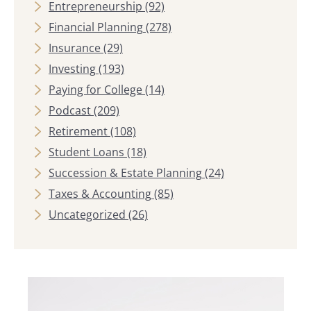
Entrepreneurship
(92)
Financial Planning
(278)
Insurance
(29)
Investing
(193)
Paying for College
(14)
Podcast
(209)
Retirement
(108)
Student Loans
(18)
Succession & Estate Planning
(24)
Taxes & Accounting
(85)
Uncategorized
(26)