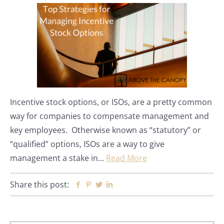
Incentive stock options, or ISOs, are a pretty common
way for companies to compensate management and
key employees. Otherwise known as “statutory” or
“qualified” options, ISOs are a way to give
management a stake in…
Read More
Share this post:
Facebook
Pinterest
Twitter
Linkedin