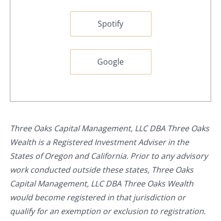
Spotify
Google
Three Oaks Capital Management, LLC DBA Three Oaks
Wealth is a Registered Investment Adviser in the
States of Oregon and California. Prior to any advisory
work conducted outside these states, Three Oaks
Capital Management, LLC DBA Three Oaks Wealth
would become registered in that jurisdiction or
qualify for an exemption or exclusion to registration.