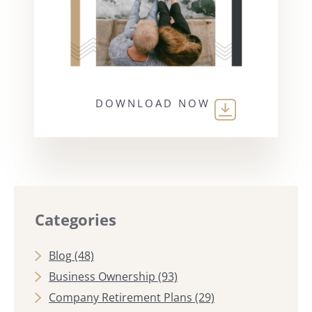
DOWNLOAD NOW
Categories
Blog
(48)
Business Ownership
(93)
Company Retirement Plans
(29)