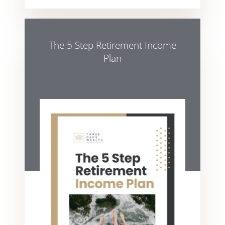
The 5 Step Retirement Income
Plan