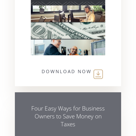
DOWNLOAD NOW
Four Easy Ways for Business
Owners to Save Money on
Taxes