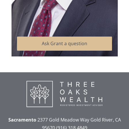
Ask Grant a question
Sacramento
2377 Gold Meadow Way
Gold River, CA
95670
(916) 318 4849