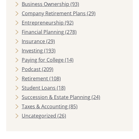
Business Ownership
(93)
Company Retirement Plans
(29)
Entrepreneurship
(92)
Financial Planning
(278)
Insurance
(29)
Investing
(193)
Paying for College
(14)
Podcast
(209)
Retirement
(108)
Student Loans
(18)
Succession & Estate Planning
(24)
Taxes & Accounting
(85)
Uncategorized
(26)