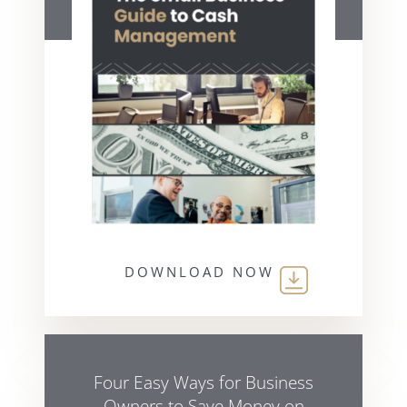
DOWNLOAD NOW
Four Easy Ways for Business
Owners to Save Money on