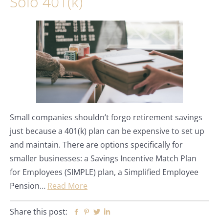
Solo 401(k)
Small companies shouldn’t forgo retirement savings
just because a 401(k) plan can be expensive to set up
and maintain. There are options specifically for
smaller businesses: a Savings Incentive Match Plan
for Employees (SIMPLE) plan, a Simplified Employee
Pension…
Read More
Share this post:
Facebook
Pinterest
Twitter
Linkedin