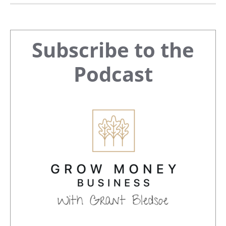
Primary
Subscribe to the
Sidebar
Podcast