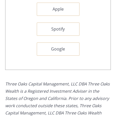
Apple
Spotify
Google
Three Oaks Capital Management, LLC DBA Three Oaks
Wealth is a Registered Investment Adviser in the
States of Oregon and California. Prior to any advisory
work conducted outside these states, Three Oaks
Capital Management, LLC DBA Three Oaks Wealth