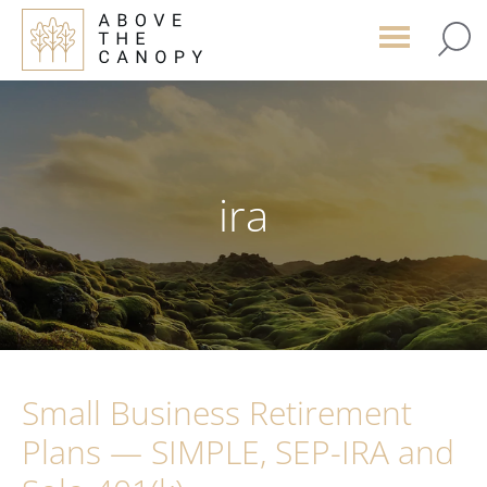
Skip
Skip
Skip
to
to
to
main
primary
footer
content
sidebar
ira
Small Business Retirement
Plans — SIMPLE, SEP-IRA and