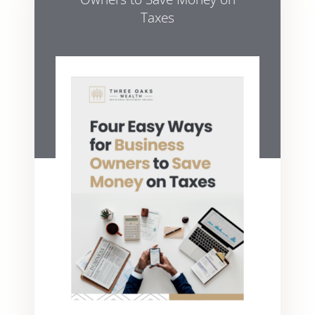
Taxes