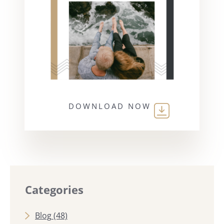
DOWNLOAD NOW
Categories
Blog
(48)