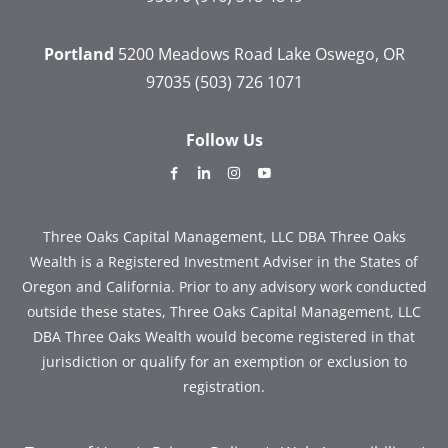
Portland
5200 Meadows Road
Lake Oswego, OR
97035
(503) 726 1071
Follow Us
dashicons-
dashicons-
dashicons-
dashicons-
facebook-
linkedin
instagram
youtube
alt
Three Oaks Capital Management, LLC DBA Three Oaks
Wealth is a Registered Investment Adviser in the States of
Oregon and California. Prior to any advisory work conducted
outside these states, Three Oaks Capital Management, LLC
DBA Three Oaks Wealth would become registered in that
jurisdiction or qualify for an exemption or exclusion to
registration.