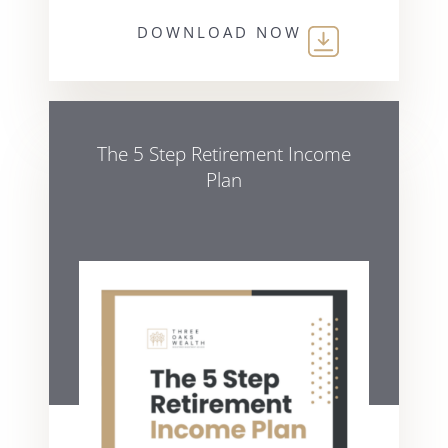
DOWNLOAD NOW
The 5 Step Retirement Income
Plan