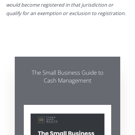
would become registered in that jurisdiction or
qualify for an exemption or exclusion to registration.
The Small Business Guide to
Cash Management