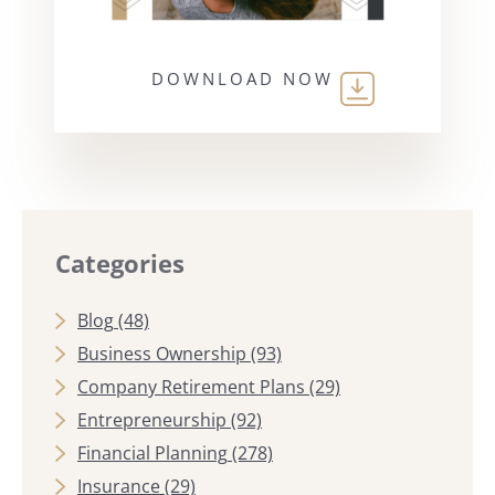
DOWNLOAD NOW
Categories
Blog
(48)
Business Ownership
(93)
Company Retirement Plans
(29)
Entrepreneurship
(92)
Financial Planning
(278)
Insurance
(29)