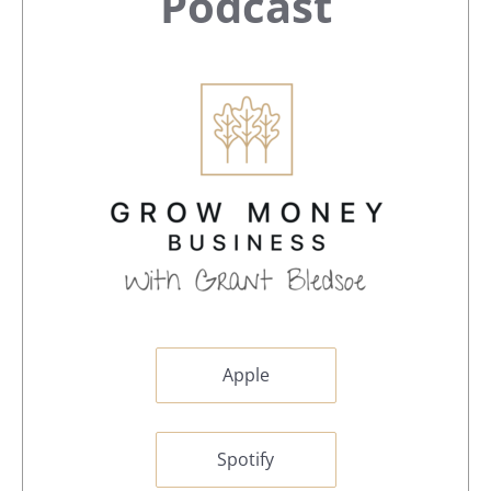
Sidebar
Podcast
Apple
Spotify