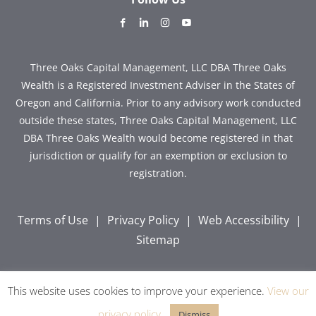
dashicons-
dashicons-
dashicons-
dashicons-
facebook-
linkedin
instagram
youtube
alt
Three Oaks Capital Management, LLC DBA Three Oaks
Wealth is a Registered Investment Adviser in the States of
Oregon and California. Prior to any advisory work conducted
outside these states, Three Oaks Capital Management, LLC
DBA Three Oaks Wealth would become registered in that
jurisdiction or qualify for an exemption or exclusion to
registration.
Terms of Use
|
Privacy Policy
|
Web Accessibility
|
Sitemap
This website uses cookies to improve your experience.
View our
Copyright © 2026 Three Oaks Capital, Inc. All Rights
Reserved.
privacy policy
.
Dismiss