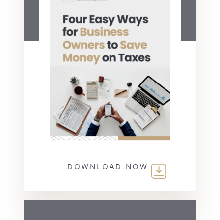
DOWNLOAD NOW