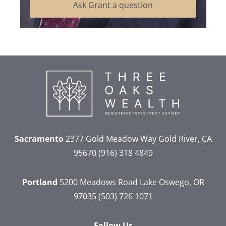
Ask Grant a question
Sacramento
2377 Gold Meadow Way
Gold River, CA
95670
(916) 318 4849
Portland
5200 Meadows Road
Lake Oswego, OR
97035
(503) 726 1071
Follow Us