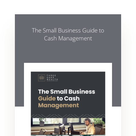
The Small Business Guide to
Cash Management