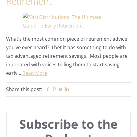
Retirement
What’s the most common piece of retirement advice
you’ve ever heard? I bet it has something to do with
tax advantaged retirement savings. Most people are
inundated with voices telling them to start saving
early…
Read More
Share this post:
Facebook
Pinterest
Twitter
Linkedin
Primary
Subscribe to the