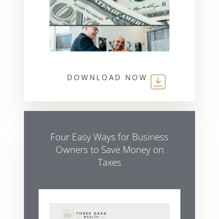
DOWNLOAD NOW
Four Easy Ways for Business
Owners to Save Money on
Taxes