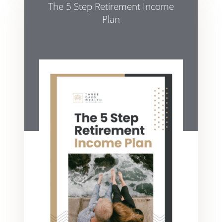
The 5 Step Retirement Income
Plan