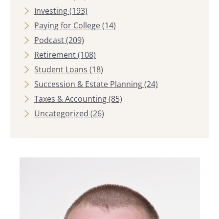
Investing
(193)
Paying for College
(14)
Podcast
(209)
Retirement
(108)
Student Loans
(18)
Succession & Estate Planning
(24)
Taxes & Accounting
(85)
Uncategorized
(26)