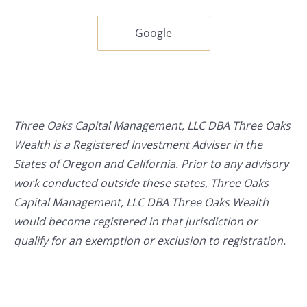
Google
Three Oaks Capital Management, LLC DBA Three Oaks
Wealth is a Registered Investment Adviser in the
States of Oregon and California. Prior to any advisory
work conducted outside these states, Three Oaks
Capital Management, LLC DBA Three Oaks Wealth
would become registered in that jurisdiction or
qualify for an exemption or exclusion to registration.