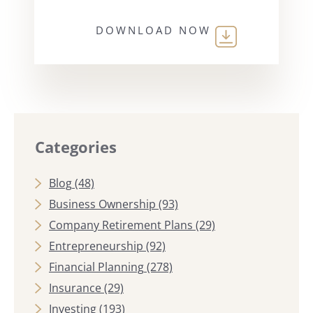
DOWNLOAD NOW
Categories
Blog
(48)
Business Ownership
(93)
Company Retirement Plans
(29)
Entrepreneurship
(92)
Financial Planning
(278)
Insurance
(29)
Investing
(193)