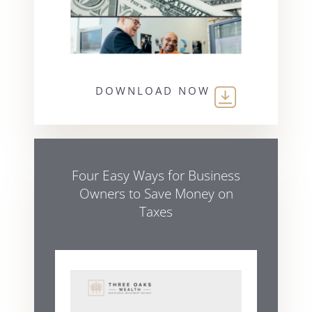
DOWNLOAD NOW
Four Easy Ways for Business
Owners to Save Money on
Taxes