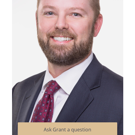
Ask Grant a question