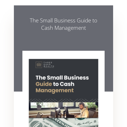
The Small Business Guide to
Cash Management