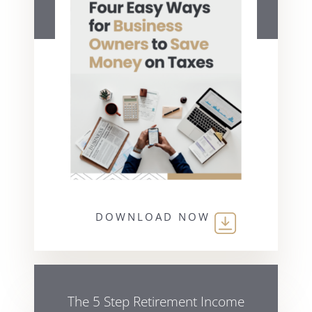
DOWNLOAD NOW
The 5 Step Retirement Income