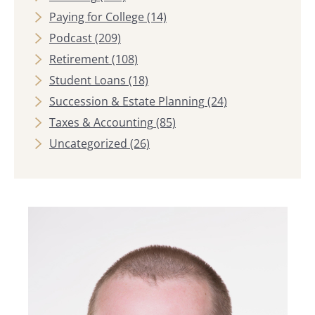
Paying for College
(14)
Podcast
(209)
Retirement
(108)
Student Loans
(18)
Succession & Estate Planning
(24)
Taxes & Accounting
(85)
Uncategorized
(26)