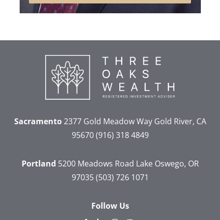
Sacramento
2377 Gold Meadow Way
Gold River, CA
95670
(916) 318 4849
Portland
5200 Meadows Road
Lake Oswego, OR
97035
(503) 726 1071
Follow Us