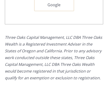
Google
Three Oaks Capital Management, LLC DBA Three Oaks
Wealth is a Registered Investment Adviser in the
States of Oregon and California. Prior to any advisory
work conducted outside these states, Three Oaks
Capital Management, LLC DBA Three Oaks Wealth
would become registered in that jurisdiction or
qualify for an exemption or exclusion to registration.