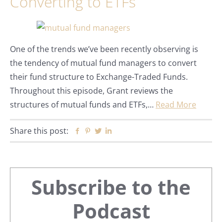
Converting to ETFs
One of the trends we’ve been recently observing is
the tendency of mutual fund managers to convert
their fund structure to Exchange-Traded Funds.
Throughout this episode, Grant reviews the
structures of mutual funds and ETFs,…
Read More
Share this post:
Facebook
Pinterest
Twitter
Linkedin
Primary
Subscribe to the
Sidebar
Podcast