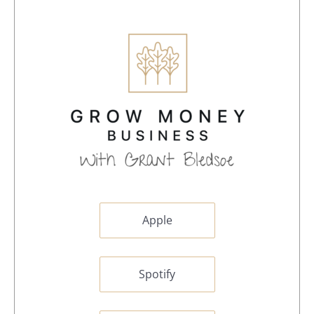
Apple
Spotify