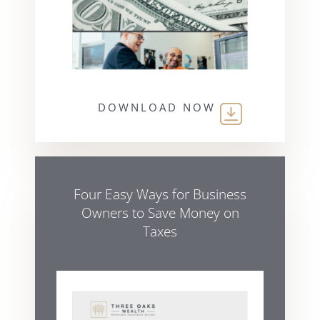
DOWNLOAD NOW
Four Easy Ways for Business
Owners to Save Money on
Taxes