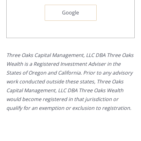
Google
Three Oaks Capital Management, LLC DBA Three Oaks
Wealth is a Registered Investment Adviser in the
States of Oregon and California. Prior to any advisory
work conducted outside these states, Three Oaks
Capital Management, LLC DBA Three Oaks Wealth
would become registered in that jurisdiction or
qualify for an exemption or exclusion to registration.