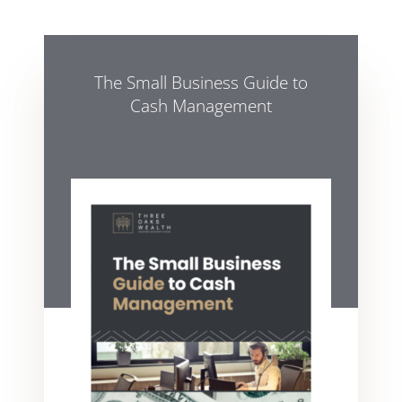
The Small Business Guide to
Cash Management