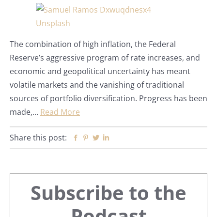
The combination of high inflation, the Federal
Reserve’s aggressive program of rate increases, and
economic and geopolitical uncertainty has meant
volatile markets and the vanishing of traditional
sources of portfolio diversification. Progress has been
made,…
Read More
Share this post:
Facebook
Pinterest
Twitter
Linkedin
Primary
Subscribe to the
Podcast