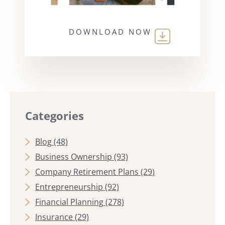
DOWNLOAD NOW
Categories
Blog
(48)
Business Ownership
(93)
Company Retirement Plans
(29)
Entrepreneurship
(92)
Financial Planning
(278)
Insurance
(29)