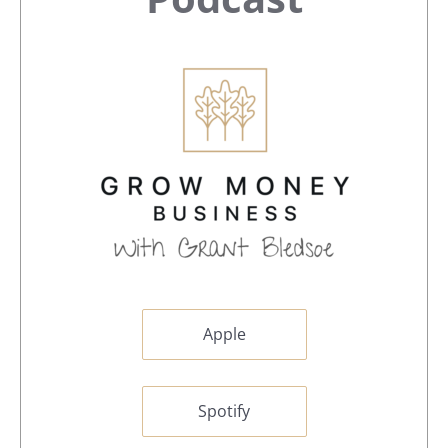
Sidebar
Apple
Spotify