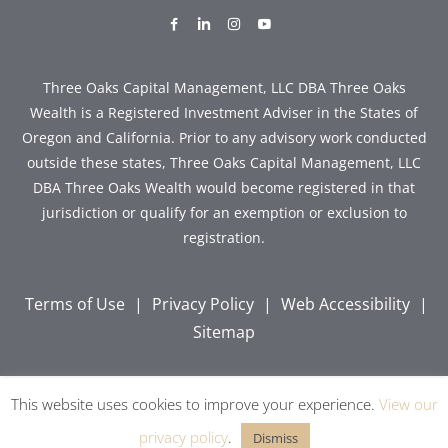
dashicons-
dashicons-
dashicons-
dashicons-
facebook-
linkedin
instagram
youtube
alt
Three Oaks Capital Management, LLC DBA Three Oaks
Wealth is a Registered Investment Adviser in the States of
Oregon and California. Prior to any advisory work conducted
outside these states, Three Oaks Capital Management, LLC
DBA Three Oaks Wealth would become registered in that
jurisdiction or qualify for an exemption or exclusion to
registration.
Terms of Use
|
Privacy Policy
|
Web Accessibility
|
Sitemap
This website uses cookies to improve your experience.
View our
Copyright © 2026 Three Oaks Capital, Inc. All Rights
Reserved.
privacy policy
.
Dismiss