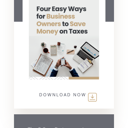
DOWNLOAD NOW