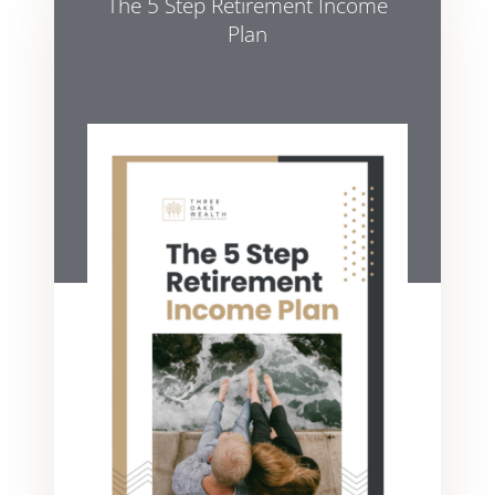
The 5 Step Retirement Income
Plan