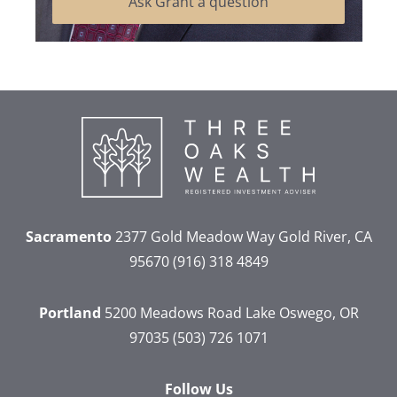
Ask Grant a question
Sacramento
2377 Gold Meadow Way
Gold River, CA
95670
(916) 318 4849
Portland
5200 Meadows Road
Lake Oswego, OR
97035
(503) 726 1071
Follow Us