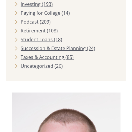
Investing
(193)
Paying for College
(14)
Podcast
(209)
Retirement
(108)
Student Loans
(18)
Succession & Estate Planning
(24)
Taxes & Accounting
(85)
Uncategorized
(26)