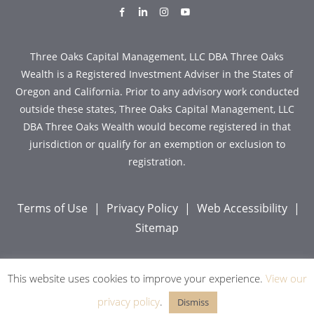
dashicons-
dashicons-
dashicons-
dashicons-
facebook-
linkedin
instagram
youtube
alt
Three Oaks Capital Management, LLC DBA Three Oaks
Wealth is a Registered Investment Adviser in the States of
Oregon and California. Prior to any advisory work conducted
outside these states, Three Oaks Capital Management, LLC
DBA Three Oaks Wealth would become registered in that
jurisdiction or qualify for an exemption or exclusion to
registration.
Terms of Use
|
Privacy Policy
|
Web Accessibility
|
Sitemap
This website uses cookies to improve your experience.
View our
Copyright © 2026 Three Oaks Capital, Inc. All Rights
Reserved.
privacy policy
.
Dismiss