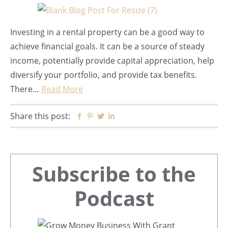
Investing in a rental property can be a good way to
achieve financial goals. It can be a source of steady
income, potentially provide capital appreciation, help
diversify your portfolio, and provide tax benefits.
There…
Read More
Share this post:
Facebook
Pinterest
Twitter
Linkedin
Primary
Subscribe to the
Sidebar
Podcast