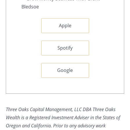
Apple
Spotify
Google
Three Oaks Capital Management, LLC DBA Three Oaks
Wealth is a Registered Investment Adviser in the States of
Oregon and California. Prior to any advisory work