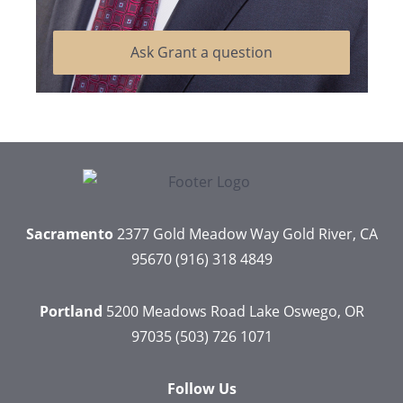
Ask Grant a question
Sacramento
2377 Gold Meadow Way
Gold River, CA
95670
(916) 318 4849
Portland
5200 Meadows Road
Lake Oswego, OR
97035
(503) 726 1071
Follow Us