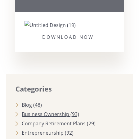
DOWNLOAD NOW
Categories
Blog
(48)
Business Ownership
(93)
Company Retirement Plans
(29)
Entrepreneurship
(92)