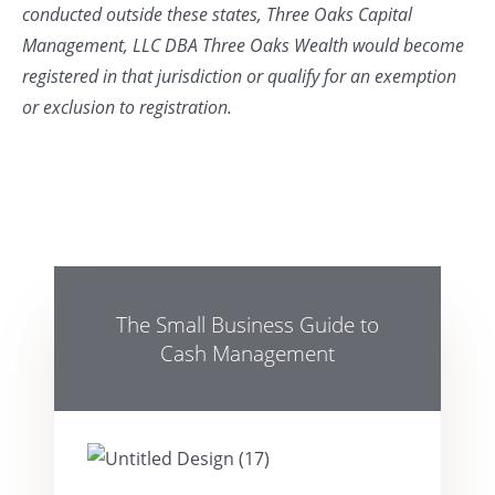
conducted outside these states, Three Oaks Capital
Management, LLC DBA Three Oaks Wealth would become
registered in that jurisdiction or qualify for an exemption
or exclusion to registration.
The Small Business Guide to
Cash Management