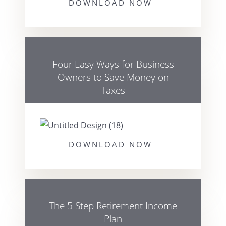
DOWNLOAD NOW
Four Easy Ways for Business
Owners to Save Money on
Taxes
DOWNLOAD NOW
The 5 Step Retirement Income
Plan