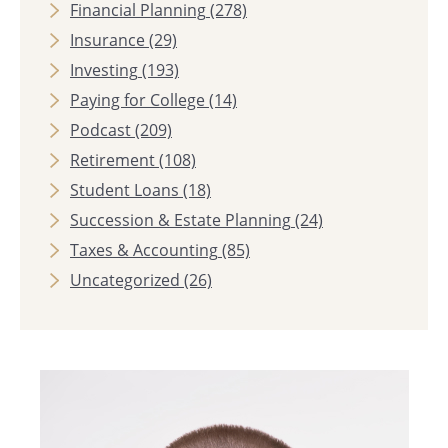
Financial Planning
(278)
Insurance
(29)
Investing
(193)
Paying for College
(14)
Podcast
(209)
Retirement
(108)
Student Loans
(18)
Succession & Estate Planning
(24)
Taxes & Accounting
(85)
Uncategorized
(26)