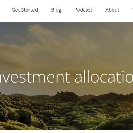
Get Started
Blog
Podcast
About
nvestment allocati