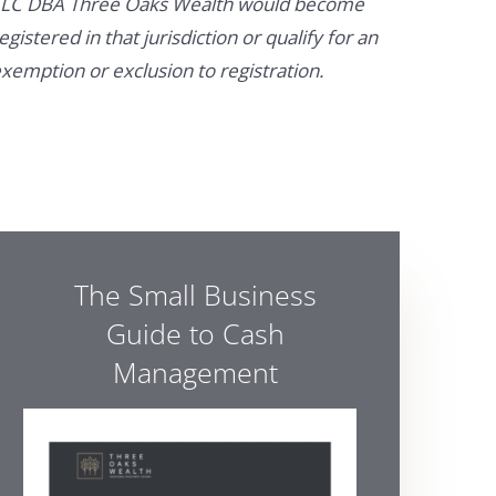
LC DBA Three Oaks Wealth would become
egistered in that jurisdiction or qualify for an
xemption or exclusion to registration.
The Small Business
Guide to Cash
Management