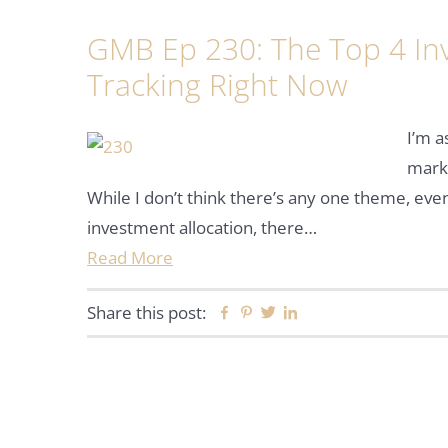
GMB Ep 230: The Top 4 In
Tracking Right Now
I’m a
marke
While I don’t think there’s any one theme, eve
investment allocation, there…
Read More
Share this post:
Facebook
Pinterest
Twitter
Linkedin