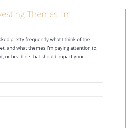
vesting Themes I’m
sked pretty frequently what I think of the
t, and what themes I’m paying attention to.
nt, or headline that should impact your