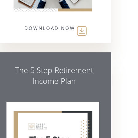
DOWNLOAD NOW
The 5 Step Retirement
Income Plan