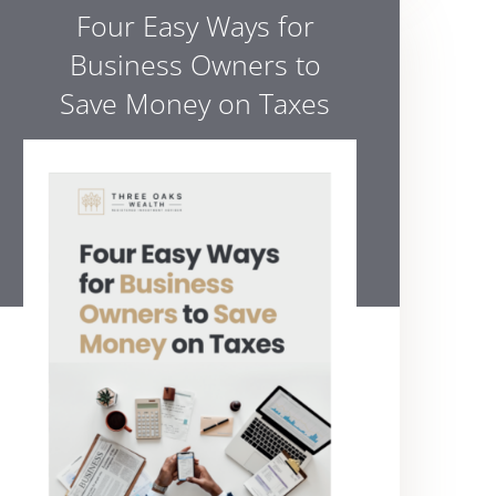
Four Easy Ways for
Business Owners to
Save Money on Taxes