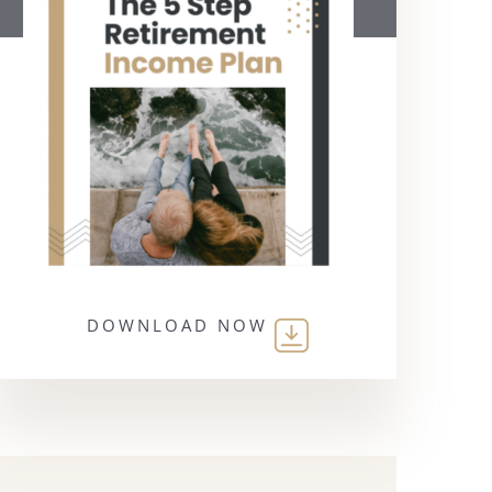
DOWNLOAD NOW