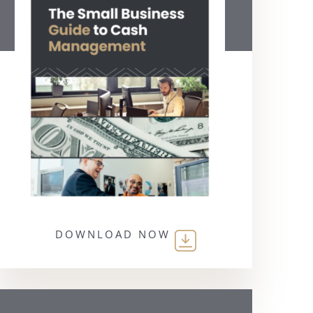
DOWNLOAD NOW