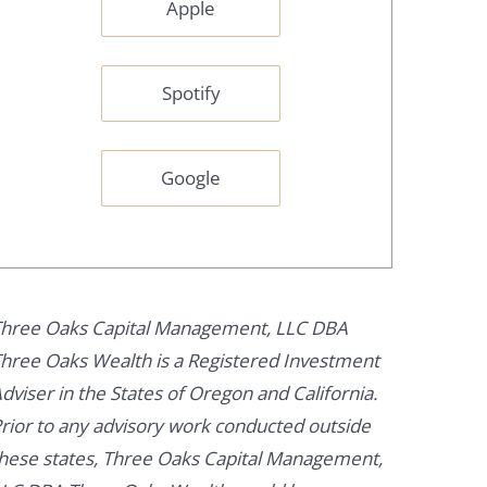
Apple
Spotify
Google
hree Oaks Capital Management, LLC DBA
hree Oaks Wealth is a Registered Investment
dviser in the States of Oregon and California.
rior to any advisory work conducted outside
hese states, Three Oaks Capital Management,