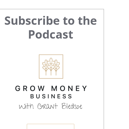
Primary
Subscribe to the
Sidebar
Podcast