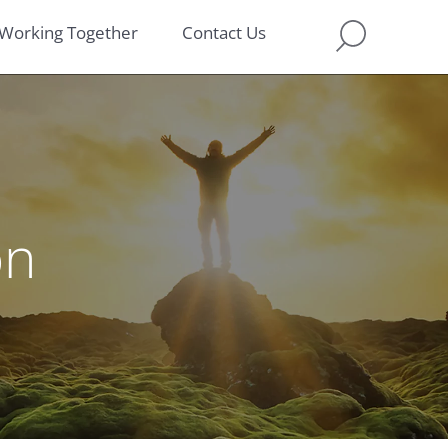
Working Together
Contact Us
on