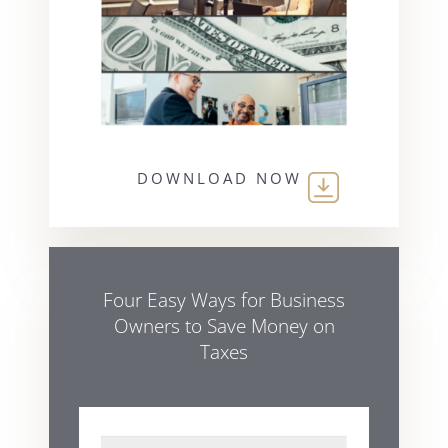
DOWNLOAD NOW
Four Easy Ways for Business
Owners to Save Money on
Taxes