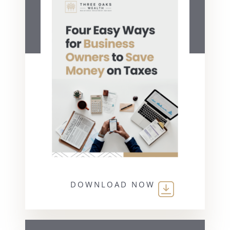
DOWNLOAD NOW