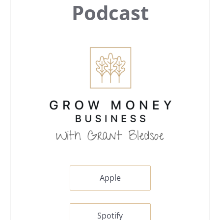
Sidebar
Podcast
Apple
Spotify