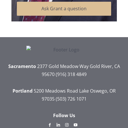
Ask Grant a question
Sacramento
2377 Gold Meadow Way
Gold River, CA
95670
(916) 318 4849
Portland
5200 Meadows Road
Lake Oswego, OR
97035
(503) 726 1071
Follow Us
dashicons-
dashicons-
dashicons-
dashicons-