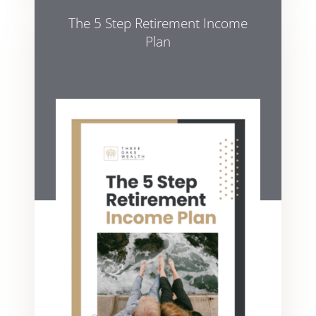
The 5 Step Retirement Income
Plan