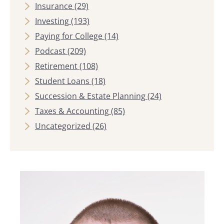
Insurance
(29)
Investing
(193)
Paying for College
(14)
Podcast
(209)
Retirement
(108)
Student Loans
(18)
Succession & Estate Planning
(24)
Taxes & Accounting
(85)
Uncategorized
(26)