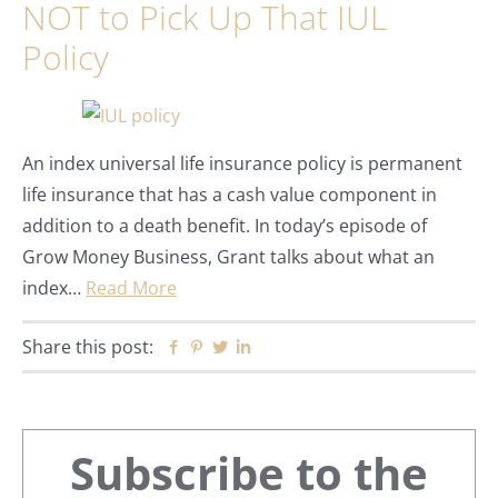
NOT to Pick Up That IUL
Policy
An index universal life insurance policy is permanent
life insurance that has a cash value component in
addition to a death benefit. In today’s episode of
Grow Money Business, Grant talks about what an
index…
Read More
Share this post:
Facebook
Pinterest
Twitter
Linkedin
Primary
Subscribe to the