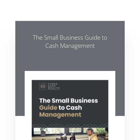
The Small Business Guide to
Cash Management