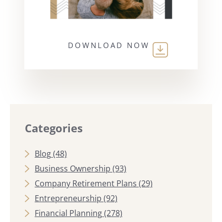
DOWNLOAD NOW
Categories
Blog
(48)
Business Ownership
(93)
Company Retirement Plans
(29)
Entrepreneurship
(92)
Financial Planning
(278)