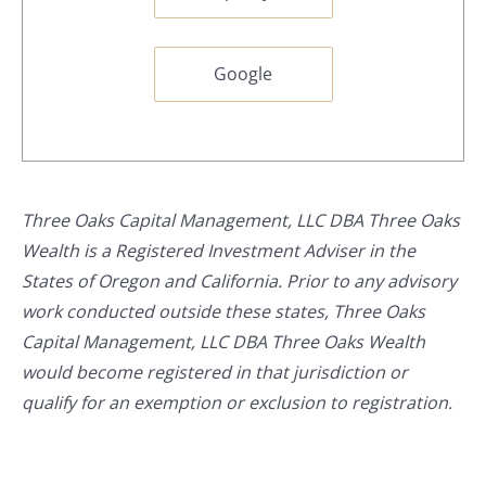
Google
Three Oaks Capital Management, LLC DBA Three Oaks
Wealth is a Registered Investment Adviser in the
States of Oregon and California. Prior to any advisory
work conducted outside these states, Three Oaks
Capital Management, LLC DBA Three Oaks Wealth
would become registered in that jurisdiction or
qualify for an exemption or exclusion to registration.