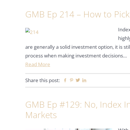
GMB Ep 214 – How to Pick
Inde
high
are generally a solid investment option, it is st
process when making investment decisions…
Read More
Share this post:
Facebook
Pinterest
Twitter
Linkedin
GMB Ep #129: No, Index In
Markets