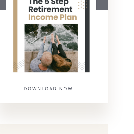
DOWNLOAD NOW