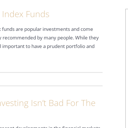
 Index Funds
x funds are popular investments and come
ly recommended by many people. While they
ill important to have a prudent portfolio and
vesting Isn’t Bad For The