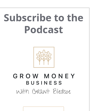
Primary
Subscribe to the
Sidebar
Podcast