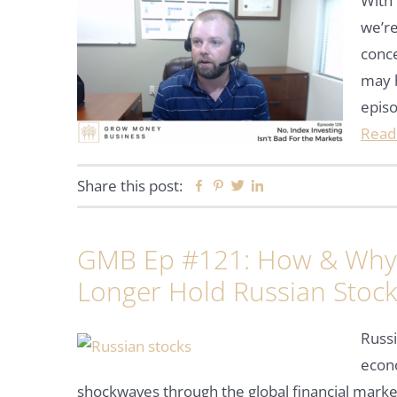
With 
we’re
conce
may 
epis
Read
Share this post:
Facebook
Pinterest
Twitter
Linkedin
GMB Ep #121: How & Why 
Longer Hold Russian Stoc
Russi
econ
shockwaves through the global financial marke