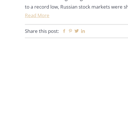
to a record low, Russian stock markets were s
Read More
Share this post:
Facebook
Pinterest
Twitter
Linkedin