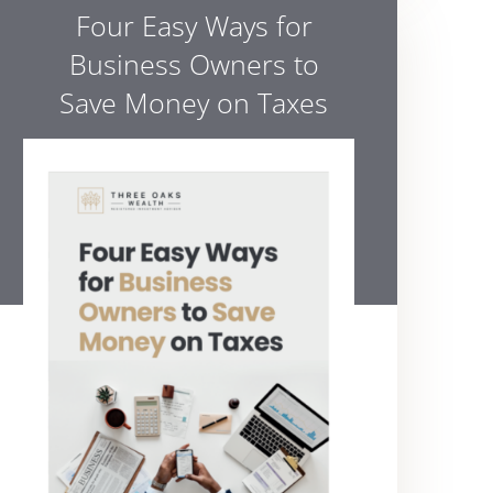
Four Easy Ways for
Business Owners to
Save Money on Taxes