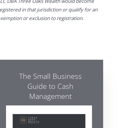
LC DBA Three Oaks Wealth would become
egistered in that jurisdiction or qualify for an
xemption or exclusion to registration.
The Small Business
Guide to Cash
Management