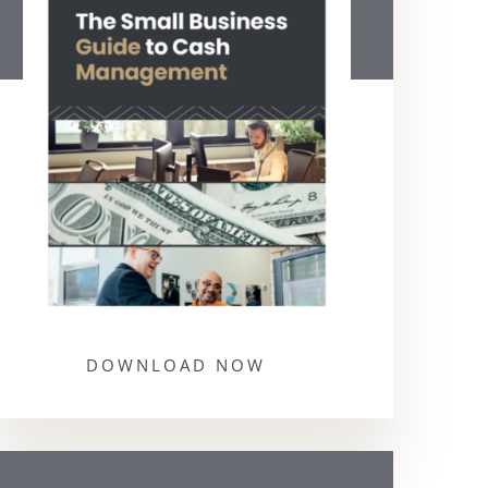
DOWNLOAD NOW