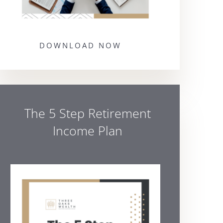
DOWNLOAD NOW
The 5 Step Retirement
Income Plan