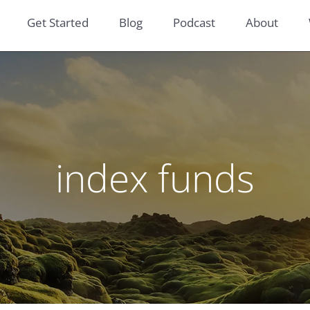
Get Started
Blog
Podcast
About
index funds