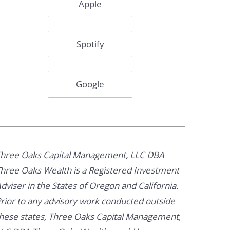
Apple
Spotify
Google
hree Oaks Capital Management, LLC DBA
hree Oaks Wealth is a Registered Investment
dviser in the States of Oregon and California.
rior to any advisory work conducted outside
hese states, Three Oaks Capital Management,