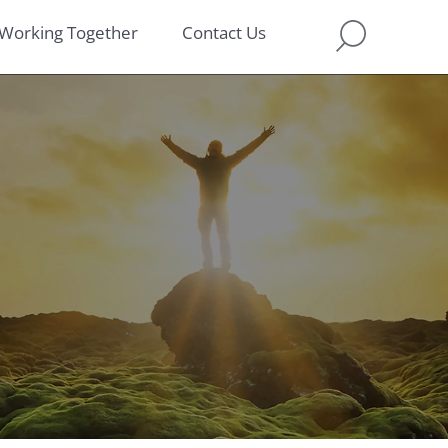
Working Together
Contact Us