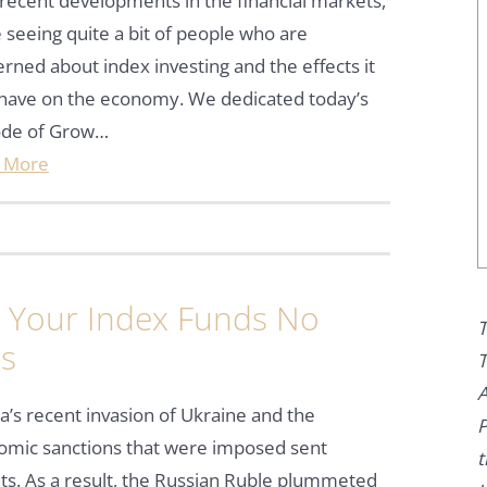
recent developments in the financial markets,
 seeing quite a bit of people who are
rned about index investing and the effects it
have on the economy. We dedicated today’s
ode of Grow…
 More
Your Index Funds No
T
ks
T
A
a’s recent invasion of Ukraine and the
P
omic sanctions that were imposed sent
t
ts. As a result, the Russian Ruble plummeted