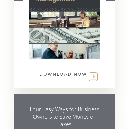
DOWNLOAD NOW
Four Easy Ways for Business
Owners to Save Money on
Taxes