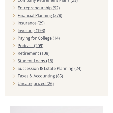
Company Retirement Plans
(29)
Entrepreneurship
(92)
Financial Planning
(278)
Insurance
(29)
Investing
(193)
Paying for College
(14)
Podcast
(209)
Retirement
(108)
Student Loans
(18)
Succession & Estate Planning
(24)
Taxes & Accounting
(85)
Uncategorized
(26)