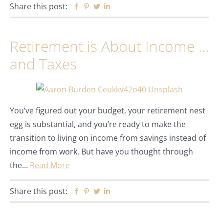
Share this post:
Facebook
Pinterest
Twitter
Linkedin
Retirement is About Income …
and Taxes
You’ve figured out your budget, your retirement nest
egg is substantial, and you’re ready to make the
transition to living on income from savings instead of
income from work. But have you thought through
the…
Read More
Share this post:
Facebook
Pinterest
Twitter
Linkedin