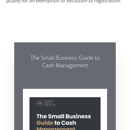
qualify for an exemption or exclusion to registration.
The Small Business Guide to
Cash Management