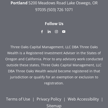
Portland
5200 Meadows Road
Lake Oswego, OR
97035
(503) 726 1071
Follow Us
dashicons-
dashicons-
dashicons-
dashicons-
facebook-
linkedin
instagram
youtube
alt
Three Oaks Capital Management, LLC DBA Three Oaks
Wealth is a Registered Investment Adviser in the States of
Oregon and California. Prior to any advisory work conducted
outside these states, Three Oaks Capital Management, LLC
DBA Three Oaks Wealth would become registered in that
jurisdiction or qualify for an exemption or exclusion to
registration.
Terms of Use
|
Privacy Policy
|
Web Accessibility
|
Sitemap