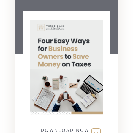
DOWNLOAD NOW