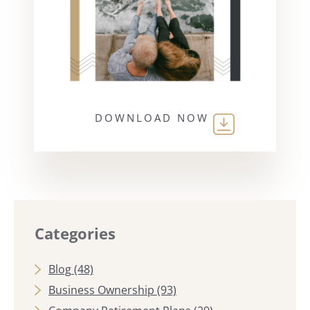
DOWNLOAD NOW
Categories
Blog
(48)
Business Ownership
(93)