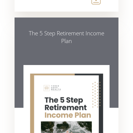
The 5 Step Retirement Income
Plan