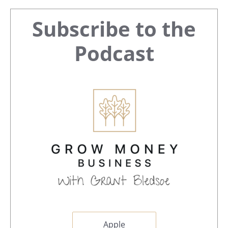
Primary
Subscribe to the
Sidebar
Podcast
Apple