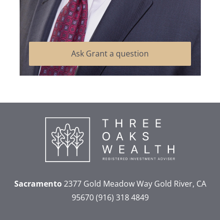
Ask Grant a question
Sacramento
2377 Gold Meadow Way
Gold River, CA
95670
(916) 318 4849