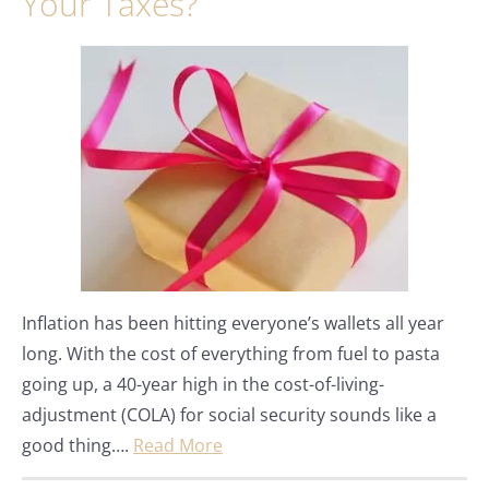
Your Taxes?
Inflation has been hitting everyone’s wallets all year
long. With the cost of everything from fuel to pasta
going up, a 40-year high in the cost-of-living-
adjustment (COLA) for social security sounds like a
good thing….
Read More