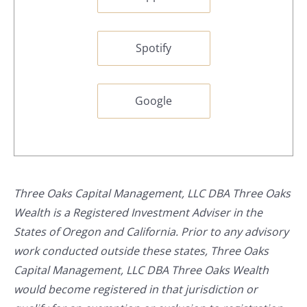
Spotify
Google
Three Oaks Capital Management, LLC DBA Three Oaks
Wealth is a Registered Investment Adviser in the
States of Oregon and California. Prior to any advisory
work conducted outside these states, Three Oaks
Capital Management, LLC DBA Three Oaks Wealth
would become registered in that jurisdiction or