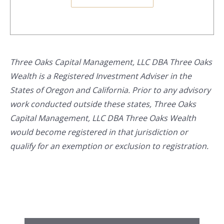
Three Oaks Capital Management, LLC DBA Three Oaks
Wealth is a Registered Investment Adviser in the
States of Oregon and California. Prior to any advisory
work conducted outside these states, Three Oaks
Capital Management, LLC DBA Three Oaks Wealth
would become registered in that jurisdiction or
qualify for an exemption or exclusion to registration.