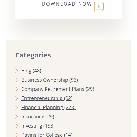
DOWNLOAD NOW
Categories
Blog
(48)
Business Ownership
(93)
Company Retirement Plans
(29)
Entrepreneurship
(92)
Financial Planning
(278)
Insurance
(29)
Investing
(193)
Paying for College
(14)