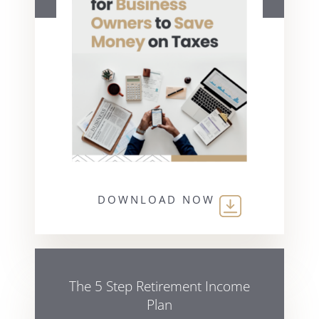
DOWNLOAD NOW
The 5 Step Retirement Income
Plan