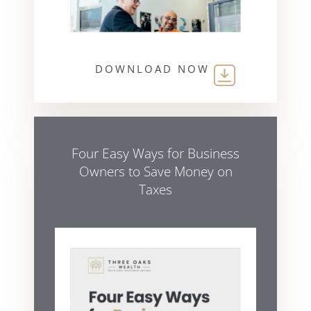
DOWNLOAD NOW
Four Easy Ways for Business
Owners to Save Money on
Taxes