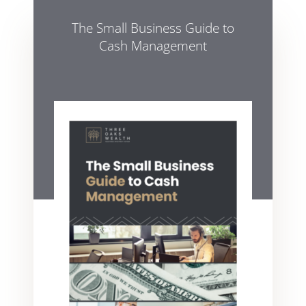
The Small Business Guide to
Cash Management