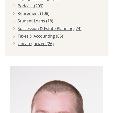
Podcast
(209)
Retirement
(108)
Student Loans
(18)
Succession & Estate Planning
(24)
Taxes & Accounting
(85)
Uncategorized
(26)