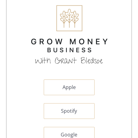
Apple
Spotify
Google