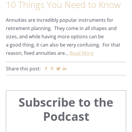
10 Things You Need to Know
Annuities are incredibly popular instruments for
retirement planning. They come in all shapes and
sizes, and while having more options can be
a good thing, it can also be very confusing. For that
reason, fixed annuities are…
Read More
Share this post:
Facebook
Pinterest
Twitter
Linkedin
Primary
Subscribe to the
Sidebar
Podcast