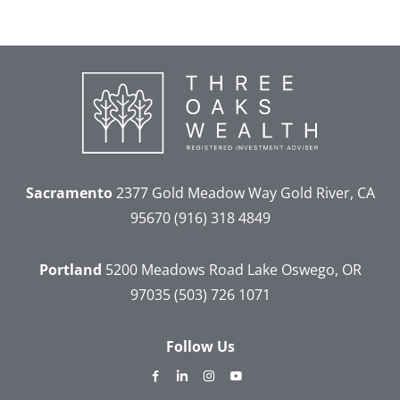
Sacramento
2377 Gold Meadow Way
Gold River, CA
95670
(916) 318 4849
Portland
5200 Meadows Road
Lake Oswego, OR
97035
(503) 726 1071
Follow Us
dashicons-
dashicons-
dashicons-
dashicons-
facebook-
linkedin
instagram
youtube