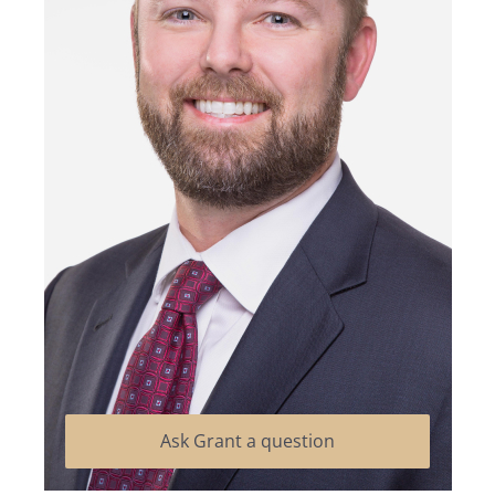
Ask Grant a question