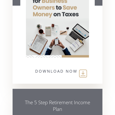
DOWNLOAD NOW
The 5 Step Retirement Income
Plan