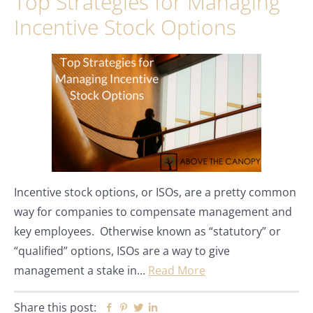
Top Strategies for Managing
Incentive Stock Options
Incentive stock options, or ISOs, are a pretty common
way for companies to compensate management and
key employees. Otherwise known as “statutory” or
“qualified” options, ISOs are a way to give
management a stake in…
Read More
Share this post:
Facebook
Pinterest
Twitter
Linkedin