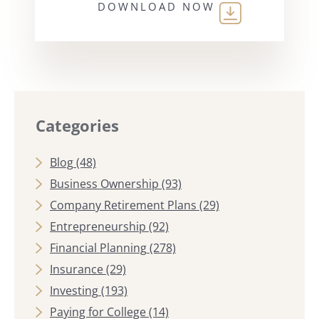
DOWNLOAD NOW
Categories
Blog
(48)
Business Ownership
(93)
Company Retirement Plans
(29)
Entrepreneurship
(92)
Financial Planning
(278)
Insurance
(29)
Investing
(193)
Paying for College
(14)