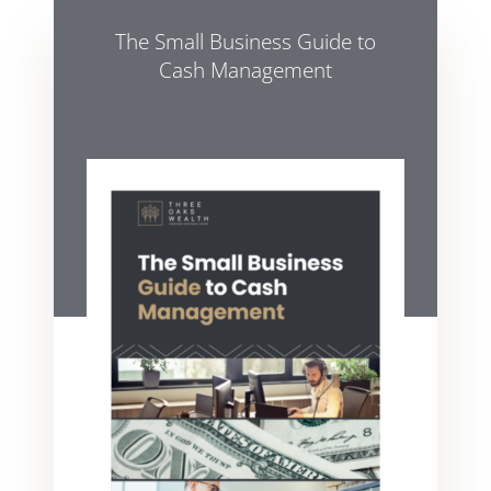
The Small Business Guide to
Cash Management