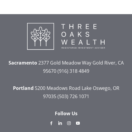
Sacramento
2377 Gold Meadow Way
Gold River, CA
95670
(916) 318 4849
Portland
5200 Meadows Road
Lake Oswego, OR
97035
(503) 726 1071
Follow Us
dashicons-
dashicons-
dashicons-
dashicons-
facebook-
linkedin
instagram
youtube