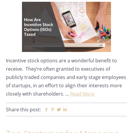
Incentive stock options are a wonderful benefit to
receive. They’re often granted to executives of
publicly traded companies and early stage employees
of startups, in an effort to align their interests more
closely with shareholders. …
Read More
Share this post:
Facebook
Pinterest
Twitter
Linkedin