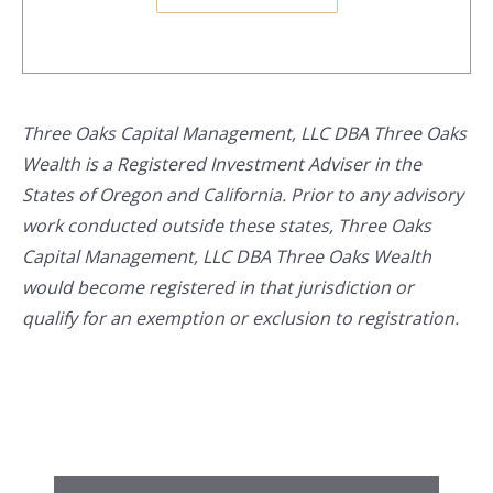
Three Oaks Capital Management, LLC DBA Three Oaks
Wealth is a Registered Investment Adviser in the
States of Oregon and California. Prior to any advisory
work conducted outside these states, Three Oaks
Capital Management, LLC DBA Three Oaks Wealth
would become registered in that jurisdiction or
qualify for an exemption or exclusion to registration.