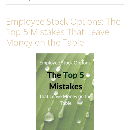
Employee Stock Options: The
Top 5 Mistakes That Leave
Money on the Table