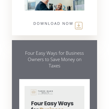
DOWNLOAD NOW
Four Easy Ways for Business
Owners to Save Money on
Taxes