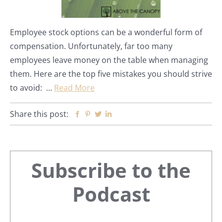
Employee stock options can be a wonderful form of
compensation. Unfortunately, far too many
employees leave money on the table when managing
them. Here are the top five mistakes you should strive
to avoid: …
Read More
Share this post:
Facebook
Pinterest
Twitter
Linkedin
Primary
Subscribe to the
Sidebar
Podcast