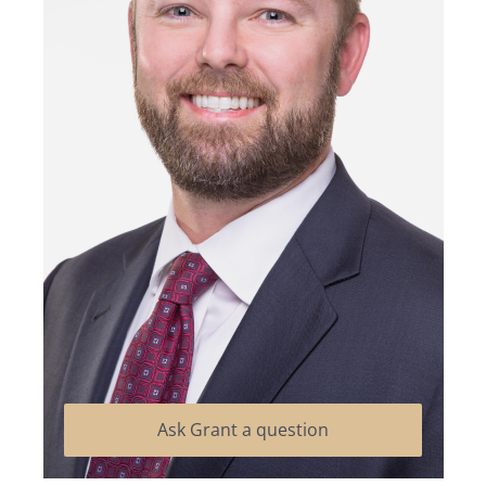
Ask Grant a question