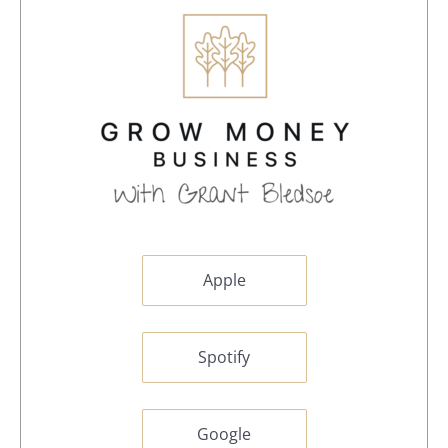
Apple
Spotify
Google