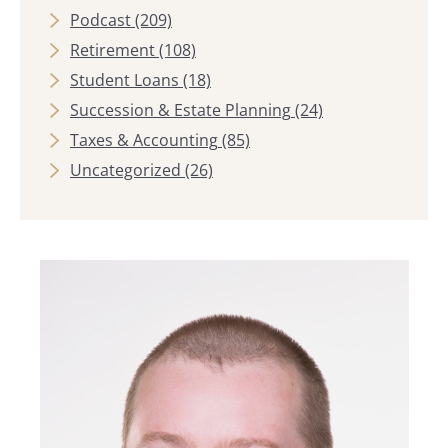
Podcast
(209)
Retirement
(108)
Student Loans
(18)
Succession & Estate Planning
(24)
Taxes & Accounting
(85)
Uncategorized
(26)