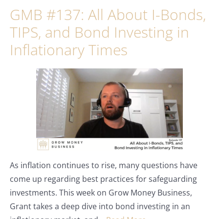
GMB #137: All About I-Bonds,
TIPS, and Bond Investing in
Inflationary Times
As inflation continues to rise, many questions have
come up regarding best practices for safeguarding
investments. This week on Grow Money Business,
Grant takes a deep dive into bond investing in an