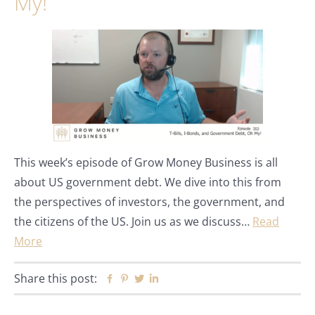
My!
This week’s episode of Grow Money Business is all
about US government debt. We dive into this from
the perspectives of investors, the government, and
the citizens of the US. Join us as we discuss…
Read
More
Share this post:
Facebook
Pinterest
Twitter
Linkedin