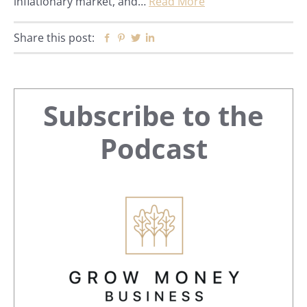
inflationary market, and…
Read More
Share this post:
Facebook
Pinterest
Twitter
Linkedin
Primary
Subscribe to the
Sidebar
Podcast