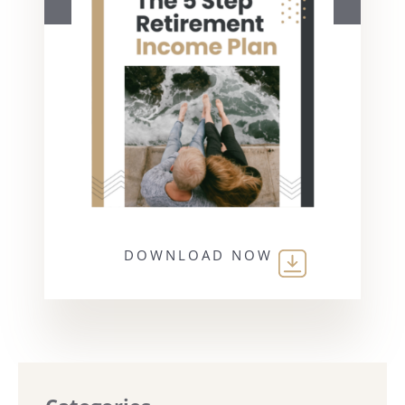
DOWNLOAD NOW