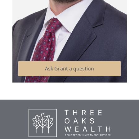
Ask Grant a question