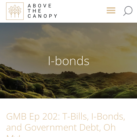
Skip
Skip
Skip
to
to
to
main
primary
footer
content
sidebar
I-bonds
GMB Ep 202: T-Bills, I-Bonds,
and Government Debt, Oh