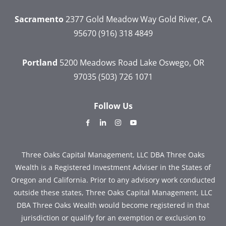
Sacramento
2377 Gold Meadow Way
Gold River, CA
95670
(916) 318 4849
Portland
5200 Meadows Road
Lake Oswego, OR
97035
(503) 726 1071
Follow Us
dashicons-
dashicons-
dashicons-
dashicons-
facebook-
linkedin
instagram
youtube
alt
Three Oaks Capital Management, LLC DBA Three Oaks
Wealth is a Registered Investment Adviser in the States of
Oregon and California. Prior to any advisory work conducted
outside these states, Three Oaks Capital Management, LLC
DBA Three Oaks Wealth would become registered in that
jurisdiction or qualify for an exemption or exclusion to