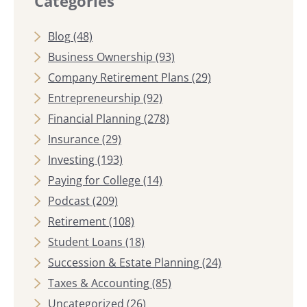
Categories
Blog
(48)
Business Ownership
(93)
Company Retirement Plans
(29)
Entrepreneurship
(92)
Financial Planning
(278)
Insurance
(29)
Investing
(193)
Paying for College
(14)
Podcast
(209)
Retirement
(108)
Student Loans
(18)
Succession & Estate Planning
(24)
Taxes & Accounting
(85)
Uncategorized
(26)