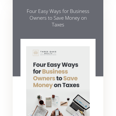
Four Easy Ways for Business
Owners to Save Money on
Taxes