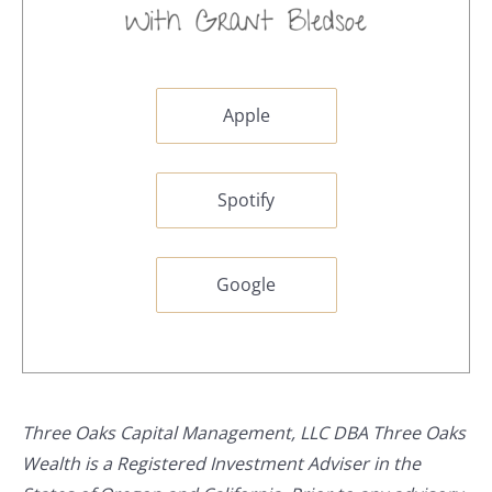
Apple
Spotify
Google
Three Oaks Capital Management, LLC DBA Three Oaks
Wealth is a Registered Investment Adviser in the