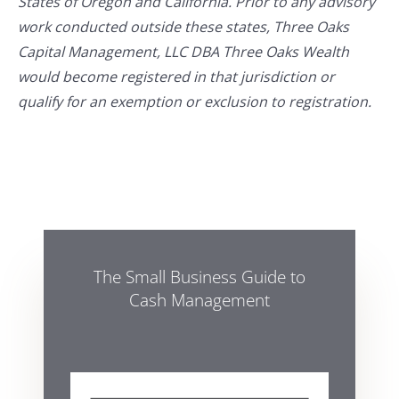
States of Oregon and California. Prior to any advisory
work conducted outside these states, Three Oaks
Capital Management, LLC DBA Three Oaks Wealth
would become registered in that jurisdiction or
qualify for an exemption or exclusion to registration.
The Small Business Guide to
Cash Management