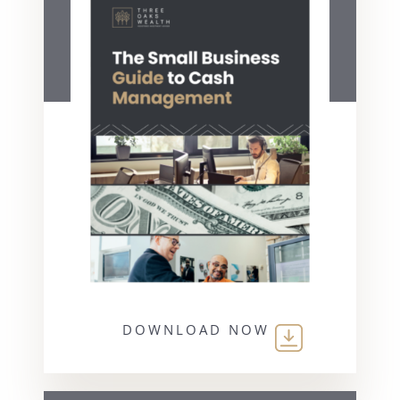
DOWNLOAD NOW