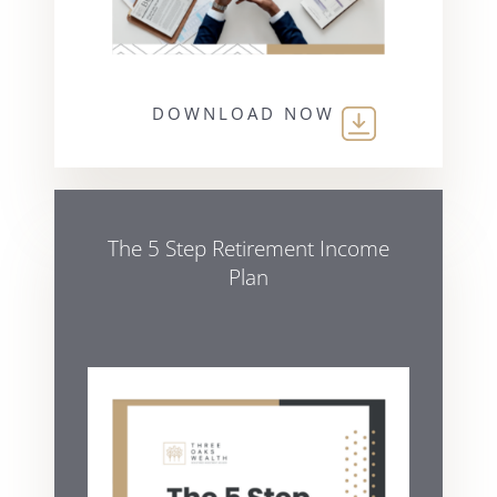
DOWNLOAD NOW
The 5 Step Retirement Income
Plan