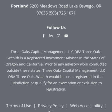
Portland
5200 Meadows Road
Lake Oswego, OR
97035
(503) 726 1071
Follow Us
dashicons-
dashicons-
dashicons-
dashicons-
facebook-
linkedin
instagram
youtube
alt
Three Oaks Capital Management, LLC DBA Three Oaks
Wealth is a Registered Investment Adviser in the States of
Oregon and California. Prior to any advisory work conducted
outside these states, Three Oaks Capital Management, LLC
DBA Three Oaks Wealth would become registered in that
jurisdiction or qualify for an exemption or exclusion to
registration.
Terms of Use
|
Privacy Policy
|
Web Accessibility
|