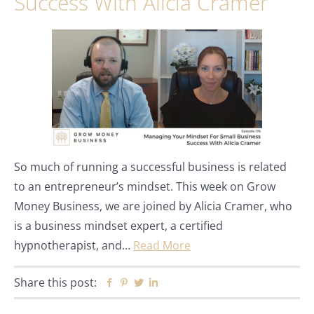
Success With Alicia Cramer
So much of running a successful business is related
to an entrepreneur’s mindset. This week on Grow
Money Business, we are joined by Alicia Cramer, who
is a business mindset expert, a certified
hypnotherapist, and…
Read More
Share this post:
Facebook
Pinterest
Twitter
Linkedin