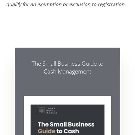
qualify for an exemption or exclusion to registration.
The Small Business Guide to
Cash Management