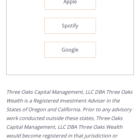
Apple
Spotify
Google
Three Oaks Capital Management, LLC DBA Three Oaks
Wealth is a Registered Investment Adviser in the
States of Oregon and California. Prior to any advisory
work conducted outside these states, Three Oaks
Capital Management, LLC DBA Three Oaks Wealth
would become registered in that jurisdiction or