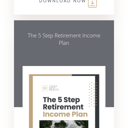
DOWNLOAD NOW
The 5 Step Retirement Income
Plan