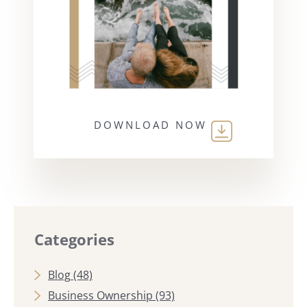
DOWNLOAD NOW
Categories
Blog
(48)
Business Ownership
(93)