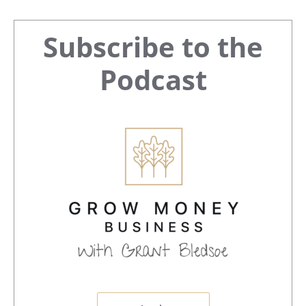
Primary
Subscribe to the
Sidebar
Podcast