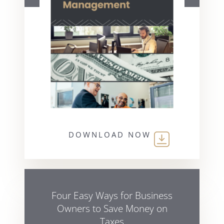
DOWNLOAD NOW
Four Easy Ways for Business
Owners to Save Money on
Taxes