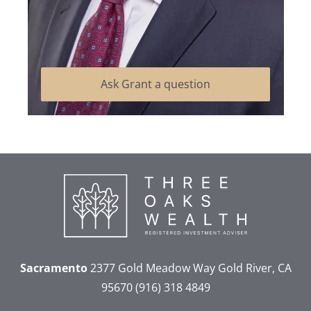
Ask Grant a question
Sacramento
2377 Gold Meadow Way
Gold River, CA
95670
(916) 318 4849