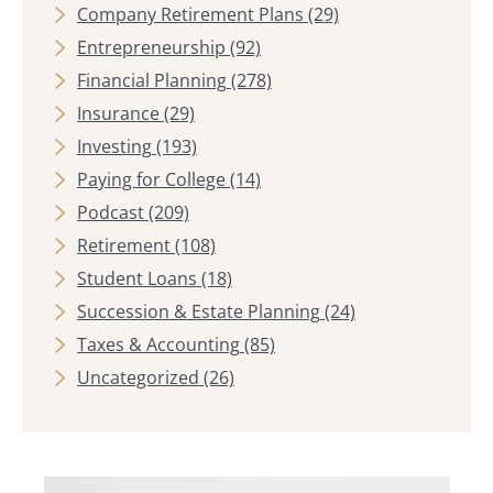
Company Retirement Plans
(29)
Entrepreneurship
(92)
Financial Planning
(278)
Insurance
(29)
Investing
(193)
Paying for College
(14)
Podcast
(209)
Retirement
(108)
Student Loans
(18)
Succession & Estate Planning
(24)
Taxes & Accounting
(85)
Uncategorized
(26)