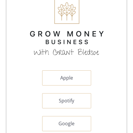
Apple
Spotify
Google