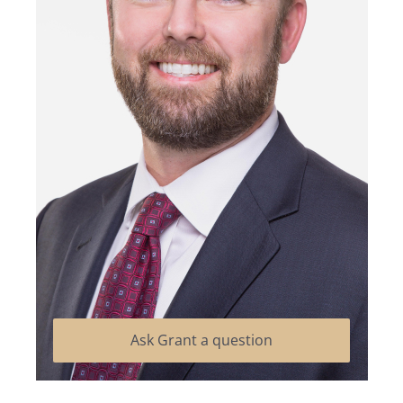
Ask Grant a question