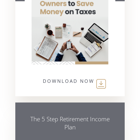
DOWNLOAD NOW
The 5 Step Retirement Income
Plan