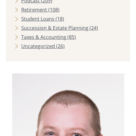
Podcast
(209)
Retirement
(108)
Student Loans
(18)
Succession & Estate Planning
(24)
Taxes & Accounting
(85)
Uncategorized
(26)