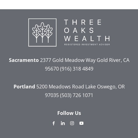
Sacramento
2377 Gold Meadow Way
Gold River, CA
95670
(916) 318 4849
Portland
5200 Meadows Road
Lake Oswego, OR
97035
(503) 726 1071
Follow Us
dashicons-
dashicons-
dashicons-
dashicons-
facebook-
linkedin
instagram
youtube