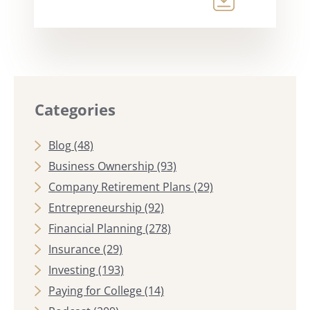
Categories
Blog
(48)
Business Ownership
(93)
Company Retirement Plans
(29)
Entrepreneurship
(92)
Financial Planning
(278)
Insurance
(29)
Investing
(193)
Paying for College
(14)