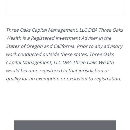
Three Oaks Capital Management, LLC DBA Three Oaks
Wealth is a Registered Investment Adviser in the
States of Oregon and California. Prior to any advisory
work conducted outside these states, Three Oaks
Capital Management, LLC DBA Three Oaks Wealth
would become registered in that jurisdiction or
qualify for an exemption or exclusion to registration.