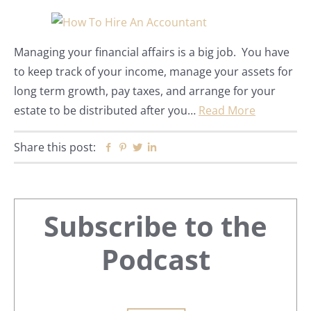
Managing your financial affairs is a big job. You have
to keep track of your income, manage your assets for
long term growth, pay taxes, and arrange for your
estate to be distributed after you…
Read More
Share this post:
Facebook
Pinterest
Twitter
Linkedin
Primary
Subscribe to the
Sidebar
Podcast