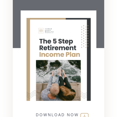
DOWNLOAD NOW