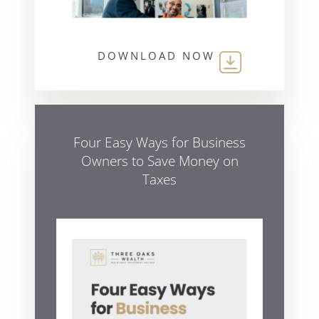
DOWNLOAD NOW
Four Easy Ways for Business
Owners to Save Money on
Taxes