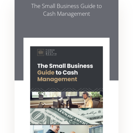
The Small Business Guide to
Cash Management