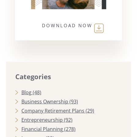
DOWNLOAD NOW
Categories
Blog
(48)
Business Ownership
(93)
Company Retirement Plans
(29)
Entrepreneurship
(92)
Financial Planning
(278)