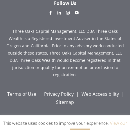
Follow Us
dashicons-
dashicons-
dashicons-
dashicons-
facebook-
linkedin
instagram
youtube
alt
Three Oaks Capital Management, LLC DBA Three Oaks
Wealth is a Registered Investment Adviser in the States of
Oregon and California. Prior to any advisory work conducted
outside these states, Three Oaks Capital Management, LLC
DBA Three Oaks Wealth would become registered in that
jurisdiction or qualify for an exemption or exclusion to
registration.
Terms of Use
|
Privacy Policy
|
Web Accessibility
|
Sitemap
This website uses cookies to improve your experience.
View our
Copyright © 2026 Three Oaks Capital, Inc. All Rights