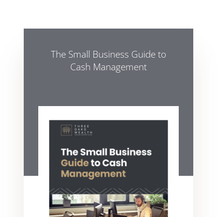
The Small Business Guide to
Cash Management