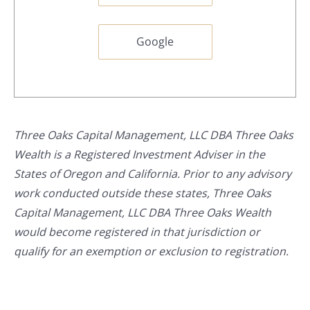
Google
Three Oaks Capital Management, LLC DBA Three Oaks
Wealth is a Registered Investment Adviser in the
States of Oregon and California. Prior to any advisory
work conducted outside these states, Three Oaks
Capital Management, LLC DBA Three Oaks Wealth
would become registered in that jurisdiction or
qualify for an exemption or exclusion to registration.