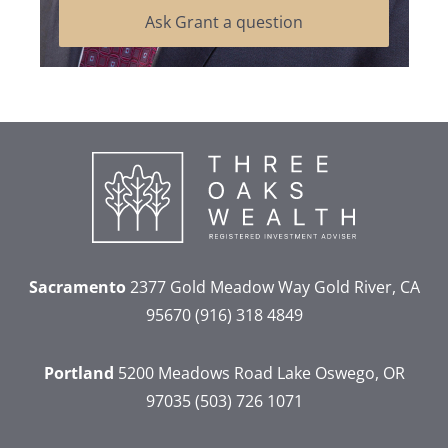
Ask Grant a question
Sacramento
2377 Gold Meadow Way
Gold River, CA
95670
(916) 318 4849
Portland
5200 Meadows Road
Lake Oswego, OR
97035
(503) 726 1071