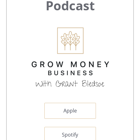
Sidebar
Podcast
Apple
Spotify