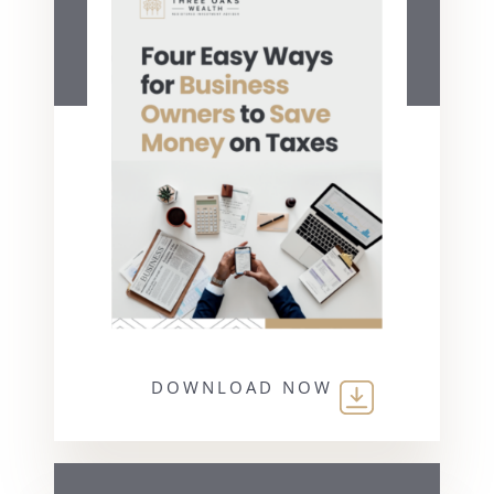
DOWNLOAD NOW