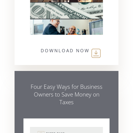
DOWNLOAD NOW
Four Easy Ways for Business
Owners to Save Money on
Taxes