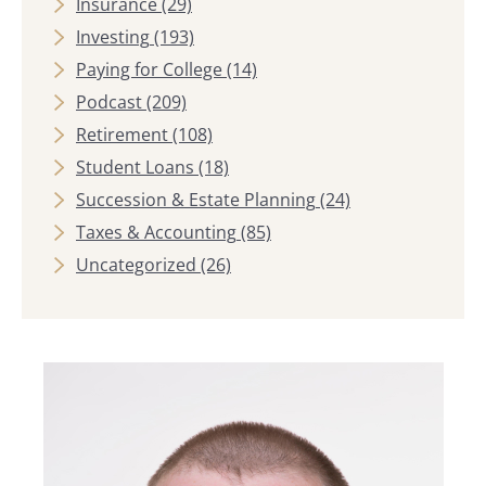
Insurance
(29)
Investing
(193)
Paying for College
(14)
Podcast
(209)
Retirement
(108)
Student Loans
(18)
Succession & Estate Planning
(24)
Taxes & Accounting
(85)
Uncategorized
(26)