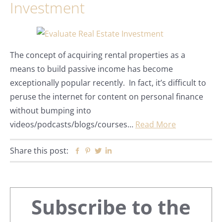
Investment
The concept of acquiring rental properties as a
means to build passive income has become
exceptionally popular recently. In fact, it’s difficult to
peruse the internet for content on personal finance
without bumping into
videos/podcasts/blogs/courses…
Read More
Share this post:
Facebook
Pinterest
Twitter
Linkedin
Primary
Subscribe to the