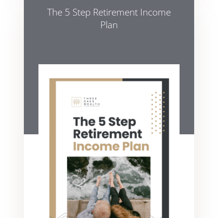
The 5 Step Retirement Income
Plan