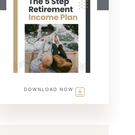
DOWNLOAD NOW