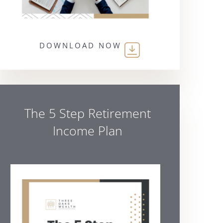
DOWNLOAD NOW
The 5 Step Retirement
Income Plan