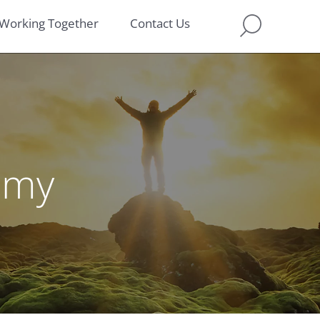
Working Together
Contact Us
omy