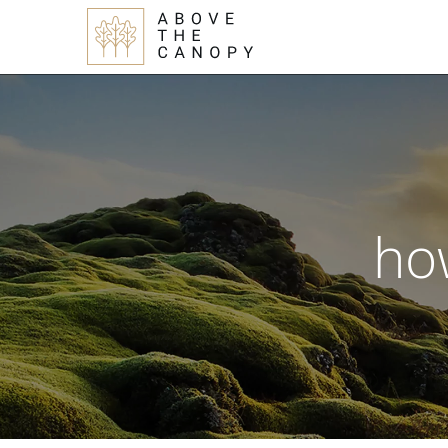
Skip
Skip
Skip
to
to
to
main
primary
footer
content
sidebar
ho