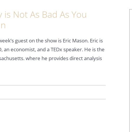
is Not As Bad As You
on
week’s guest on the show is Eric Mason. Eric is
, an economist, and a TEDx speaker. He is the
ssachusetts. where he provides direct analysis