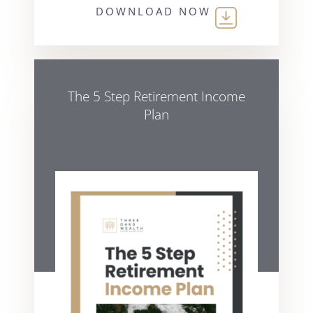
DOWNLOAD NOW
The 5 Step Retirement Income
Plan