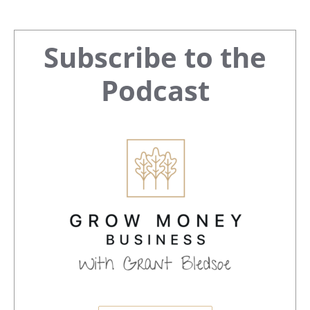
Primary
Subscribe to the
Sidebar
Podcast