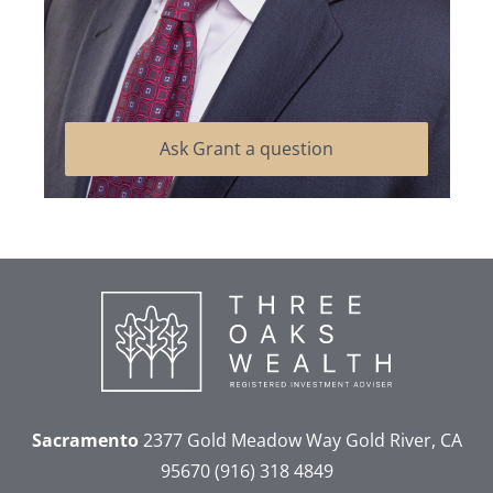
Ask Grant a question
Sacramento
2377 Gold Meadow Way
Gold River, CA
95670
(916) 318 4849