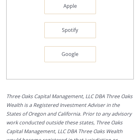
Apple
Spotify
Google
Three Oaks Capital Management, LLC DBA Three Oaks
Wealth is a Registered Investment Adviser in the
States of Oregon and California. Prior to any advisory
work conducted outside these states, Three Oaks
Capital Management, LLC DBA Three Oaks Wealth