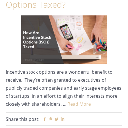
Options Taxed?
Incentive stock options are a wonderful benefit to
receive. They’re often granted to executives of
publicly traded companies and early stage employees
of startups, in an effort to align their interests more
closely with shareholders. …
Read More
Share this post:
Facebook
Pinterest
Twitter
Linkedin