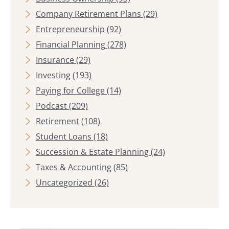
Company Retirement Plans
(29)
Entrepreneurship
(92)
Financial Planning
(278)
Insurance
(29)
Investing
(193)
Paying for College
(14)
Podcast
(209)
Retirement
(108)
Student Loans
(18)
Succession & Estate Planning
(24)
Taxes & Accounting
(85)
Uncategorized
(26)