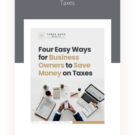
Taxes