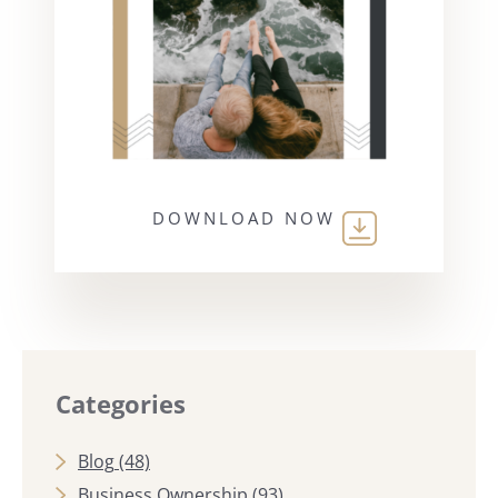
DOWNLOAD NOW
Categories
Blog
(48)
Business Ownership
(93)