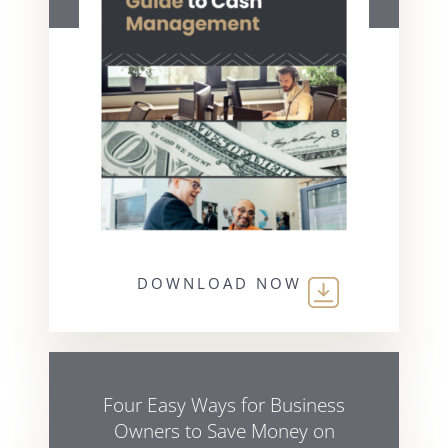
DOWNLOAD NOW
Four Easy Ways for Business
Owners to Save Money on