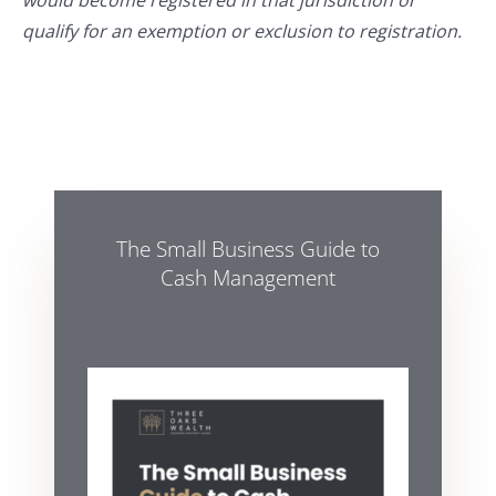
would become registered in that jurisdiction or
qualify for an exemption or exclusion to registration.
The Small Business Guide to
Cash Management