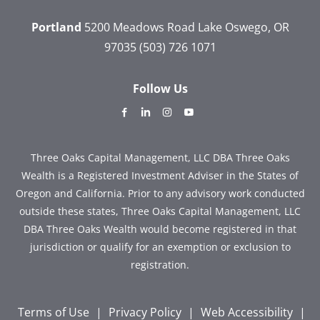
Portland
5200 Meadows Road
Lake Oswego, OR
97035
(503) 726 1071
Follow Us
dashicons-
dashicons-
dashicons-
dashicons-
facebook-
linkedin
instagram
youtube
alt
Three Oaks Capital Management, LLC DBA Three Oaks
Wealth is a Registered Investment Adviser in the States of
Oregon and California. Prior to any advisory work conducted
outside these states, Three Oaks Capital Management, LLC
DBA Three Oaks Wealth would become registered in that
jurisdiction or qualify for an exemption or exclusion to
registration.
Terms of Use
|
Privacy Policy
|
Web Accessibility
|