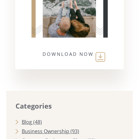
DOWNLOAD NOW
Categories
Blog
(48)
Business Ownership
(93)