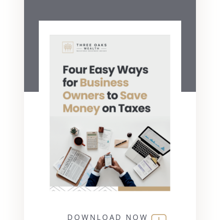
DOWNLOAD NOW