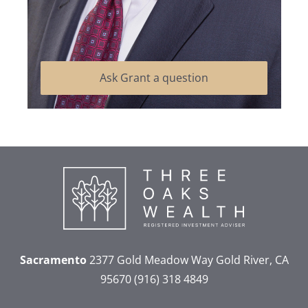
Ask Grant a question
Sacramento
2377 Gold Meadow Way
Gold River, CA
95670
(916) 318 4849