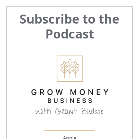
Primary
Subscribe to the
Sidebar
Podcast
Apple