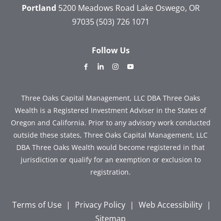
Portland
5200 Meadows Road
Lake Oswego, OR
97035
(503) 726 1071
Follow Us
dashicons-
dashicons-
dashicons-
dashicons-
facebook-
linkedin
instagram
youtube
alt
Three Oaks Capital Management, LLC DBA Three Oaks
Wealth is a Registered Investment Adviser in the States of
Oregon and California. Prior to any advisory work conducted
outside these states, Three Oaks Capital Management, LLC
DBA Three Oaks Wealth would become registered in that
jurisdiction or qualify for an exemption or exclusion to
registration.
Terms of Use
|
Privacy Policy
|
Web Accessibility
|
Sitemap