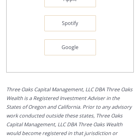
Spotify
Google
Three Oaks Capital Management, LLC DBA Three Oaks
Wealth is a Registered Investment Adviser in the
States of Oregon and California. Prior to any advisory
work conducted outside these states, Three Oaks
Capital Management, LLC DBA Three Oaks Wealth
would become registered in that jurisdiction or