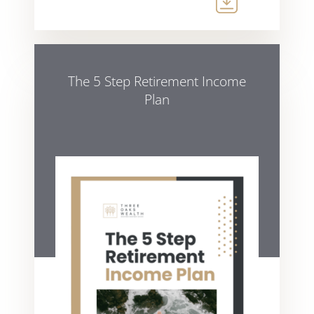
The 5 Step Retirement Income
Plan