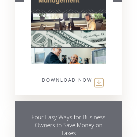
DOWNLOAD NOW
Four Easy Ways for Business
Owners to Save Money on
Taxes