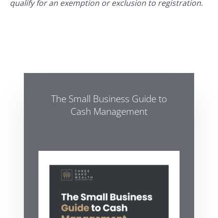
qualify for an exemption or exclusion to registration.
The Small Business Guide to
Cash Management