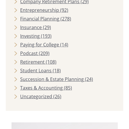
Company Retirement Plans
(29)
Entrepreneurship
(92)
Financial Planning
(278)
Insurance
(29)
Investing
(193)
Paying for College
(14)
Podcast
(209)
Retirement
(108)
Student Loans
(18)
Succession & Estate Planning
(24)
Taxes & Accounting
(85)
Uncategorized
(26)