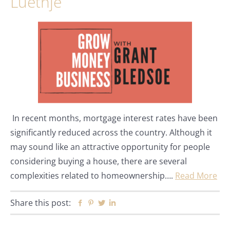
Luethje
In recent months, mortgage interest rates have been
significantly reduced across the country. Although it
may sound like an attractive opportunity for people
considering buying a house, there are several
complexities related to homeownership….
Read More
Share this post:
Facebook
Pinterest
Twitter
Linkedin