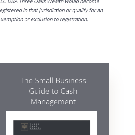
LC DBA Three Oaks Wealth would become
egistered in that jurisdiction or qualify for an
xemption or exclusion to registration.
The Small Business
Guide to Cash
Management