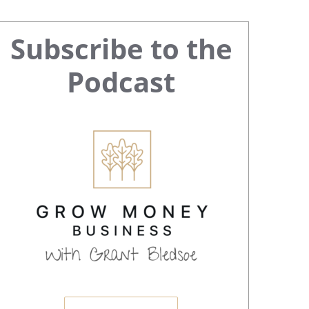
Primary
Subscribe to the
Sidebar
Podcast