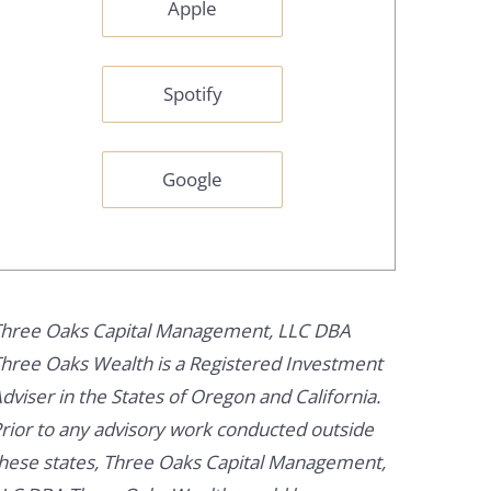
Apple
Spotify
Google
hree Oaks Capital Management, LLC DBA
hree Oaks Wealth is a Registered Investment
dviser in the States of Oregon and California.
rior to any advisory work conducted outside
hese states, Three Oaks Capital Management,