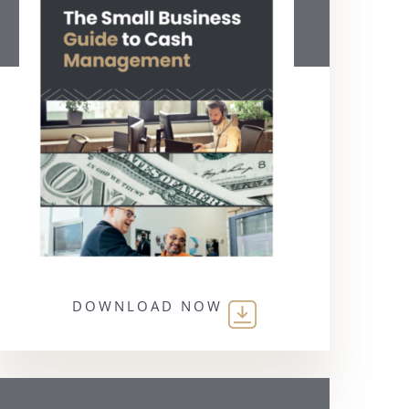
DOWNLOAD NOW