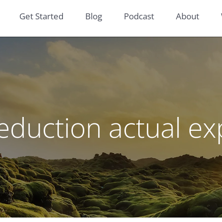
Get Started
Blog
Podcast
About
eduction actual 