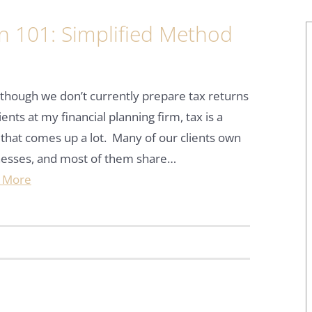
n 101: Simplified Method
d
though we don’t currently prepare tax returns
lients at my financial planning firm, tax is a
 that comes up a lot. Many of our clients own
nesses, and most of them share…
 More