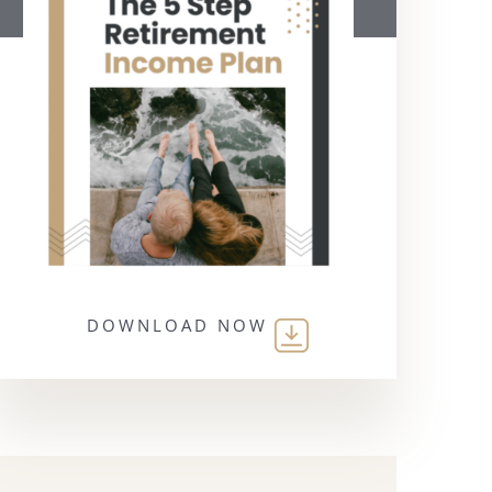
DOWNLOAD NOW