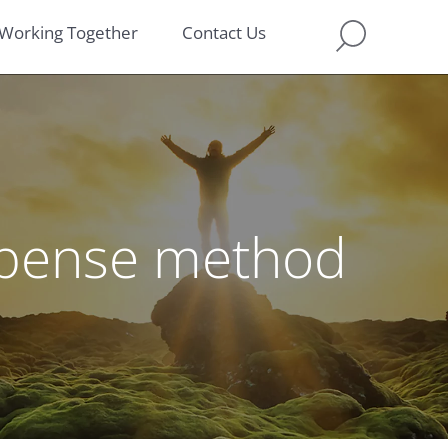
Working Together
Contact Us
expense method