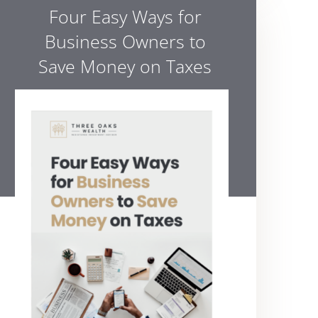
Four Easy Ways for
Business Owners to
Save Money on Taxes