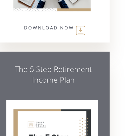
DOWNLOAD NOW
The 5 Step Retirement
Income Plan