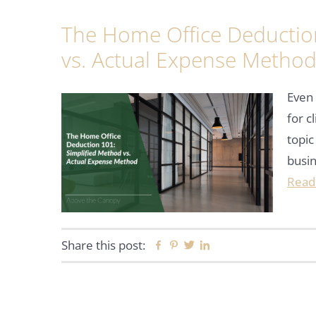
The Home Office Deductio
vs. Actual Expense Metho
Even 
for c
topic
busi
Read
Share this post:
Facebook
Pinterest
Twitter
Linkedin