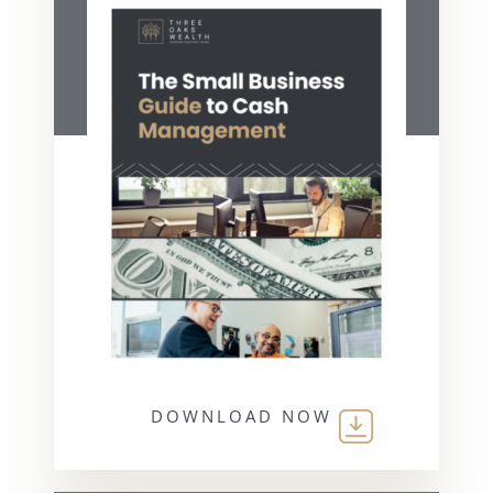
DOWNLOAD NOW