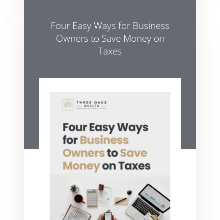
Four Easy Ways for Business
Owners to Save Money on
Taxes