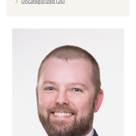
Uncategorized
(26)