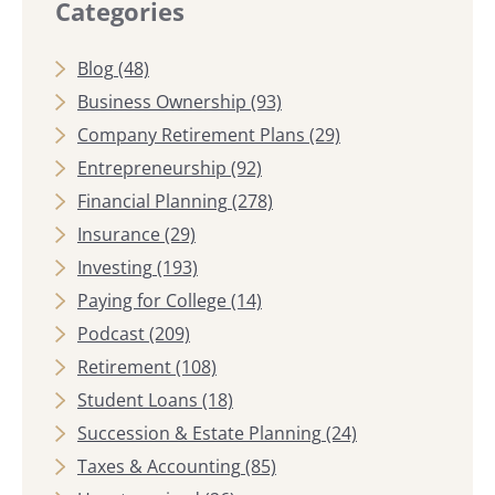
Categories
Blog
(48)
Business Ownership
(93)
Company Retirement Plans
(29)
Entrepreneurship
(92)
Financial Planning
(278)
Insurance
(29)
Investing
(193)
Paying for College
(14)
Podcast
(209)
Retirement
(108)
Student Loans
(18)
Succession & Estate Planning
(24)
Taxes & Accounting
(85)