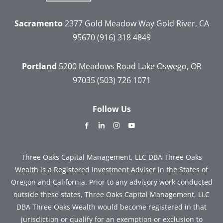
Sacramento
2377 Gold Meadow Way
Gold River, CA
95670
(916) 318 4849
Portland
5200 Meadows Road
Lake Oswego, OR
97035
(503) 726 1071
Follow Us
dashicons-
dashicons-
dashicons-
dashicons-
facebook-
linkedin
instagram
youtube
alt
Three Oaks Capital Management, LLC DBA Three Oaks
Wealth is a Registered Investment Adviser in the States of
Oregon and California. Prior to any advisory work conducted
outside these states, Three Oaks Capital Management, LLC
DBA Three Oaks Wealth would become registered in that
jurisdiction or qualify for an exemption or exclusion to