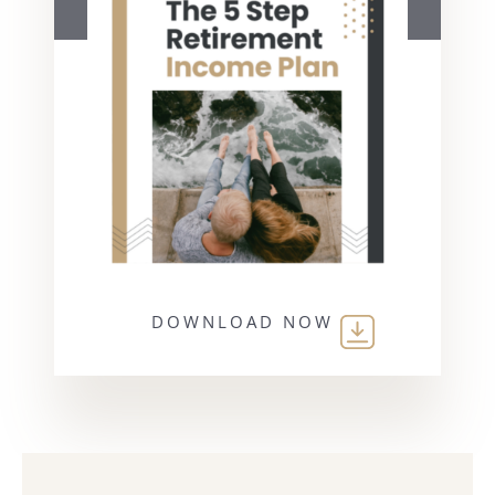
DOWNLOAD NOW