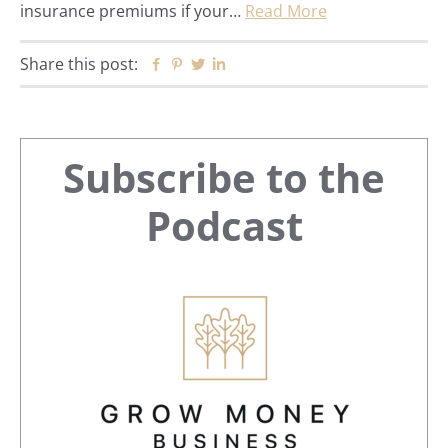
insurance premiums if your…
Read More
Share this post:
Facebook
Pinterest
Twitter
Linkedin
Primary
Subscribe to the
Sidebar
Podcast