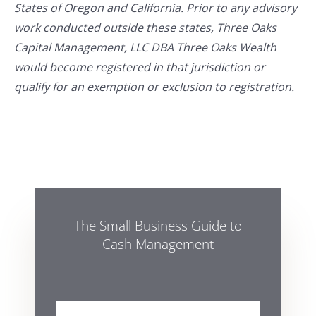
States of Oregon and California. Prior to any advisory
work conducted outside these states, Three Oaks
Capital Management, LLC DBA Three Oaks Wealth
would become registered in that jurisdiction or
qualify for an exemption or exclusion to registration.
The Small Business Guide to
Cash Management