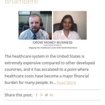
Bhambere
The healthcare system in the United States is
extremely expensive compared to other developed
countries, and it has escalated to a point where
healthcare costs have become a major financial
burden for many people. In…
Read More
Share this post:
Facebook
Pinterest
Twitter
Linkedin