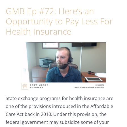
GMB Ep #72: Here’s an
Opportunity to Pay Less For
Health Insurance
State exchange programs for health insurance are
one of the provisions introduced in the Affordable
Care Act back in 2010. Under this provision, the
federal government may subsidize some of your