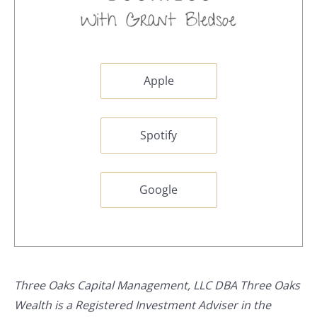
Apple
Spotify
Google
Three Oaks Capital Management, LLC DBA Three Oaks
Wealth is a Registered Investment Adviser in the