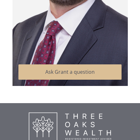
Ask Grant a question