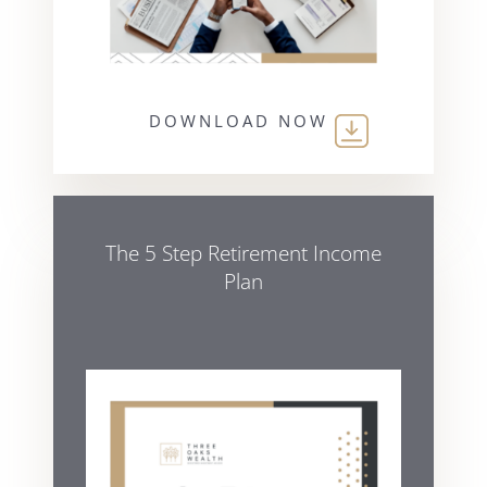
DOWNLOAD NOW
The 5 Step Retirement Income
Plan