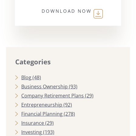
DOWNLOAD NOW
Categories
Blog
(48)
Business Ownership
(93)
Company Retirement Plans
(29)
Entrepreneurship
(92)
Financial Planning
(278)
Insurance
(29)
Investing
(193)