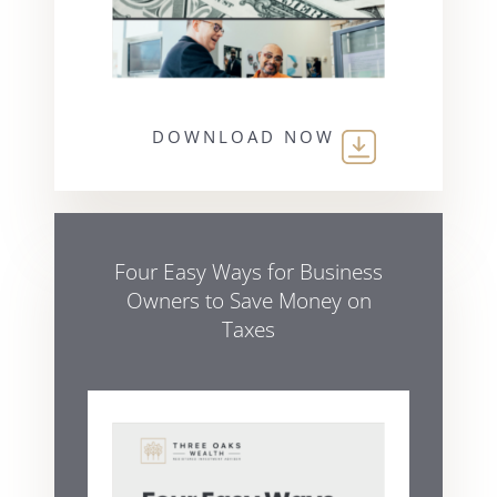
DOWNLOAD NOW
Four Easy Ways for Business
Owners to Save Money on
Taxes