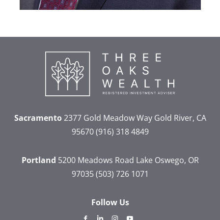
Sacramento
2377 Gold Meadow Way
Gold River, CA
95670
(916) 318 4849
Portland
5200 Meadows Road
Lake Oswego, OR
97035
(503) 726 1071
Follow Us
dashicons-
dashicons-
dashicons-
dashicons-