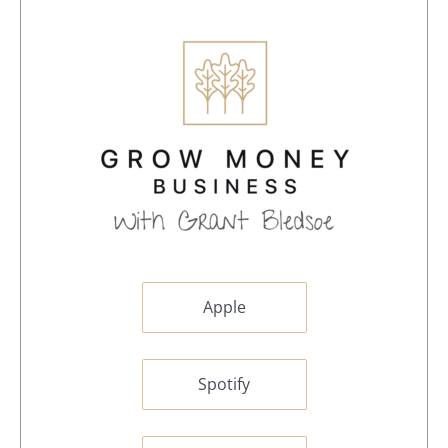
Apple
Spotify