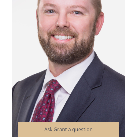
Ask Grant a question