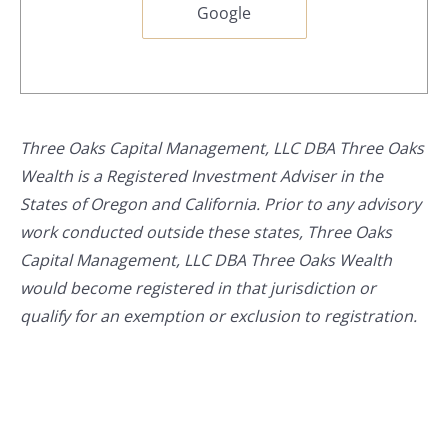
Google
Three Oaks Capital Management, LLC DBA Three Oaks
Wealth is a Registered Investment Adviser in the
States of Oregon and California. Prior to any advisory
work conducted outside these states, Three Oaks
Capital Management, LLC DBA Three Oaks Wealth
would become registered in that jurisdiction or
qualify for an exemption or exclusion to registration.