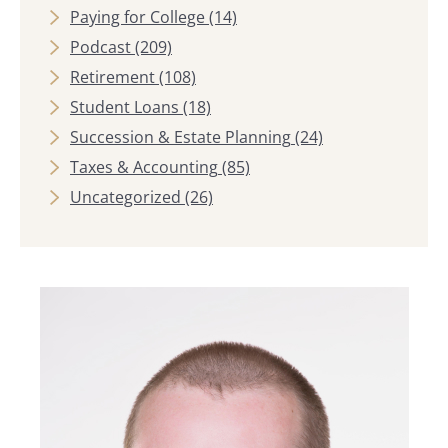
Paying for College
(14)
Podcast
(209)
Retirement
(108)
Student Loans
(18)
Succession & Estate Planning
(24)
Taxes & Accounting
(85)
Uncategorized
(26)