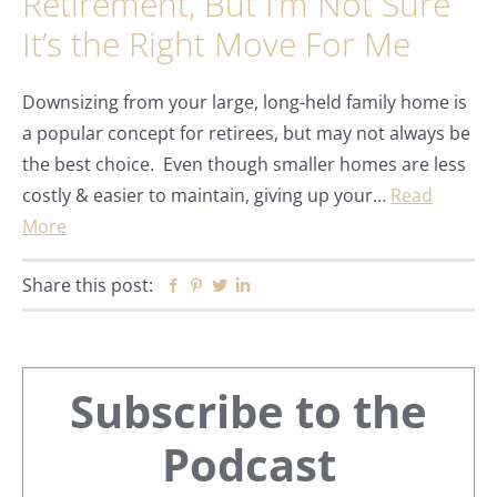
Retirement, But I’m Not Sure
It’s the Right Move For Me
Downsizing from your large, long-held family home is
a popular concept for retirees, but may not always be
the best choice. Even though smaller homes are less
costly & easier to maintain, giving up your…
Read
More
Share this post:
Facebook
Pinterest
Twitter
Linkedin
Primary
Subscribe to the
Sidebar
Podcast