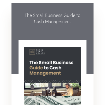
The Small Business Guide to
Cash Management