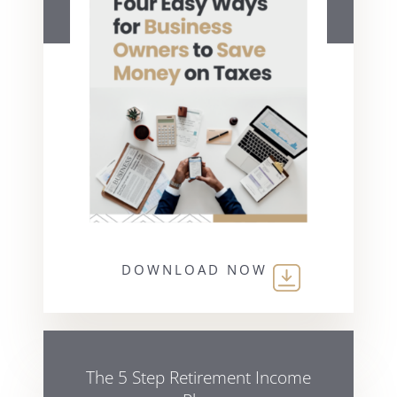
DOWNLOAD NOW
The 5 Step Retirement Income