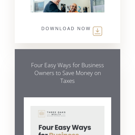
DOWNLOAD NOW
Four Easy Ways for Business
Owners to Save Money on
Taxes