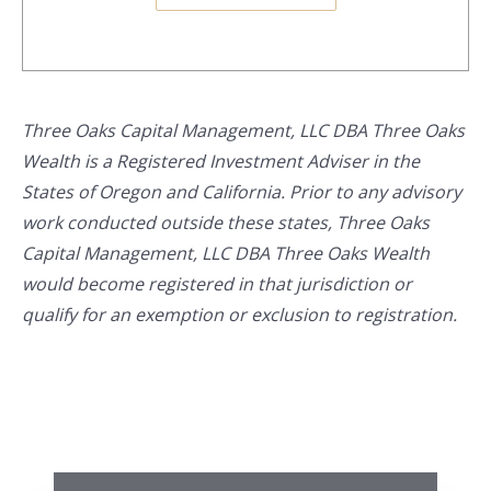
Three Oaks Capital Management, LLC DBA Three Oaks
Wealth is a Registered Investment Adviser in the
States of Oregon and California. Prior to any advisory
work conducted outside these states, Three Oaks
Capital Management, LLC DBA Three Oaks Wealth
would become registered in that jurisdiction or
qualify for an exemption or exclusion to registration.