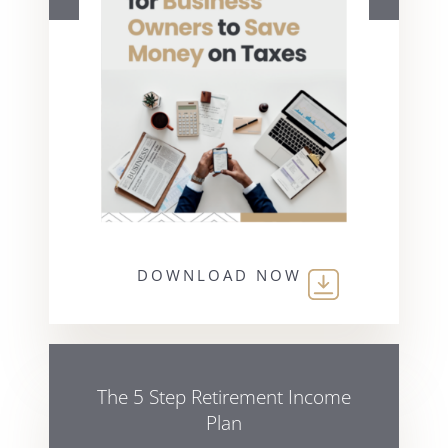
DOWNLOAD NOW
The 5 Step Retirement Income
Plan