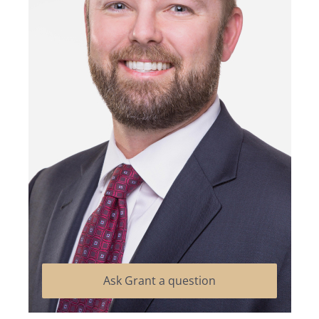
Ask Grant a question