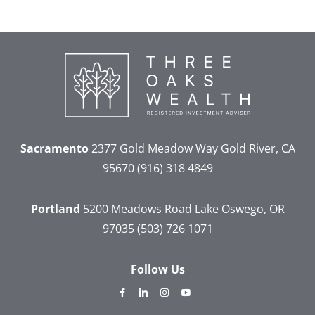
Sacramento
2377 Gold Meadow Way
Gold River, CA
95670
(916) 318 4849
Portland
5200 Meadows Road
Lake Oswego, OR
97035
(503) 726 1071
Follow Us
dashicons-
dashicons-
dashicons-
dashicons-
facebook-
linkedin
instagram
youtube