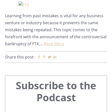
Learning from past mistakes is vital for any business
venture or industry because it prevents the same
mistakes being repeated. This topic comes to the
forefront with the announcement of the controversial
bankruptcy of FTX,…
Read More
Share this post:
Facebook
Pinterest
Twitter
Linkedin
Primary
Subscribe to the
Sidebar
Podcast