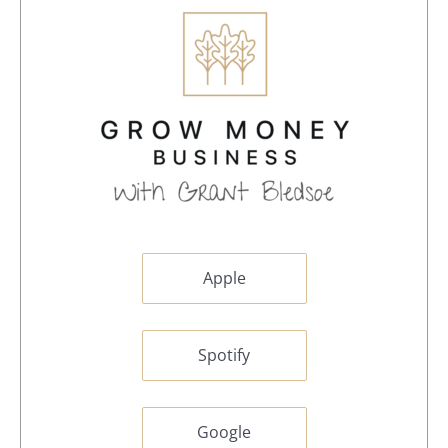
Apple
Spotify
Google