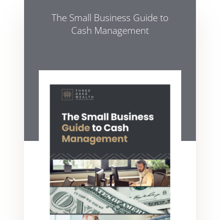
The Small Business Guide to
Cash Management