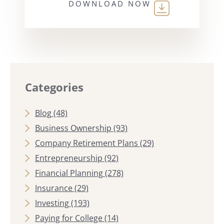
DOWNLOAD NOW
Categories
Blog
(48)
Business Ownership
(93)
Company Retirement Plans
(29)
Entrepreneurship
(92)
Financial Planning
(278)
Insurance
(29)
Investing
(193)
Paying for College
(14)