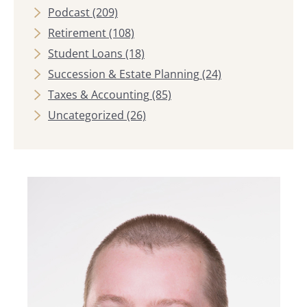
Podcast
(209)
Retirement
(108)
Student Loans
(18)
Succession & Estate Planning
(24)
Taxes & Accounting
(85)
Uncategorized
(26)